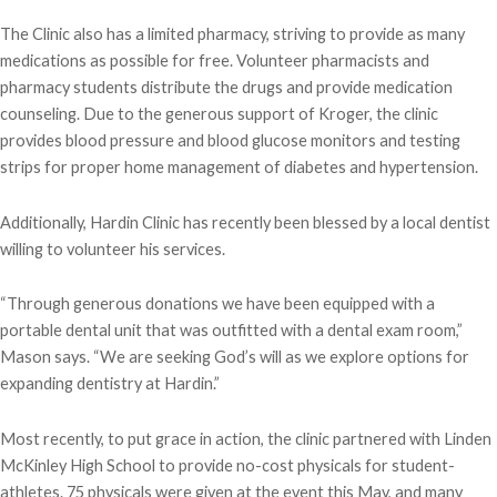
The Clinic also has a limited pharmacy, striving to provide as many
medications as possible for free. Volunteer pharmacists and
pharmacy students distribute the drugs and provide medication
counseling. Due to the generous support of Kroger, the clinic
provides blood pressure and blood glucose monitors and testing
strips for proper home management of diabetes and hypertension.
Additionally, Hardin Clinic has recently been blessed by a local dentist
willing to volunteer his services.
“Through generous donations we have been equipped with a
portable dental unit that was outfitted with a dental exam room,”
Mason says. “We are seeking God’s will as we explore options for
expanding dentistry at Hardin.”
Most recently, to put grace in action, the clinic partnered with Linden
McKinley High School to provide no-cost physicals for student-
athletes. 75 physicals were given at the event this May, and many