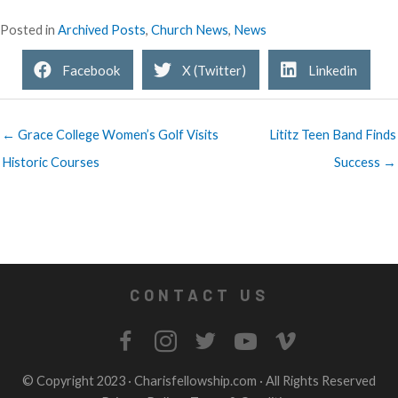
Posted in
Archived Posts
,
Church News
,
News
Facebook
X (Twitter)
Linkedin
← Grace College Women’s Golf Visits
Lititz Teen Band Finds
Historic Courses
Success →
CONTACT US
© Copyright 2023 ·
Charisfellowship.com
· All Rights Reserved