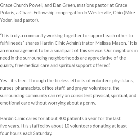
Grace Church Powell, and Dan Green, missions pastor at Grace
Polaris, a Charis Fellowship congregation in Westerville, Ohio (Mike
Yoder, lead pastor).
“It is truly a community working together to support each other to
fulfill needs,” shares Hardin Clinic Administrator Melissa Mason. “It is
an encouragement to be a small part of this service. Our neighbors in
need in the surrounding neighborhoods are appreciative of the
quality, free medical care and spiritual support offered.”
Yes—it’s free. Through the tireless efforts of volunteer physicians,
nurses, pharmacists, office staff, and prayer volunteers, the
surrounding community can rely on consistent physical, spiritual, and
emotional care without worrying about a penny.
Hardin Clinic cares for about 400 patients a year for the last
five years. It is staffed by about 10 volunteers donating at least
four hours each Saturday.