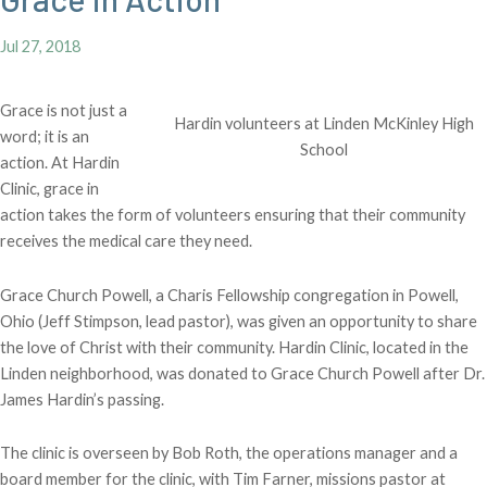
Jul 27, 2018
Grace is not just a
Hardin volunteers at Linden McKinley High
word; it is an
School
action. At Hardin
Clinic, grace in
action takes the form of volunteers ensuring that their community
receives the medical care they need.
Grace Church Powell, a Charis Fellowship congregation in Powell,
Ohio (Jeff Stimpson, lead pastor), was given an opportunity to share
the love of Christ with their community. Hardin Clinic, located in the
Linden neighborhood, was donated to Grace Church Powell after Dr.
James Hardin’s passing.
The clinic is overseen by Bob Roth, the operations manager and a
board member for the clinic, with Tim Farner, missions pastor at