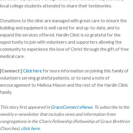
local college students attended to share their testimonies.
Donations to the clinic are managed with great care to ensure the
building and equipment is well cared for and up-to-date, and to
expand the services offered. Hardin Clinic is so grateful for the
opportunity to join with volunteers and supporters allowing the
community to experience the love of Christ through the gift of free
medical care.
[Connect:]
Click here
for more information on joining this family of
volunteers serving grateful patients, or to send a note of
encouragement to Melissa Mason and the rest of the Hardin Clinic
family.
This story first appeared in
GraceConnect eNews
. To subscribe to the
weekly e-newsletter that includes news and information from
congregations in the Charis Fellowship (Fellowship of Grace Brethren
Churches),
click here
.