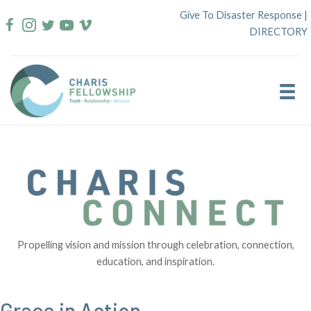
Skip
Give To Disaster Response
|
to
DIRECTORY
content
Propelling vision and mission through celebration, connection,
education, and inspiration.
Grace in Action