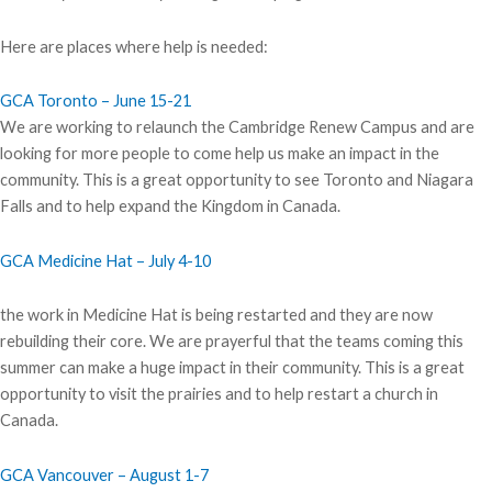
Here are places where help is needed:
GCA Toronto – June 15-21
We are working to relaunch the Cambridge Renew Campus and are
looking for more people to come help us make an impact in the
community. This is a great opportunity to see Toronto and Niagara
Falls and to help expand the Kingdom in Canada.
GCA Medicine Hat – July 4-10
the work in Medicine Hat is being restarted and they are now
rebuilding their core. We are prayerful that the teams coming this
summer can make a huge impact in their community. This is a great
opportunity to visit the prairies and to help restart a church in
Canada.
GCA Vancouver – August 1-7