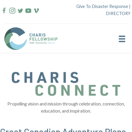
Skip
Give To Disaster Response
|
to
DIRECTORY
content
Propelling vision and mission through celebration, connection,
education, and inspiration.
Great Canadian Adventure Plans