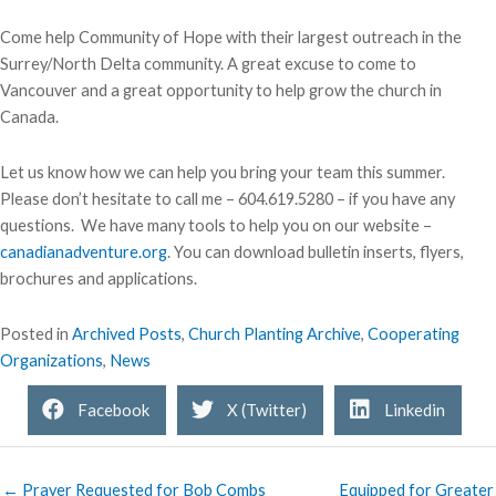
Come help Community of Hope with their largest outreach in the
Surrey/North Delta community. A great excuse to come to
Vancouver and a great opportunity to help grow the church in
Canada.
Let us know how we can help you bring your team this summer.
Please don’t hesitate to call me – 604.619.5280 – if you have any
questions. We have many tools to help you on our website –
canadianadventure.org
. You can download bulletin inserts, flyers,
brochures and applications.
Posted in
Archived Posts
,
Church Planting Archive
,
Cooperating
Organizations
,
News
Facebook
X (Twitter)
Linkedin
← Prayer Requested for Bob Combs
Equipped for Greater