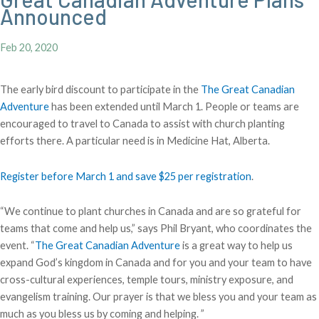
Announced
Feb 20, 2020
The early bird discount to participate in the
The Great Canadian
Adventure
has been extended until March 1. People or teams are
encouraged to travel to Canada to assist with church planting
efforts there. A particular need is in Medicine Hat, Alberta.
Register before March 1 and save $25 per registration
.
“We continue to plant churches in Canada and are so grateful for
teams that come and help us,” says Phil Bryant, who coordinates the
event. “
The Great Canadian Adventure
is a great way to help us
expand God’s kingdom in Canada and for you and your team to have
cross-cultural experiences, temple tours, ministry exposure, and
evangelism training. Our prayer is that we bless you and your team as
much as you bless us by coming and helping. ”