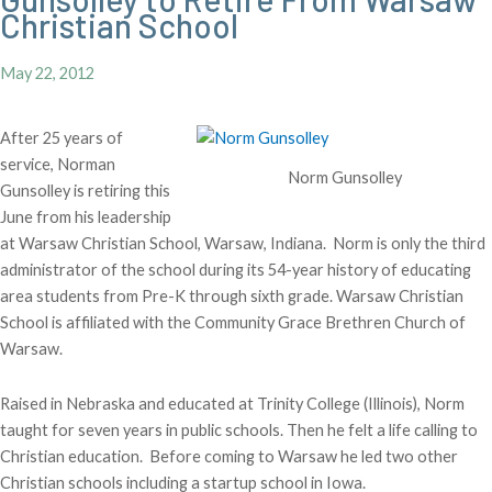
Christian School
May 22, 2012
After 25 years of
service, Norman
Norm Gunsolley
Gunsolley is retiring this
June from his leadership
at Warsaw Christian School, Warsaw, Indiana. Norm is only the third
administrator of the school during its 54-year history of educating
area students from Pre-K through sixth grade. Warsaw Christian
School is affiliated with the Community Grace Brethren Church of
Warsaw.
Raised in Nebraska and educated at Trinity College (Illinois), Norm
taught for seven years in public schools. Then he felt a life calling to
Christian education. Before coming to Warsaw he led two other
Christian schools including a startup school in Iowa.