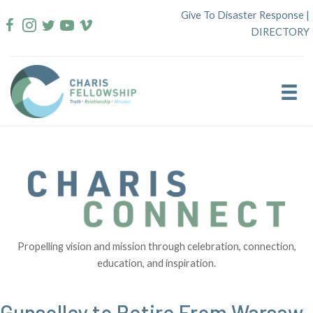
Skip
Give To Disaster Response
|
to
DIRECTORY
content
Propelling vision and mission through celebration, connection,
education, and inspiration.
Gunsolley to Retire From Warsaw