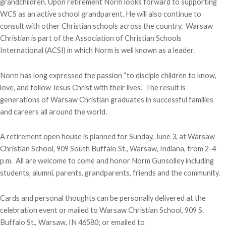
grandchildren. Upon retirement Norm looks forward to supporting
WCS as an active school grandparent. He will also continue to
consult with other Christian schools across the country. Warsaw
Christian is part of the Association of Christian Schools
International (ACSI) in which Norm is well known as a leader.
Norm has long expressed the passion “to disciple children to know,
love, and follow Jesus Christ with their lives.” The result is
generations of Warsaw Christian graduates in successful families
and careers all around the world.
A retirement open house is planned for Sunday, June 3, at Warsaw
Christian School, 909 South Buffalo St., Warsaw, Indiana, from 2-4
p.m. All are welcome to come and honor Norm Gunsolley including
students, alumni, parents, grandparents, friends and the community.
Cards and personal thoughts can be personally delivered at the
celebration event or mailed to Warsaw Christian School, 909 S.
Buffalo St., Warsaw, IN 46580; or emailed to