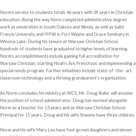
Norm’s service to students totals 46 years with 39 years in Christian
education. Along the way Norm completed administrative degree
work at universities in South Dakota and Illinois, as well as Saint
Francis University and IPFW in Fort Wayne and Grace Seminary in
Winona Lake. During his tenure at Warsaw Christian School,
hundreds of students have graduated to higher levels of learning.
Norm’s accomplishments include gaining full accreditation for
Warsaw Christian, starting Noah’s Ark Preschool, and implementing a
special needs program. Further initiatives include state-of -the- art
classroom technology and a thriving grandparent’s organization.
As Norm concludes his ministry at WCS, Mr. Doug Buller will assume
the position of school administrator. Doug has worked alongside
Norm as a teacher for 13 years and as Warsaw Christian School
Principal for 11 years. Doug and his wife Shawne have three children.
Norm and his wife Mary Lou have four grown daughters and eleven