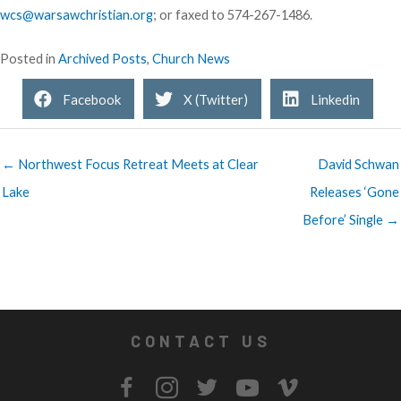
wcs@warsawchristian.org
; or faxed to 574-267-1486.
Posted in
Archived Posts
,
Church News
Facebook
X (Twitter)
Linkedin
← Northwest Focus Retreat Meets at Clear
David Schwan
Lake
Releases ‘Gone
Before’ Single →
CONTACT US