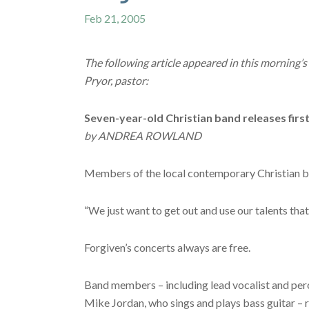
Feb 21, 2005
The following article appeared in this mornin
Pryor, pastor:
Seven-year-old Christian band releases firs
by ANDREA ROWLAND
Members of the local contemporary Christian ban
“We just want to get out and use our talents tha
Forgiven’s concerts always are free.
Band members – including lead vocalist and percu
Mike Jordan, who sings and plays bass guitar – r