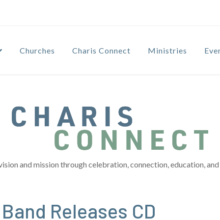
Churches
Charis Connect
Ministries
Eve
vision and mission through celebration, connection, education, and 
 Band Releases CD