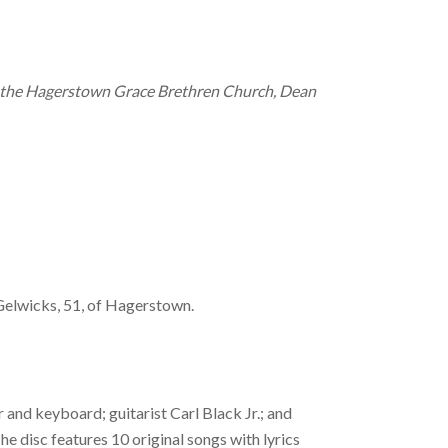
om the Hagerstown Grace Brethren Church, Dean
 Gelwicks, 51, of Hagerstown.
 and keyboard; guitarist Carl Black Jr.; and
e disc features 10 original songs with lyrics