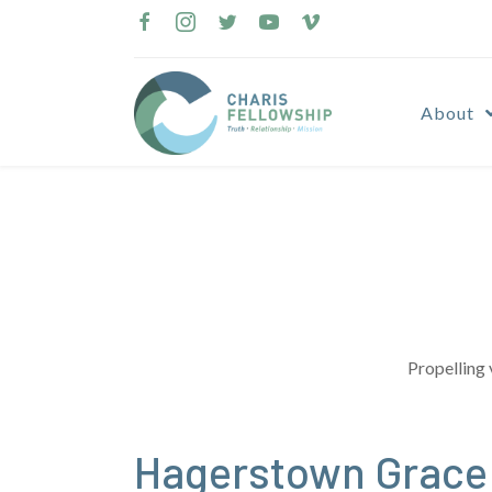
Skip
to
content
About
Propelling 
Hagerstown Grace