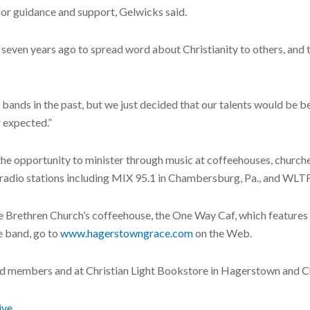
for guidance and support, Gelwicks said.
ven years ago to spread word about Christianity to others, and to 
r bands in the past, but we just decided that our talents would be b
r expected.”
 the opportunity to minister through music at coffeehouses, chur
n radio stations including MIX 95.1 in Chambersburg, Pa., and WLT
Brethren Church’s coffeehouse, the One Way Caf, which features gu
e band, go to
www.hagerstowngrace.com
on the Web.
and members and at Christian Light Bookstore in Hagerstown and
ive