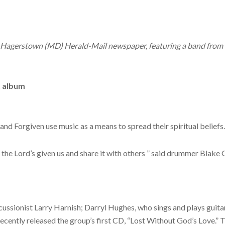
g’s Hagerstown (MD) Herald-Mail newspaper, featuring a band fr
t album
d Forgiven use music as a means to spread their spiritual beliefs.
t the Lord’s given us and share it with others ” said drummer Blake
ssionist Larry Harnish; Darryl Hughes, who sings and plays guitar
ecently released the group’s first CD, “Lost Without God’s Love.” Th