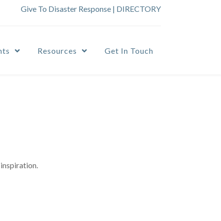
Give To Disaster Response
|
DIRECTORY
nts
Resources
Get In Touch
inspiration.