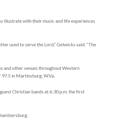
illustrate with their music and life experiences
etter used to serve the Lord,” Gelwicks said. “The
ches and other venues throughout Western
F 97.5 in Martinsburg, W.Va.
est Christian bands at 6:30 p.m. the first
 Chambersburg.