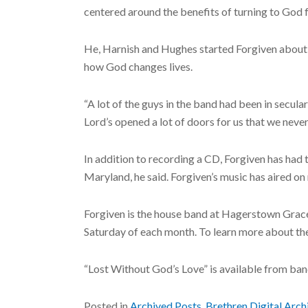
centered around the benefits of turning to God 
He, Harnish and Hughes started Forgiven about se
how God changes lives.
“A lot of the guys in the band had been in secula
Lord’s opened a lot of doors for us that we neve
In addition to recording a CD, Forgiven has had
Maryland, he said. Forgiven’s music has aired o
Forgiven is the house band at Hagerstown Grace 
Saturday of each month. To learn more about th
“Lost Without God’s Love” is available from b
Posted in
Archived Posts
,
Brethren Digital Arch