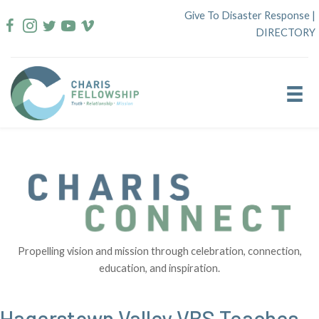
Skip
Give To Disaster Response
|
to
DIRECTORY
content
Propelling vision and mission through celebration, connection,
education, and inspiration.
Hagerstown Valley VBS Teaches