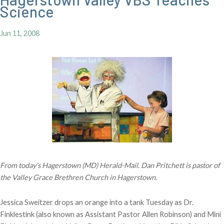
Science
Jun 11, 2008
From today’s Hagerstown (MD) Herald-Mail. Dan Pritchett is pastor of
the Valley Grace Brethren Church in Hagerstown.
Jessica Sweitzer drops an orange into a tank Tuesday as Dr.
Finklestink (also known as Assistant Pastor Allen Robinson) and Mini