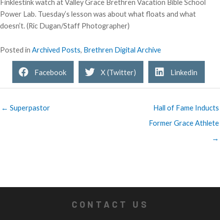
Finklestink watch at Valley Grace Brethren Vacation Bible School
Power Lab. Tuesday’s lesson was about what floats and what
doesn’t. (Ric Dugan/Staff Photographer)
Posted in
Archived Posts
,
Brethren Digital Archive
Facebook
X (Twitter)
Linkedin
← Superpastor
Hall of Fame Inducts
Former Grace Athlete
→
CONTACT US