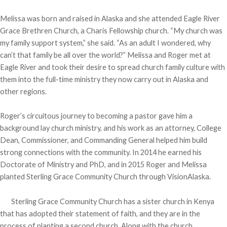
Melissa was born and raised in Alaska and she attended Eagle River
Grace Brethren Church, a Charis Fellowship church. “My church was
my family support system,” she said. “As an adult I wondered, why
can’t that family be all over the world?” Melissa and Roger met at
Eagle River and took their desire to spread church family culture with
them into the full-time ministry they now carry out in Alaska and
other regions.
Roger’s circuitous journey to becoming a pastor gave him a
background lay church ministry, and his work as an attorney, College
Dean, Commissioner, and Commanding General helped him build
strong connections with the community. In 2014 he earned his
Doctorate of Ministry and PhD, and in 2015 Roger and Melissa
planted Sterling Grace Community Church through VisionAlaska.
Sterling Grace Community Church has a sister church in Kenya
that has adopted their statement of faith, and they are in the
process of planting a second church. Along with the church,