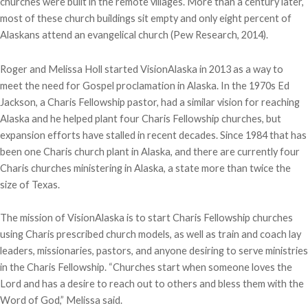
churches were built in the remote villages. More than a century later,
most of these church buildings sit empty and only eight percent of
Alaskans attend an evangelical church (Pew Research, 2014).
Roger and Melissa Holl started VisionAlaska in 2013 as a way to
meet the need for Gospel proclamation in Alaska. In the 1970s Ed
Jackson, a Charis Fellowship pastor, had a similar vision for reaching
Alaska and he helped plant four Charis Fellowship churches, but
expansion efforts have stalled in recent decades. Since 1984 that has
been one Charis church plant in Alaska, and there are currently four
Charis churches ministering in Alaska, a state more than twice the
size of Texas.
The mission of VisionAlaska is to start Charis Fellowship churches
using Charis prescribed church models, as well as train and coach lay
leaders, missionaries, pastors, and anyone desiring to serve ministries
in the Charis Fellowship. “Churches start when someone loves the
Lord and has a desire to reach out to others and bless them with the
Word of God,” Melissa said.