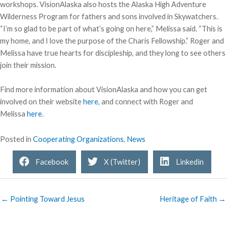
workshops. VisionAlaska also hosts the Alaska High Adventure
Wilderness Program for fathers and sons involved in Skywatchers.
“I’m so glad to be part of what’s going on here,” Melissa said. “This is
my home, and I love the purpose of the Charis Fellowship.” Roger and
Melissa have true hearts for discipleship, and they long to see others
join their mission.
Find more information about VisionAlaska and how you can get
involved on their website
here
, and connect with Roger and
Melissa
here
.
Posted in
Cooperating Organizations
,
News
Facebook
X (Twitter)
Linkedin
← Pointing Toward Jesus
Heritage of Faith →