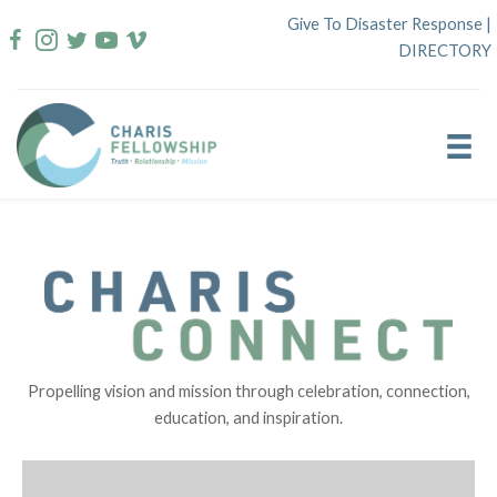
Skip
Give To Disaster Response
|
to
DIRECTORY
content
Propelling vision and mission through celebration, connection,
education, and inspiration.