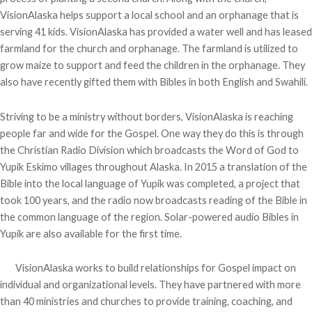
VisionAlaska helps support a local school and an orphanage that is
serving 41 kids. VisionAlaska has provided a water well and has leased
farmland for the church and orphanage. The farmland is utilized to
grow maize to support and feed the children in the orphanage. They
also have recently gifted them with Bibles in both English and Swahili.
Striving to be a ministry without borders, VisionAlaska is reaching
people far and wide for the Gospel. One way they do this is through
the Christian Radio Division which broadcasts the Word of God to
Yupik Eskimo villages throughout Alaska. In 2015 a translation of the
Bible into the local language of Yupik was completed, a project that
took 100 years, and the radio now broadcasts reading of the Bible in
the common language of the region. Solar-powered audio Bibles in
Yupik are also available for the first time.
VisionAlaska works to build relationships for Gospel impact on
individual and organizational levels. They have partnered with more
than 40 ministries and churches to provide training, coaching, and