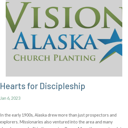
Hearts for Discipleship
Jan 6, 2023
In the early 1900s, Alaska drew more than just prospectors and
explorers. Missionaries also ventured into the area and many