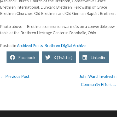
(Ashland) Church, Church of the Brethren, Conservative Grace
Brethren International, Dunkard Brethren, Fellowship of Grace
Brethren Churches, Old Brethren, and Old German Baptist Brethren.
Photo above — Brethren communion ware sits on a convertible pew
table at the Brethren Heritage Center in Brookville, Ohio.
Posted in
Archived Posts
,
Brethren Digital Archive
Facebook
X (Twitter)
Linkedin
← Previous Post
John Ward Involved in
Community Effort →