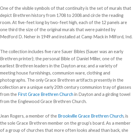
One of the visible symbols of that continuity is the set of murals that
depict Brethren history from 1708 to 2008 and circle the reading
room. At five-feet long by two-feet high, each of the 12 panels are
one third the size of the original murals that were painted by
Medford D. Neher in 1949 and installed at Camp Mack in Milford, Ind.
The collection includes five rare Sauer Bibles (Sauer was an early
Brethren printer); the personal Bible of Daniel Miller, one of the
earliest Brethren leaders in the Dayton area; and a variety of
meeting house furnishings, communion ware, clothing and
photographs. The only Grace Brethren artifacts presently in the
collection are a unique early 20th century communion tray of glasses
from the
First Grace Brethren Church
in Dayton and a girding towel
from the Englewood Grace Brethren Church.
Jean Rogers, a member of the
Brookville Grace Brethren Church
, is
the sole Grace Brethren member on the group’s board. As a member
of a group of churches that more often looks ahead than back, she