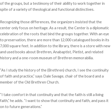
of the groups, but a testimony of their ability to work together in
spite of a variety of theological and functional distinctives.
Recognizing those differences, the organizers insisted that the
center only focus on heritage. As a result, the Center is a diplomatic
celebration of the roots that bind the groups together. With an eye
to preservation, there are more than 12,000 catalogued books in its
7,000 square feet. In addition to the library, there is a store with new
and used books about Brethren, Anabaptist, Pietist, and related
history and a one-room museum of Brethren memorabilia.
“As I study the history of the (Brethren) church, I see the continuity
of faith and practice,” says Dale Savage, chair of the board and a
member of the Old Brethren Church.
“I take comfort in that continuity and that the faith is still a living
faith,” he adds. “I want to show that continuity and faith, and pass it
on to future generations.”