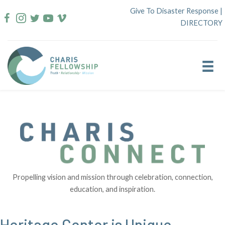
Skip
Give To Disaster Response
|
to
DIRECTORY
content
Propelling vision and mission through celebration, connection,
education, and inspiration.
Heritage Center is Unique