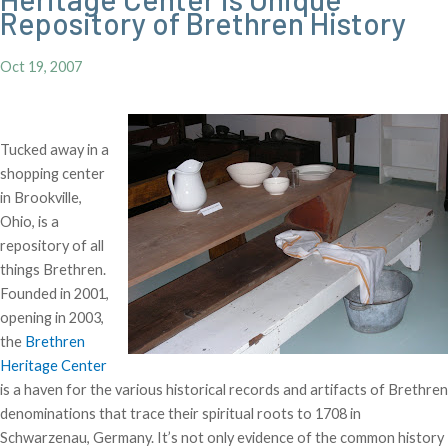
Repository of Brethren History
Oct 19, 2007
Tucked away in a
shopping center
in Brookville,
Ohio, is a
repository of all
things Brethren.
Founded in 2001,
opening in 2003,
the
Brethren
Heritage Center
is a haven for the various historical records and artifacts of Brethren
denominations that trace their spiritual roots to 1708 in
Schwarzenau, Germany. It’s not only evidence of the common history