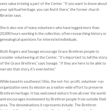
sees value in being a part of the Center. “If you want to know about
your spiritual heritage, you can find it there,” the former church
librarian says.
She is also one of many volunteers who have logged more than
20,000 hours working in the collection, often researching history or
genealogical questions for interested individuals.
Both Rogers and Savage encourage Grace Brethren people to
consider volunteering at the Center. “It’s important to tell the story
of the Grace Brethren,” says Savage. “If they are here to be able to
narrate that story, it’s even better.”
While based in southwest Ohio, the not-for-profit, volunteer-run
organization sees its mission as a nation-wide effort to preserve
Brethren heritage. It has welcomed visitors from all over the world
and encourages involvement by Brethren people from outside their
area. The denominations it represents include: The Brethren