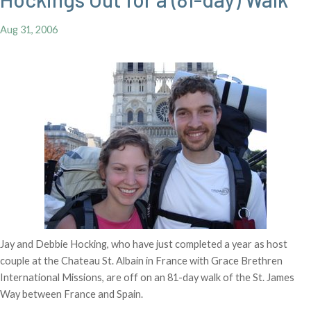
Aug 31, 2006
Jay and Debbie Hocking, who have just completed a year as host
couple at the Chateau St. Albain in France with Grace Brethren
International Missions, are off on an 81-day walk of the St. James
Way between France and Spain.