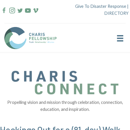
Skip
Give To Disaster Response
|
to
DIRECTORY
content
Propelling vision and mission through celebration, connection,
education, and inspiration.
Hockings Out for a (81-day) Walk