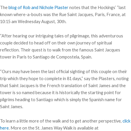
The
blog of Rob and Nichole Plaster
notes that the Hockings’ “last
known where-a-bouts was the Rue Saint Jacques, Paris, France, at
10:15 am Wednesday August, 30th.
“After hearing our intriguing tales of pilgrimage, this adventurous
couple decided to head off on their own journey of spiritual
reflection. Their quest is to walk from the famous Saint Jacques
tower in Paris to Santiago de Compostela, Spain.
“Ours may have been the last official sighting of this couple on their
trip which they hope to complete in 81 days,” say the Plasters, noting
that Saint Jacques is the French translation of Saint James and the
tower is so named because it is historically the starting point for
pilgrims heading to Santiago which is simply the Spanish name for
Saint James.
To learn a little more of the walk and to get another perspective,
click
here
. More on the St. James Way Walk is available at