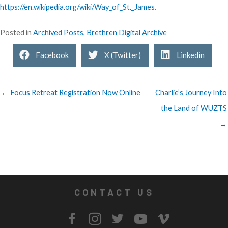
https://en.wikipedia.org/wiki/Way_of_St._James
.
Posted in
Archived Posts
,
Brethren Digital Archive
Facebook
X (Twitter)
Linkedin
← Focus Retreat Registration Now Online
Charlie’s Journey Into
the Land of WUZTS
→
CONTACT US