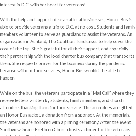
interest in D.C. with her heart for veterans!
With the help and support of several local businesses, Honor Bus is
able to provide veterans a trip to D.C. at no cost. Students and family
members volunteer to serve as guardians to assist the veterans. An
organization in Ashland, The Coalition, fundraises to help cover the
cost of the trip. She is grateful for all their support, and especially
their partnership with the local charter bus company that transports
them. She requests prayer for the business during the pandemic,
because without their services, Honor Bus wouldn’t be able to
happen.
While on the bus, the veterans participate in a “Mail Call” where they
receive letters written by students, family members, and church
attenders thanking them for their service. The attendees are gifted
an Honor Bus jacket, a donation from a sponsor. At the memorials,
the veterans are honored with a pinning ceremony. After the event,
Southview Grace Brethren Church hosts a dinner for the veterans