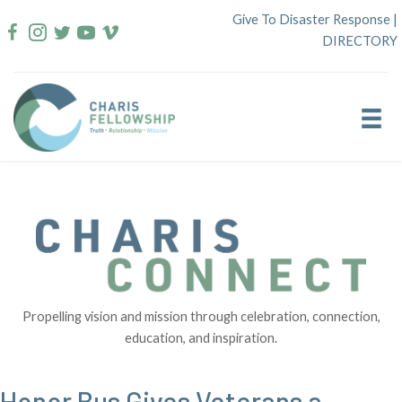
Skip
Give To Disaster Response
|
to
DIRECTORY
content
Propelling vision and mission through celebration, connection,
education, and inspiration.
Honor Bus Gives Veterans a