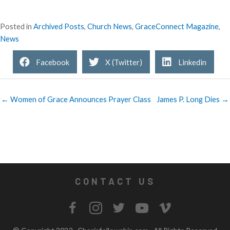
Posted in
Archived Posts
,
Church News
,
GraceConnect Magazine
,
News
Facebook
X (Twitter)
Linkedin
← Women of Grace Announces Prayer Class
James P. Long Dies →
CONTACT US