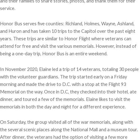
and their families to share stories, photos, and thank them for their
service.
Honor Bus serves five counties: Richland, Holmes, Wayne, Ashland,
and Huron and has taken 10 trips to the Capitol over the past eight
years. These trips are similar to Honor Flight where veterans can
attend for free and visit the various memorials. However, instead of
being a one-day trip, Honor Bus is an entire weekend.
In November 2020, Elaine led a trip of 14 veterans, totaling 30 people
with the volunteer guardians. The trip started early on a Friday
morning and made the drive to D.C. with a stop at the Flight 93
Memorial on the way. Once in D.C, they checked into their hotel, ate
dinner, and toured a few of the memorials. Elaine likes to visit the
memorials in both the day and night for a different experience.
On Saturday, the group visited all of the war memorials, along with
the several scenic places along the National Mall and a museum tour.
After dinner, the veterans had the option of visiting a few more