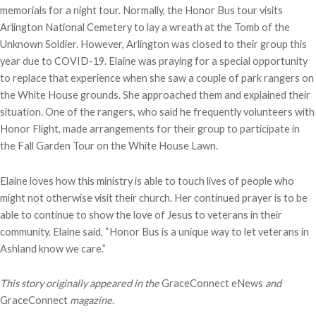
memorials for a night tour. Normally, the Honor Bus tour visits
Arlington National Cemetery to lay a wreath at the Tomb of the
Unknown Soldier. However, Arlington was closed to their group this
year due to COVID-19. Elaine was praying for a special opportunity
to replace that experience when she saw a couple of park rangers on
the White House grounds. She approached them and explained their
situation. One of the rangers, who said he frequently volunteers with
Honor Flight, made arrangements for their group to participate in
the Fall Garden Tour on the White House Lawn.
Elaine loves how this ministry is able to touch lives of people who
might not otherwise visit their church. Her continued prayer is to be
able to continue to show the love of Jesus to veterans in their
community. Elaine said, “Honor Bus is a unique way to let veterans in
Ashland know we care.”
This story originally appeared in the
GraceConnect eNews
and
GraceConnect
magazine
.