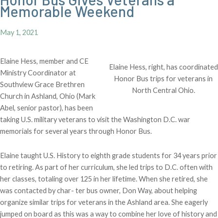
Memorable Weekend
May 1, 2021
Elaine Hess, member and CE
Elaine Hess, right, has coordinated
Ministry Coordinator at
Honor Bus trips for veterans in
Southview Grace Brethren
North Central Ohio.
Church in Ashland, Ohio (Mark
Abel, senior pastor), has been
taking U.S. military veterans to visit the Washington D.C. war
memorials for several years through Honor Bus.
Elaine taught U.S. History to eighth grade students for 34 years prior
to retiring. As part of her curriculum, she led trips to D.C. often with
her classes, totaling over 125 in her lifetime. When she retired, she
was contacted by char- ter bus owner, Don Way, about helping
organize similar trips for veterans in the Ashland area. She eagerly
jumped on board as this was a way to combine her love of history and