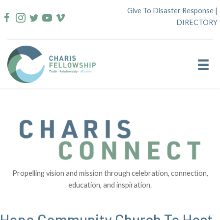
Skip
Give To Disaster Response
|
to
DIRECTORY
content
Propelling vision and mission through celebration, connection,
education, and inspiration.
Hope Community Church To Host