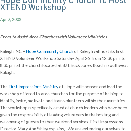
XTEND Workshop
Apr 2, 2008
Event to Assist Area Churches with Volunteer Ministries
Raleigh, NC –
Hope Community Church
of Raleigh will host its first
XTEND Volunteer Workshop Saturday, April 26, from 12:30 p.m. to
8:30 pm. at the church located at 821 Buck Jones Road in southwest
Raleigh.
The
First Impressions Ministry
of Hope will sponsor and lead the
workshop offered to area churches for the purpose of helping to
identify, invite, motivate and train volunteers within their ministries.
The workshop is specifically aimed at church leaders who have been
given the responsibility of leading volunteers in the hosting and
welcoming of guests to their weekend services. First Impressions
Director Mary Ann Sibley explains, “We are extending ourselves to