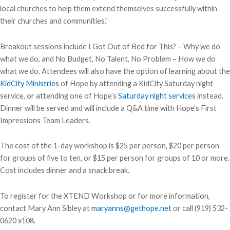
local churches to help them extend themselves successfully within
their churches and communities.”
Breakout sessions include I Got Out of Bed for This? – Why we do
what we do, and No Budget, No Talent, No Problem – How we do
what we do. Attendees will also have the option of learning about the
KidCity Ministries
of Hope by attending a KidCity Saturday night
service, or attending one of Hope’s
Saturday night services
instead.
Dinner will be served and will include a Q&A time with Hope’s First
Impressions Team Leaders.
The cost of the 1-day workshop is $25 per person, $20 per person
for groups of five to ten, or $15 per person for groups of 10 or more.
Cost includes dinner and a snack break.
To register for the XTEND Workshop or for more information,
contact Mary Ann Sibley at
maryanns@gethope.net
or call (919) 532-
0620 x108.