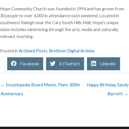
Hope Community Church was founded in 1994 and has grown from
30 people to over 4,000 in attendance each weekend. Located in
southwest Raleigh near the Cary South Hills Mall, Hope’s unique
vision includes ministering through the arts, media and culturally
relevant teaching.
Posted in
Archived Posts
,
Brethren Digital Archive
Facebook
X (Twitter)
Linkedin
← Encyclopedia Board Meets, Plans 300th
Happy Birthday, Sandy
Anniversary
Barrett! →