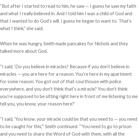
“But after I started to read to him, he saw — I guess he saw my faith
and what I really believed in. And I told him I was a child of God and
that I wanted to do God’s will. I guess he began to want to. That’s
what I think,” she said.
When he was hungry, Smith made pancakes for Nichols and they
talked more about God.
“I said, ‘Do you believe in miracles? Because if you don’t believe in
miracles — you are here for a reason. You’re here in my apartment
for some reason. You got out of that courthouse with police
everywhere, and you don’t think that’s a miracle? You don’t think
you’re supposed to be sitting right here in front of me listening to me
tell you, you know, your reason here?’
“I said, ‘You know, your miracle could be that you need to — you need
to be caught for this,'” Smith continued. “‘You need to go to prison
and you need to share the Word of God with them, with all the