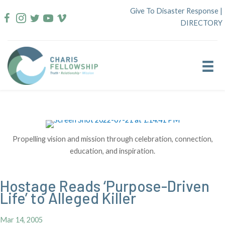
Skip
Give To Disaster Response
|
to
DIRECTORY
content
Propelling vision and mission through celebration, connection,
education, and inspiration.
Hostage Reads ‘Purpose-Driven
Life’ to Alleged Killer
Mar 14, 2005