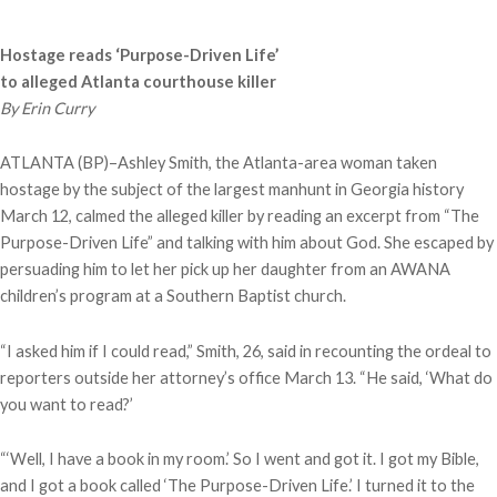
Hostage reads ‘Purpose-Driven Life’
to alleged Atlanta courthouse killer
By Erin Curry
ATLANTA (BP)–Ashley Smith, the Atlanta-area woman taken
hostage by the subject of the largest manhunt in Georgia history
March 12, calmed the alleged killer by reading an excerpt from “The
Purpose-Driven Life” and talking with him about God. She escaped by
persuading him to let her pick up her daughter from an AWANA
children’s program at a Southern Baptist church.
“I asked him if I could read,” Smith, 26, said in recounting the ordeal to
reporters outside her attorney’s office March 13. “He said, ‘What do
you want to read?’
“‘Well, I have a book in my room.’ So I went and got it. I got my Bible,
and I got a book called ‘The Purpose-Driven Life.’ I turned it to the