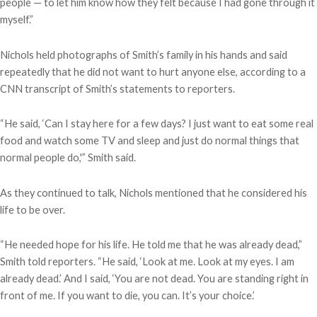
people — to let him know how they felt because I had gone through it
myself.”
Nichols held photographs of Smith’s family in his hands and said
repeatedly that he did not want to hurt anyone else, according to a
CNN transcript of Smith’s statements to reporters.
“He said, ‘Can I stay here for a few days? I just want to eat some real
food and watch some TV and sleep and just do normal things that
normal people do,'” Smith said.
As they continued to talk, Nichols mentioned that he considered his
life to be over.
“He needed hope for his life. He told me that he was already dead,”
Smith told reporters. “He said, ‘Look at me. Look at my eyes. I am
already dead.’ And I said, ‘You are not dead. You are standing right in
front of me. If you want to die, you can. It’s your choice.’