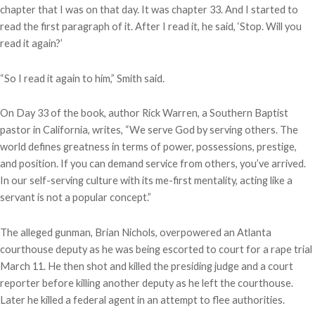
chapter that I was on that day. It was chapter 33. And I started to
read the first paragraph of it. After I read it, he said, ‘Stop. Will you
read it again?’
“So I read it again to him,” Smith said.
On Day 33 of the book, author Rick Warren, a Southern Baptist
pastor in California, writes, “We serve God by serving others. The
world defines greatness in terms of power, possessions, prestige,
and position. If you can demand service from others, you’ve arrived.
In our self-serving culture with its me-first mentality, acting like a
servant is not a popular concept.”
The alleged gunman, Brian Nichols, overpowered an Atlanta
courthouse deputy as he was being escorted to court for a rape trial
March 11. He then shot and killed the presiding judge and a court
reporter before killing another deputy as he left the courthouse.
Later he killed a federal agent in an attempt to flee authorities.