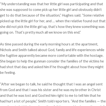
“My understanding was that her little girl was participating and that
she was supposed to come pick up her little girl and obviously didn’t
get to do that because of the situation,” Hughes said. “Some relative
picked up the little girl for her, and … when the relative found out that
she did not pick the little girl up, that’s how they knew something was
going on. That’s pretty much all we know on this end.”
As time passed during the early morning hours at the apartment,
Nichols and Smith talked about God, family and life experiences while
the fugitive apparently became more comfortable with the hostage.
She began to help the gunman consider the families of the victims he
had shot that day and asked him if he thought about how they might
be feeling.
“After we began to talk, he said he thought that I was an angel sent
from God and that I was his sister and he was my brother in Christ
and that he was lost and God led him right to me to tell him that he
had hurt a lot of people,” Smith told reporters. “And the families — the