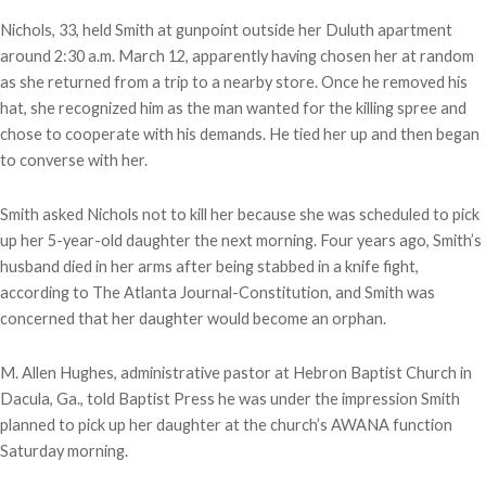
Nichols, 33, held Smith at gunpoint outside her Duluth apartment
around 2:30 a.m. March 12, apparently having chosen her at random
as she returned from a trip to a nearby store. Once he removed his
hat, she recognized him as the man wanted for the killing spree and
chose to cooperate with his demands. He tied her up and then began
to converse with her.
Smith asked Nichols not to kill her because she was scheduled to pick
up her 5-year-old daughter the next morning. Four years ago, Smith’s
husband died in her arms after being stabbed in a knife fight,
according to The Atlanta Journal-Constitution, and Smith was
concerned that her daughter would become an orphan.
M. Allen Hughes, administrative pastor at Hebron Baptist Church in
Dacula, Ga., told Baptist Press he was under the impression Smith
planned to pick up her daughter at the church’s AWANA function
Saturday morning.