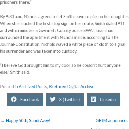
prisoners there.'”
By 9:30 a.m., Nichols agreed to let Smith leave to pick up her daughter.
When she reached the first stop sign on her route, Smith dialed 911
and within minutes a Gwinnett County police SWAT team had
surrounded the apartment with Nichols inside, according to The
Journal-Constitution. Nichols waved a white piece of cloth to signal
his surrender and was taken into custody.
“I believe God brought him to my door so he couldn’t hurt anyone
else,” Smith said.
Posted in
Archived Posts
,
Brethren Digital Archive
Facebook
X (Twitter)
Linkedin
← Happy 50th, Sandi Avey!
GBIM announces