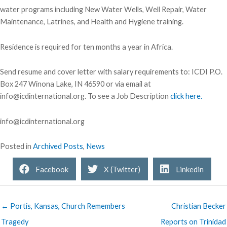
water programs including New Water Wells, Well Repair, Water
Maintenance, Latrines, and Health and Hygiene training.
Residence is required for ten months a year in Africa.
Send resume and cover letter with salary requirements to: ICDI P.O.
Box 247 Winona Lake, IN 46590 or via email at
info@icdinternational.org. To see a Job Description
click here.
info@icdinternational.org
Posted in
Archived Posts
,
News
Facebook
X (Twitter)
Linkedin
← Portis, Kansas, Church Remembers
Christian Becker
Tragedy
Reports on Trinidad