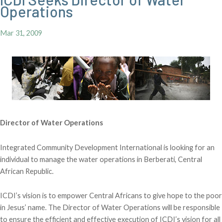
Operations
Mar 31, 2009
Director of Water Operations
Integrated Community Development International is looking for an
individual to manage the water operations in Berberati, Central
African Republic.
ICDI’s vision is to empower Central Africans to give hope to the poor
in Jesus’ name. The Director of Water Operations will be responsible
to ensure the efficient and effective execution of ICDI’s vision for all