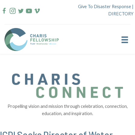
Skip
Give To Disaster Response
|
to
DIRECTORY
content
Propelling vision and mission through celebration, connection,
education, and inspiration.
ICDI Seeks Director of Water