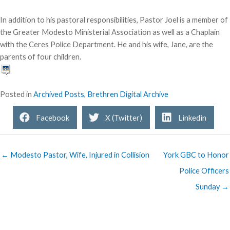
In addition to his pastoral responsibilities, Pastor Joel is a member of
the Greater Modesto Ministerial Association as well as a Chaplain
with the Ceres Police Department. He and his wife, Jane, are the
parents of four children.
Posted in
Archived Posts
,
Brethren Digital Archive
Facebook
X (Twitter)
Linkedin
← Modesto Pastor, Wife, Injured in Collision
York GBC to Honor
Police Officers
Sunday →