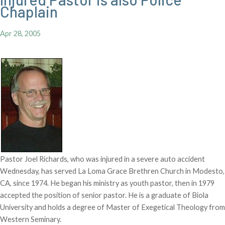
Chaplain
Apr 28, 2005
Pastor Joel Richards, who was injured in a severe auto accident
Wednesday, has served La Loma Grace Brethren Church in Modesto,
CA, since 1974. He began his ministry as youth pastor, then in 1979
accepted the position of senior pastor. He is a graduate of Biola
University and holds a degree of Master of Exegetical Theology from
Western Seminary.