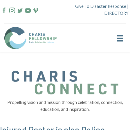
Skip
Give To Disaster Response
|
to
DIRECTORY
content
Propelling vision and mission through celebration, connection,
education, and inspiration.
Injured Pastor is also Police