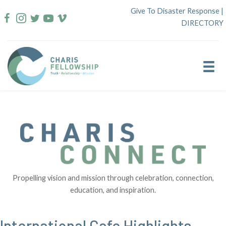
Skip
Give To Disaster Response
|
to
DIRECTORY
content
Propelling vision and mission through celebration, connection,
education, and inspiration.
International Cafe Highlights