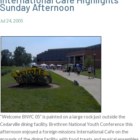
Sunday Afternoon
Jul 24, 2005
“Welcome BNYC 05” is painted on a large rock just outside the
Cedarville dining facility. Brethren National Youth Conference this
afternoon enjoyed a foreign missions International Cafe on the
grounds of the dining facility, with food treats and musical ensembles