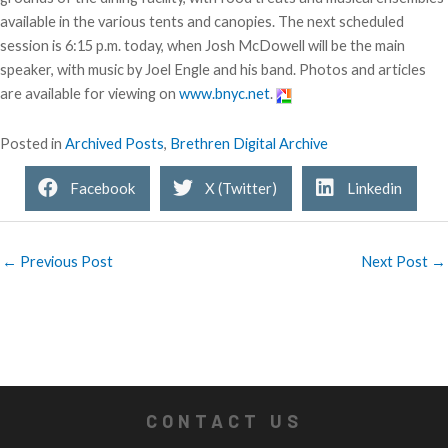
available in the various tents and canopies. The next scheduled
session is 6:15 p.m. today, when Josh McDowell will be the main
speaker, with music by Joel Engle and his band. Photos and articles
are available for viewing on
www.bnyc.net
.
Posted in
Archived Posts
,
Brethren Digital Archive
Facebook
X (Twitter)
Linkedin
← Previous Post
Next Post →
CONTACT US