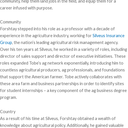
community, help them land jobs in the field, and equip them for a
career infused with purpose.
Community
Forshtay stepped into his role as a professor with a decade of
experience in the agriculture industry, working for
Silveus Insurance
Group
, the nation’s leading agricultural risk management agency.
Over his ten years at Silveus, he worked in a variety of roles, including
director of sales support and director of executive initiatives. These
roles expanded Tobe’s ag network exponentially, introducing him to
countless agricultural producers, ag professionals, and foundations
that support the American farmer. Tobe actively collaborates with
these area farm and business partnerships in order to identify sites
for student internships – a key component of the ag business degree
program.
Country
As a result of his time at Silveus, Forshtay obtained a wealth of
knowledge about agricultural policy. Additionally, he gained valuable