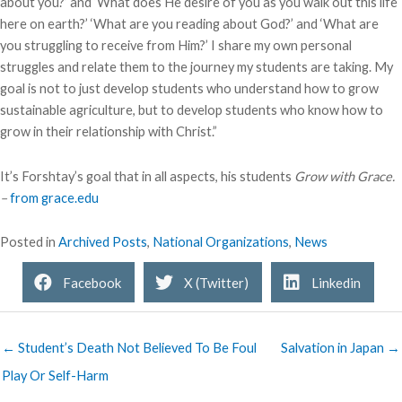
about you?’ and ‘What does He desire of you as you walk out this life
here on earth?’ ‘What are you reading about God?’ and ‘What are
you struggling to receive from Him?’ I share my own personal
struggles and relate them to the journey my students are taking. My
goal is not to just develop students who understand how to grow
sustainable agriculture, but to develop students who know how to
grow in their relationship with Christ.”
It’s Forshtay’s goal that in all aspects, his students
Grow with Grace.
–
from grace.edu
Posted in
Archived Posts
,
National Organizations
,
News
Facebook
X (Twitter)
Linkedin
← Student’s Death Not Believed To Be Foul
Salvation in Japan →
Play Or Self-Harm