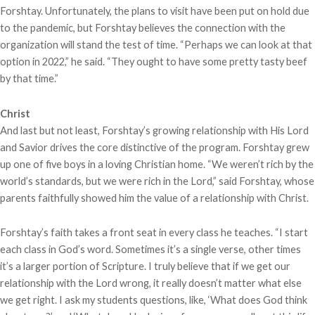
Forshtay. Unfortunately, the plans to visit have been put on hold due
to the pandemic, but Forshtay believes the connection with the
organization will stand the test of time. “Perhaps we can look at that
option in 2022,” he said. “They ought to have some pretty tasty beef
by that time.”
Christ
And last but not least, Forshtay’s growing relationship with His Lord
and Savior drives the core distinctive of the program. Forshtay grew
up one of five boys in a loving Christian home. “We weren’t rich by the
world’s standards, but we were rich in the Lord,” said Forshtay, whose
parents faithfully showed him the value of a relationship with Christ.
Forshtay’s faith takes a front seat in every class he teaches. “I start
each class in God’s word. Sometimes it’s a single verse, other times
it’s a larger portion of Scripture. I truly believe that if we get our
relationship with the Lord wrong, it really doesn’t matter what else
we get right. I ask my students questions, like, ‘What does God think