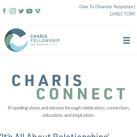
Skip
Give To Disaster Response
|
to
DIRECTORY
content
Propelling vision and mission through celebration, connection,
education, and inspiration.
‘It’s All About Relationships’ –