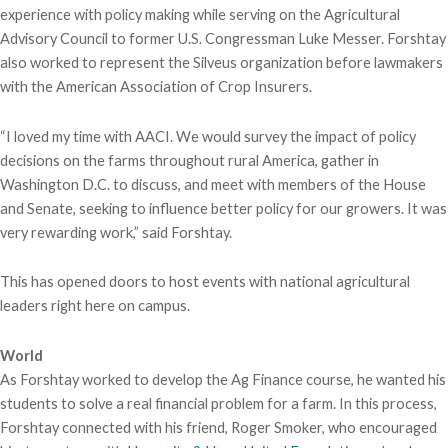
experience with policy making while serving on the Agricultural
Advisory Council to former U.S. Congressman Luke Messer. Forshtay
also worked to represent the Silveus organization before lawmakers
with the American Association of Crop Insurers.
“I loved my time with AACI. We would survey the impact of policy
decisions on the farms throughout rural America, gather in
Washington D.C. to discuss, and meet with members of the House
and Senate, seeking to influence better policy for our growers. It was
very rewarding work,” said Forshtay.
This has opened doors to host events with national agricultural
leaders right here on campus.
World
As Forshtay worked to develop the Ag Finance course, he wanted his
students to solve a real financial problem for a farm. In this process,
Forshtay connected with his friend, Roger Smoker, who encouraged