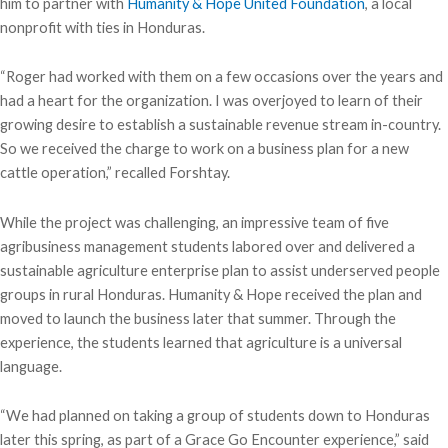
him to partner with
Humanity & Hope United Foundation
, a local
nonprofit with ties in Honduras.
“Roger had worked with them on a few occasions over the years and
had a heart for the organization. I was overjoyed to learn of their
growing desire to establish a sustainable revenue stream in-country.
So we received the charge to work on a business plan for a new
cattle operation,” recalled Forshtay.
While the project was challenging, an impressive team of five
agribusiness management students labored over and delivered a
sustainable agriculture enterprise plan to assist underserved people
groups in rural Honduras. Humanity & Hope received the plan and
moved to launch the business later that summer. Through the
experience, the students learned that agriculture is a universal
language.
“We had planned on taking a group of students down to Honduras
later this spring, as part of a Grace Go Encounter experience,” said