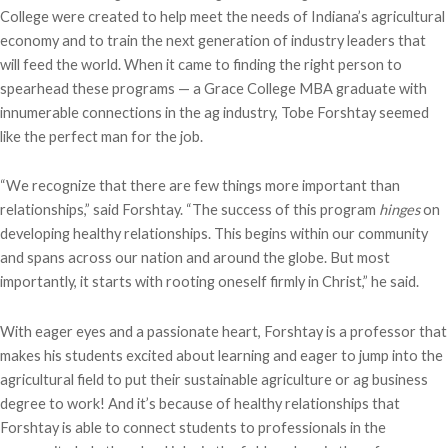
College were created to help meet the needs of Indiana’s agricultural
economy and to train the next generation of industry leaders that
will feed the world. When it came to finding the right person to
spearhead these programs — a Grace College MBA graduate with
innumerable connections in the ag industry, Tobe Forshtay seemed
like the perfect man for the job.
“We recognize that there are few things more important than
relationships,” said Forshtay. “The success of this program
hinges
on
developing healthy relationships. This begins within our community
and spans across our nation and around the globe. But most
importantly, it starts with rooting oneself firmly in Christ,” he said.
With eager eyes and a passionate heart, Forshtay is a professor that
makes his students excited about learning and eager to jump into the
agricultural field to put their sustainable agriculture or ag business
degree to work! And it’s because of healthy relationships that
Forshtay is able to connect students to professionals in the