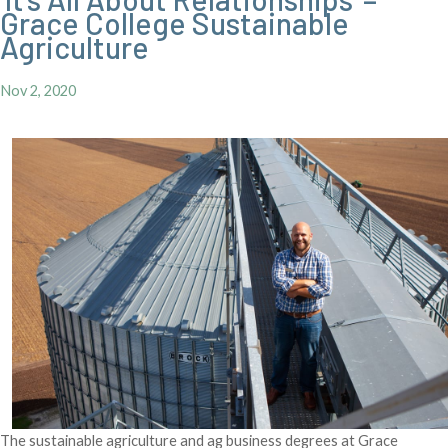
Grace College Sustainable
Agriculture
Nov 2, 2020
The sustainable agriculture and ag business degrees at Grace