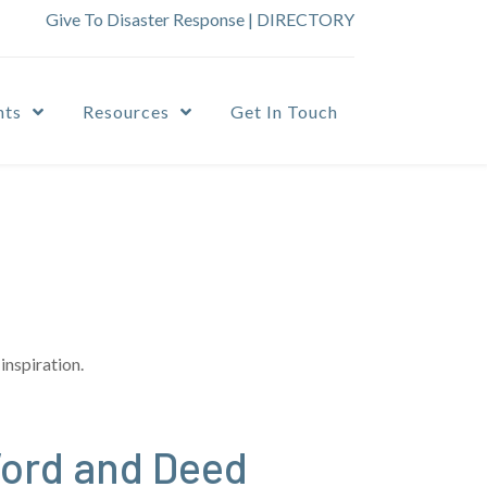
Give To Disaster Response
|
DIRECTORY
nts
Resources
Get In Touch
inspiration.
Word and Deed