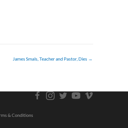
James Smals, Teacher and Pastor, Dies →
rms & Conditions