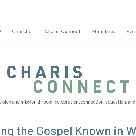
Churches
Charis Connect
Ministries
Eve
vision and mission through celebration, connection, education, and 
ng the Gospel Known in 