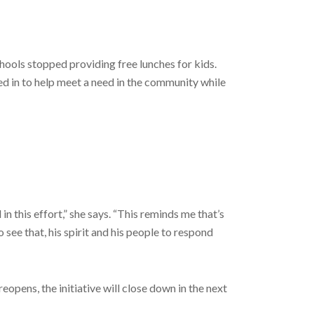
hools stopped providing free lunches for kids.
ed in to help meet a need in the community while
in this effort,” she says. “This reminds me that’s
 see that, his spirit and his people to respond
opens, the initiative will close down in the next