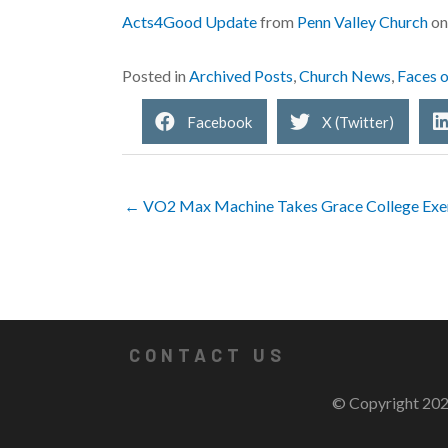
Acts4Good Update
from
Penn Valley Church
o
Posted in
Archived Posts
,
Church News
,
Faces 
Facebook
X (Twitter)
← VO2 Max Machine Takes Grace College Exerc
CONTACT US
© Copyright 202