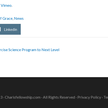
n
Vimeo
.
of Grace
,
News
Linkedin
ise Science Program to Next Level
3 ·
Charisfellowship.com
· All Rights Reserved ·
Privacy Policy
·
Te