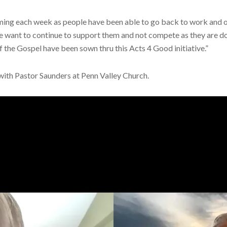
ming each week as people have been able to go back to work and 
e want to continue to support them and not compete as they are do
f the Gospel have been sown thru this Acts 4 Good initiative.”
w with Pastor Saunders at Penn Valley Church.