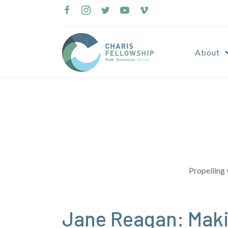
Skip
to
content
About
Propelling 
Jane Reagan: Maki