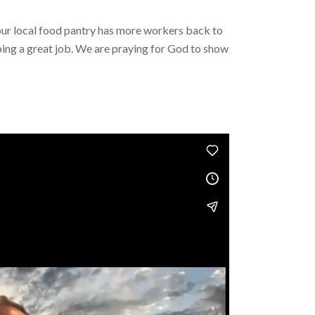
our local food pantry has more workers back to
ing a great job. We are praying for God to show