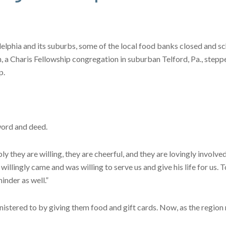
elphia and its suburbs, some of the local food banks closed and sc
, a Charis Fellowship congregation in suburban Telford, Pa., stepp
p.
word and deed.
y they are willing, they are cheerful, and they are lovingly involved 
lingly came and was willing to serve us and give his life for us. To
minder as well.”
istered to by giving them food and gift cards. Now, as the region re