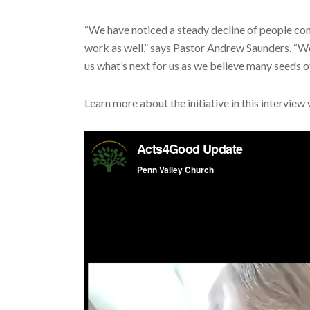
“We have noticed a steady decline of people co
work as well,” says Pastor Andrew Saunders. “W
us what’s next for us as we believe many seeds o
Learn more about the initiative in this intervie