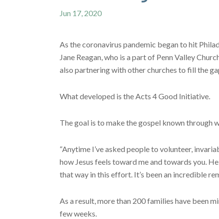
Jun 17, 2020
As the coronavirus pandemic began to hit Philad
Jane Reagan, who is a part of Penn Valley Church
also partnering with other churches to fill the ga
What developed is the Acts 4 Good Initiative.
The goal is to make the gospel known through 
“Anytime I’ve asked people to volunteer, invariabl
how Jesus feels toward me and towards you. He wil
that way in this effort. It’s been an incredible re
As a result, more than 200 families have been min
few weeks.