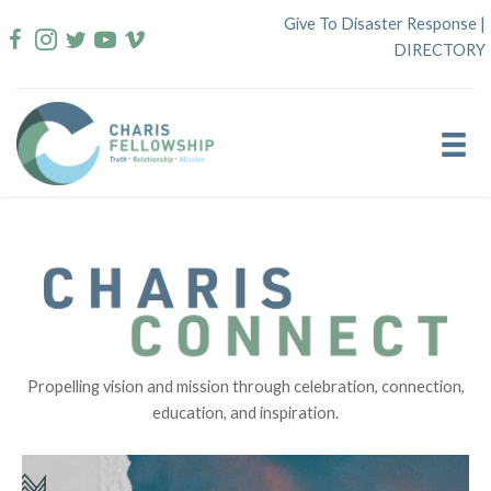
Skip
Give To Disaster Response
|
to
DIRECTORY
content
Propelling vision and mission through celebration, connection,
education, and inspiration.