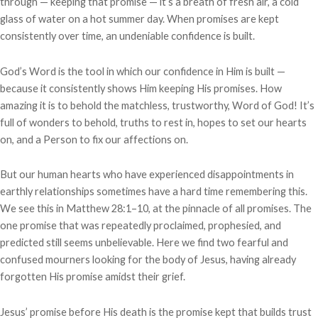
through — keeping that promise — it’s a breath of fresh air, a cold
glass of water on a hot summer day. When promises are kept
consistently over time, an undeniable confidence is built.
God’s Word is the tool in which our confidence in Him is built —
because it consistently shows Him keeping His promises. How
amazing it is to behold the matchless, trustworthy, Word of God! It’s
full of wonders to behold, truths to rest in, hopes to set our hearts
on, and a Person to fix our affections on.
But our human hearts who have experienced disappointments in
earthly relationships sometimes have a hard time remembering this.
We see this in Matthew 28:1–10, at the pinnacle of all promises. The
one promise that was repeatedly proclaimed, prophesied, and
predicted still seems unbelievable. Here we find two fearful and
confused mourners looking for the body of Jesus, having already
forgotten His promise amidst their grief.
Jesus’ promise before His death is the promise kept that builds trust