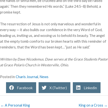
the hands of sinful men, be crucified and on the third day be raised
again.’ Then they remembered His words.” (Luke 24:5–8) Behold, a
promise kept.
The resurrection of Jesus is not only marvelous and wonderful in
every way — it also builds our confidence in the very Word of God,
leading us, inviting us, and wooing us to behold its beauty. The angel
at the empty tomb comforts our broken hearts with this reminder of
reminders, that the Word has been kept…“just as He said.”
Written by Dave Nicodemus. Dave serves at the Grace Students Pastor
at Grace Polaris Church in Westerville, Ohio.
Posted in
Charis Journal
,
News
Facebook
X (Twitter)
Linkedin
← A Personal King
King on a Cross →