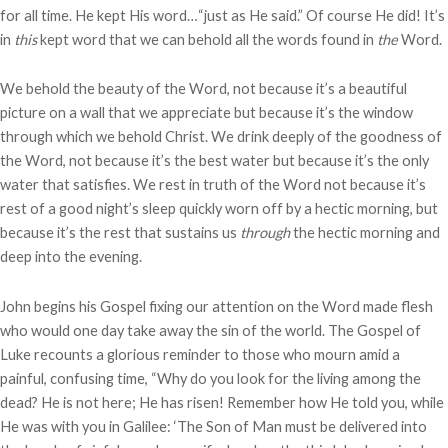
for all time. He kept His word…“just as He said.” Of course He did! It’s
in
this
kept word that we can behold all the words found in
the
Word.
We behold the beauty of the Word, not because it’s a beautiful
picture on a wall that we appreciate but because it’s the window
through which we behold Christ. We drink deeply of the goodness of
the Word, not because it’s the best water but because it’s the only
water that satisfies. We rest in truth of the Word not because it’s
rest of a good night’s sleep quickly worn off by a hectic morning, but
because it’s the rest that sustains us
through
the hectic morning and
deep into the evening.
John begins his Gospel fixing our attention on the Word made flesh
who would one day take away the sin of the world. The Gospel of
Luke recounts a glorious reminder to those who mourn amid a
painful, confusing time, “Why do you look for the living among the
dead? He is not here; He has risen! Remember how He told you, while
He was with you in Galilee: ‘The Son of Man must be delivered into