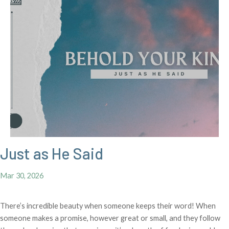
Just as He Said
Mar 30, 2026
There’s incredible beauty when someone keeps their word! When
someone makes a promise, however great or small, and they follow