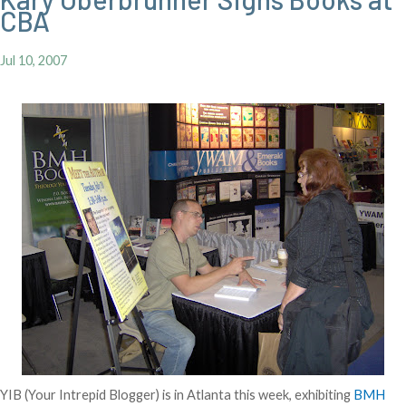
CBA
Jul 10, 2007
YIB (Your Intrepid Blogger) is in Atlanta this week, exhibiting
BMH