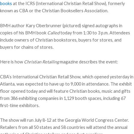
books
at the ICRS (International Christian Retail Show), formerly
known as CBA or the Christian Booksellers Association.
BMH author Kary Oberbrunner (pictured) signed autographs in
copies of his BMH book
Called
today from 1:30 to 3 p.m. Attendees
include owners of Christian bookstores, buyers for stores, and
buyers for chains of stores.
Here is how
Christian Retailing
magazine describes the event:
CBA’s International Christian Retail Show, which opened yesterday in
Atlanta, was expected to have up to 9,000 in attendance. The exhibit
floor opened today and will feature Christian books, music and gifts
from 386 exhibiting companies in 1,129 booth spaces, including 67
first-time exhibitors.
The show will run July 8-12 at the Georgia World Congress Center.
Retailers from all 50 states and 58 countries will attend the annual