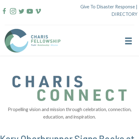
Skip
Give To Disaster Response
|
to
DIRECTORY
content
Propelling vision and mission through celebration, connection,
education, and inspiration.
Kary Oberbrunner Signs Books at