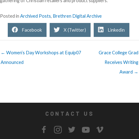
gathering of Christian retailers and product suppliers.
Posted in
Archived Posts
,
Brethren Digital Archive
Facebook
X (Twitter)
Linkedin
← Women’s Day Workshops at Equip07
Grace College Grad
Announced
Receives Writing
Award →
CONTACT US