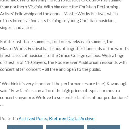
from northern Virginia. With him came the Christian Performing
Artists’ Fellowship and the annual MasterWorks Festival, which
offers intensive fine arts training to young Christian musicians,
singers and actors.
For the last three summers, for four weeks each summer, the
MasterWorks Festival has brought together hundreds of the world’s
finest classical musicians to the Grace College campus. With a huge
orchestra of 110 players, the Rodeheaver Auditorium resounds with
concert after concert – all free and open to the public.
“We think it’s very important the performances are free,” Kavanaugh
said. “Few families can afford the high prices of typical orchestra
concerts anymore. We love to see entire families at our productions.”
. . .
Posted in
Archived Posts
,
Brethren Digital Archive