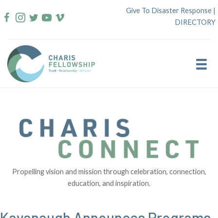
Skip
Give To Disaster Response
|
to
DIRECTORY
content
Propelling vision and mission through celebration, connection,
education, and inspiration.
Kavanaugh Announces Programs,