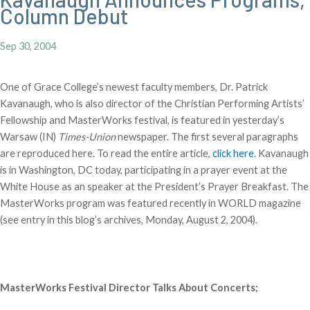
Column Debut
Sep 30, 2004
One of Grace College’s newest faculty members, Dr. Patrick
Kavanaugh, who is also director of the Christian Performing Artists’
Fellowship and MasterWorks festival, is featured in yesterday’s
Warsaw (IN)
Times-Union
newspaper. The first several paragraphs
are reproduced here. To read the entire article,
click here
. Kavanaugh
is in Washington, DC today, participating in a prayer event at the
White House as an speaker at the President’s Prayer Breakfast. The
MasterWorks program was featured recently in WORLD magazine
(see entry in this blog’s archives, Monday, August 2, 2004).
MasterWorks Festival Director Talks About Concerts;