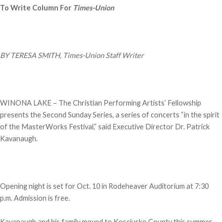
To Write Column For
Times-Union
BY TERESA SMITH, Times-Union Staff Writer
WINONA LAKE – The Christian Performing Artists’ Fellowship
presents the Second Sunday Series, a series of concerts “in the spirit
of the MasterWorks Festival,” said Executive Director Dr. Patrick
Kavanaugh.
Opening night is set for Oct. 10 in Rodeheaver Auditorium at 7:30
p.m. Admission is free.
Kavanaugh and his family moved to Kosciusko County this summer