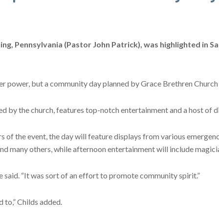
g, Pennsylvania (Pastor John Patrick), was highlighted in S
gher power, but a community day planned by Grace Brethren Church f
d by the church, features top-notch entertainment and a host of di
rs of the event, the day will feature displays from various emergen
nd many others, while afternoon entertainment will include magici
 said. “It was sort of an effort to promote community spirit.”
d to,” Childs added.