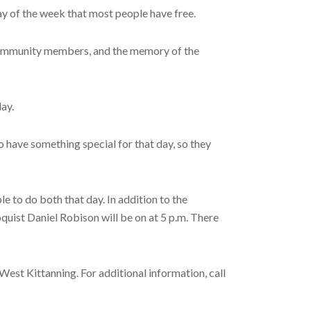
ay of the week that most people have free.
ow community members, and the memory of the
day.
o have something special for that day, so they
e to do both that day. In addition to the
quist Daniel Robison will be on at 5 p.m. There
 West Kittanning. For additional information, call