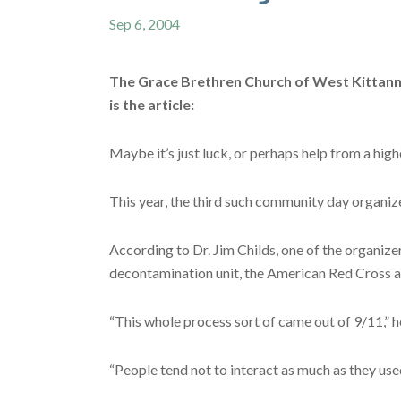
Sep 6, 2004
The Grace Brethren Church of West Kittannin
is the article:
Maybe it’s just luck, or perhaps help from a hi
This year, the third such community day organize
According to Dr. Jim Childs, one of the organize
decontamination unit, the American Red Cross a
“This whole process sort of came out of 9/11,” he
“People tend not to interact as much as they use