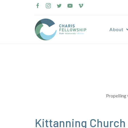
Skip
to
content
About
Propelling 
Kittanning Churc