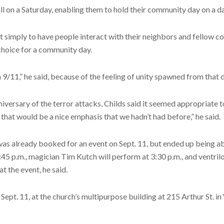
ll on a Saturday, enabling them to hold their community day on a d
ffort simply to have people interact with their neighbors and fell
 choice for a community day.
 9/11,” he said, because of the feeling of unity spawned from that 
niversary of the terror attacks, Childs said it seemed appropriate t
hat would be a nice emphasis that we hadn’t had before,” he said.
was already booked for an event on Sept. 11, but ended up being abl
45 p.m., magician Tim Kutch will perform at 3:30 p.m., and ventrilo
t the event, he said.
ept. 11, at the church’s multipurpose building at 215 Arthur St. in