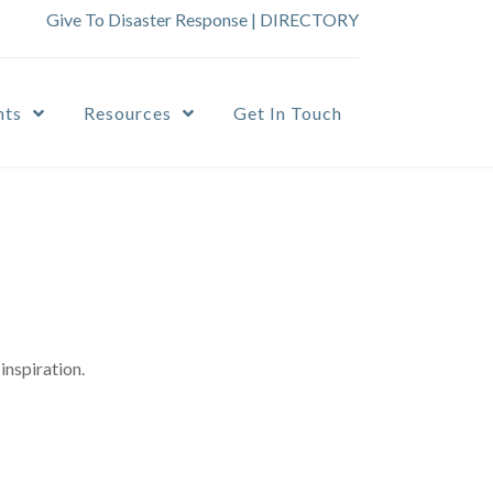
Give To Disaster Response
|
DIRECTORY
nts
Resources
Get In Touch
inspiration.