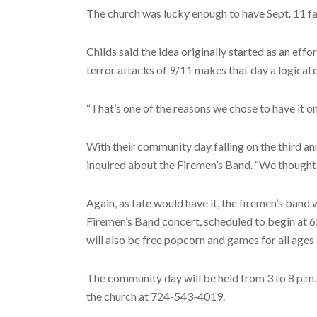
The church was lucky enough to have Sept. 11 fa
Childs said the idea originally started as an e
terror attacks of 9/11 makes that day a logical
“That’s one of the reasons we chose to have it on
With their community day falling on the third an
inquired about the Firemen’s Band. “We thought t
Again, as fate would have it, the firemen’s band 
Firemen’s Band concert, scheduled to begin at 6:
will also be free popcorn and games for all ages a
The community day will be held from 3 to 8 p.m. S
the church at 724-543-4019.