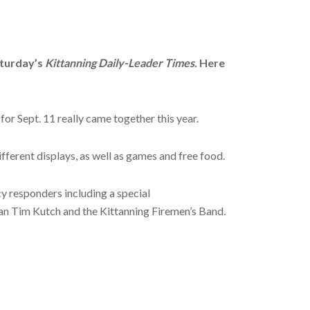
aturday’s
Kittanning Daily-Leader Times
. Here
or Sept. 11 really came together this year.
fferent displays, as well as games and free food.
cy responders including a special
an Tim Kutch and the Kittanning Firemen’s Band.