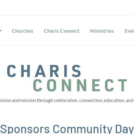
Churches
Charis Connect
Ministries
Eve
vision and mission through celebration, connection, education, and 
h Sponsors Community Day