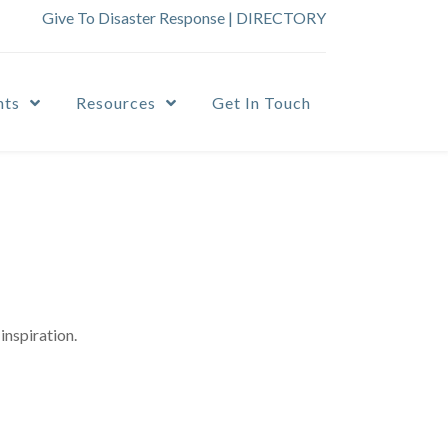
Give To Disaster Response
|
DIRECTORY
nts
Resources
Get In Touch
inspiration.