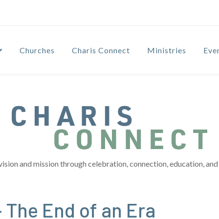
Churches
Charis Connect
Ministries
Eve
vision and mission through celebration, connection, education, and 
 The End of an Era