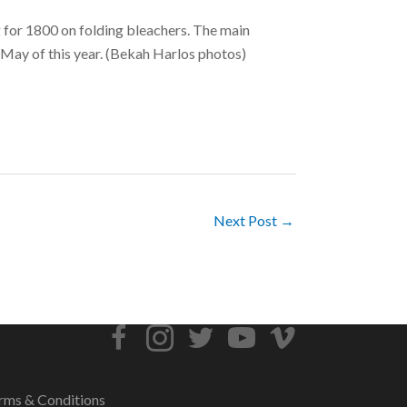
g for 1800 on folding bleachers. The main
n May of this year. (Bekah Harlos photos)
Next Post →
rms & Conditions