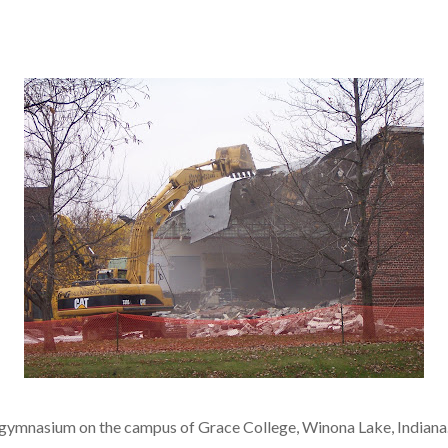
r gymnasium on the campus of Grace College, Winona Lake, Indiana