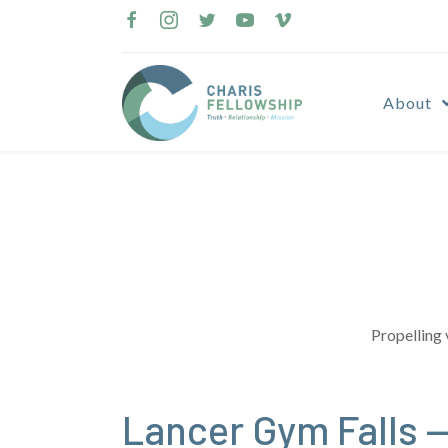
Skip
to
content
About
Propelling 
Lancer Gym Falls —