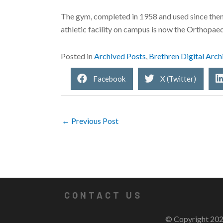
The gym, completed in 1958 and used since then 
athletic facility on campus is now the Orthopaedi
Posted in
Archived Posts
,
Brethren Digital Arch
Facebook
X (Twitter)
← Previous Post
CONTACT US
© Copyright 202