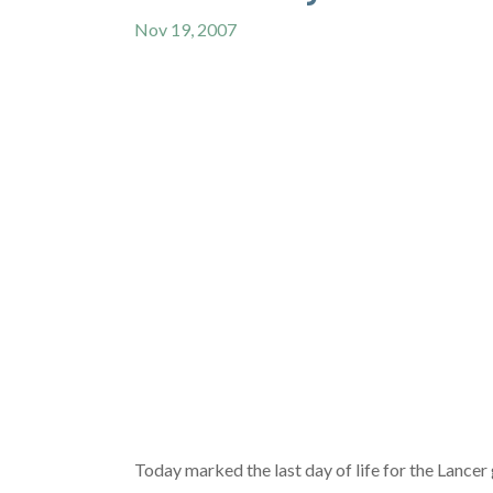
Nov 19, 2007
Today marked the last day of life for the Lance