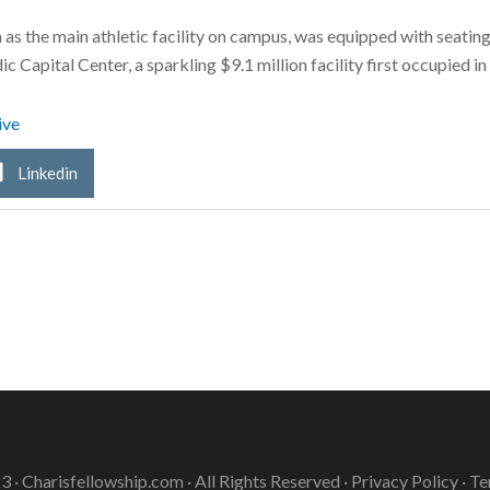
as the main athletic facility on campus, was equipped with seatin
c Capital Center, a sparkling $9.1 million facility first occupied i
ive
Linkedin
3 ·
Charisfellowship.com
· All Rights Reserved ·
Privacy Policy
·
Te