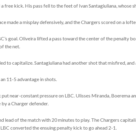
 free kick. His pass fell to the feet of Ivan Santagiuliana, whose sh
Grace made a misplay defensively, and the Chargers scored on a lofte
C’s goal. Oliveira lifted a pass toward the center of the penalty bo
f the net.
ed to capitalize. Santagiuliana had another shot that misfired, an
 an 11-5 advantage in shots.
ck put near-constant pressure on LBC. Ulisses Miranda, Boerema and
ne by a Charger defender.
d lead of the match with 20 minutes to play. The Chargers capitali
 LBC converted the ensuing penalty kick to go ahead 2-1.