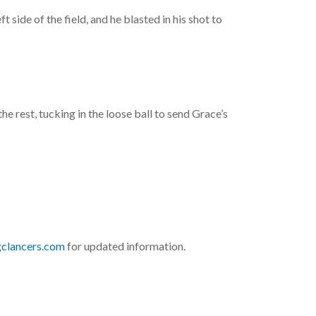
side of the field, and he blasted in his shot to
e rest, tucking in the loose ball to send Grace’s
gclancers.com
for updated information.