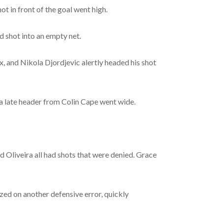
ot in front of the goal went high.
d shot into an empty net.
x, and Nikola Djordjevic alertly headed his shot
d a late header from Colin Cape went wide.
 Oliveira all had shots that were denied. Grace
zed on another defensive error, quickly