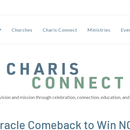
Churches
Charis Connect
Ministries
Eve
vision and mission through celebration, connection, education, and 
Miracle Comeback to Win 