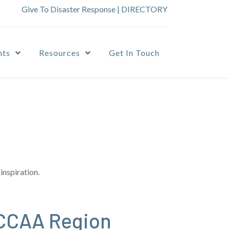
Give To Disaster Response
|
DIRECTORY
nts
Resources
Get In Touch
inspiration.
NCCAA Region