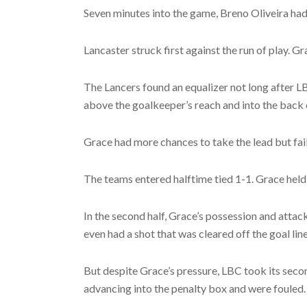
Seven minutes into the game, Breno Oliveira had a
Lancaster struck first against the run of play. 
The Lancers found an equalizer not long after LB
above the goalkeeper’s reach and into the back o
Grace had more chances to take the lead but fail
The teams entered halftime tied 1-1. Grace held
In the second half, Grace’s possession and atta
even had a shot that was cleared off the goal li
But despite Grace’s pressure, LBC took its secon
advancing into the penalty box and were fouled.