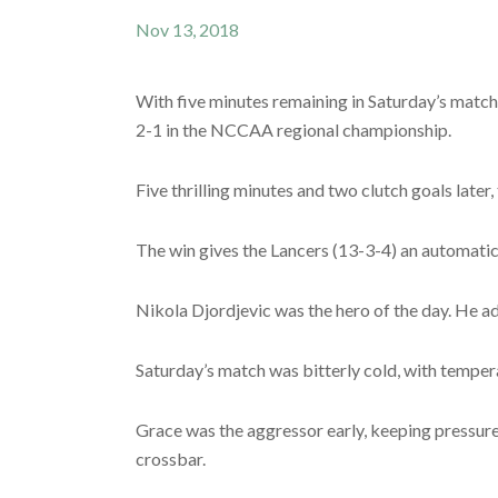
Nov 13, 2018
With five minutes remaining in Saturday’s match
2-1 in the NCCAA regional championship.
Five thrilling minutes and two clutch goals later,
The win gives the Lancers (13-3-4) an automati
Nikola Djordjevic was the hero of the day. He ad
Saturday’s match was bitterly cold, with tempera
Grace was the aggressor early, keeping pressure 
crossbar.