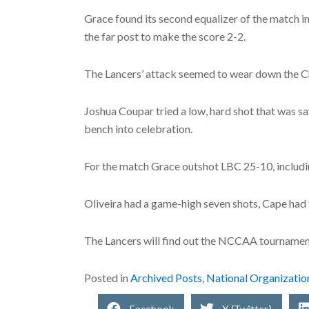
Grace found its second equalizer of the match in 
the far post to make the score 2-2.
The Lancers’ attack seemed to wear down the Ch
Joshua Coupar tried a low, hard shot that was sav
bench into celebration.
For the match Grace outshot LBC 25-10, includin
Oliveira had a game-high seven shots, Cape had 
The Lancers will find out the NCCAA tournament
Posted in
Archived Posts
,
National Organizatio