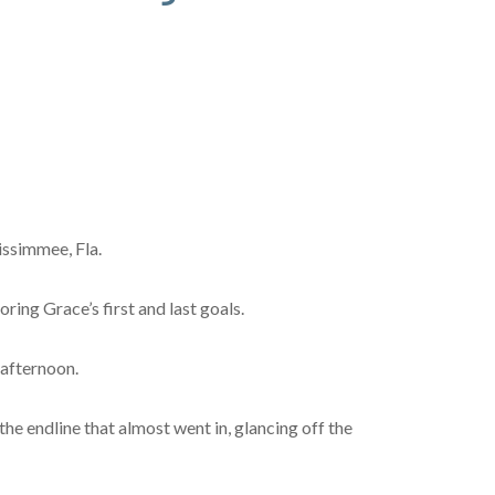
issimmee, Fla.
ing Grace’s first and last goals.
 afternoon.
he endline that almost went in, glancing off the