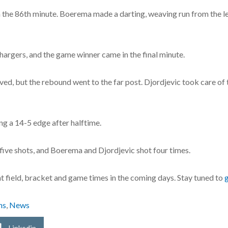
the 86th minute. Boerema made a darting, weaving run from the left 
argers, and the game winner came in the final minute.
ed, but the rebound went to the far post. Djordjevic took care of th
g a 14-5 edge after halftime.
five shots, and Boerema and Djordjevic shot four times.
 field, bracket and game times in the coming days. Stay tuned to
ns
,
News