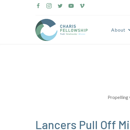
Skip
to
content
About
Propelling 
Lancers Pull Off 