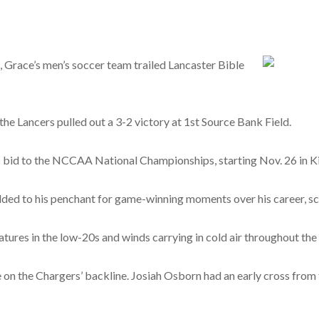
, Grace’s men’s soccer team trailed Lancaster Bible
 the Lancers pulled out a 3-2 victory at 1st Source Bank Field.
c bid to the NCCAA National Championships, starting Nov. 26 in K
ded to his penchant for game-winning moments over his career, scor
tures in the low-20s and winds carrying in cold air throughout the
on the Chargers’ backline. Josiah Osborn had an early cross from t