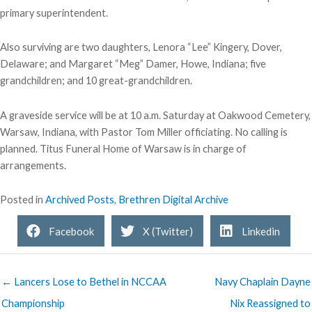
primary superintendent.
Also surviving are two daughters, Lenora “Lee” Kingery, Dover,
Delaware; and Margaret “Meg” Damer, Howe, Indiana; five
grandchildren; and 10 great-grandchildren.
A graveside service will be at 10 a.m. Saturday at Oakwood Cemetery,
Warsaw, Indiana, with Pastor Tom Miller officiating. No calling is
planned. Titus Funeral Home of Warsaw is in charge of
arrangements.
Posted in
Archived Posts
,
Brethren Digital Archive
Facebook
X (Twitter)
Linkedin
← Lancers Lose to Bethel in NCCAA
Navy Chaplain Dayne
Championship
Nix Reassigned to