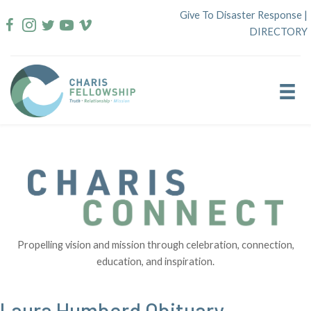
Skip
Give To Disaster Response
|
to
DIRECTORY
content
Propelling vision and mission through celebration, connection,
education, and inspiration.
Laura Humberd Obituary