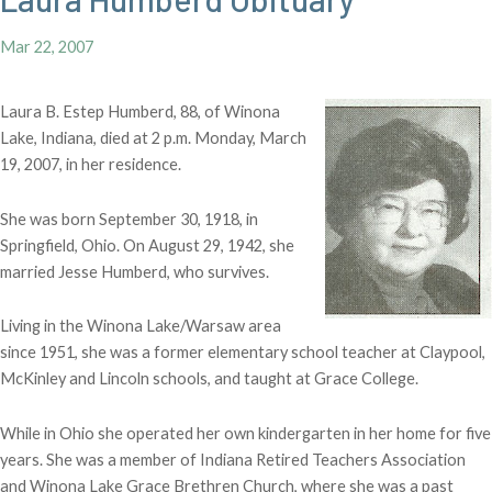
Mar 22, 2007
Laura B. Estep Humberd, 88, of Winona
Lake, Indiana, died at 2 p.m. Monday, March
19, 2007, in her residence.
She was born September 30, 1918, in
Springfield, Ohio. On August 29, 1942, she
married Jesse Humberd, who survives.
Living in the Winona Lake/Warsaw area
since 1951, she was a former elementary school teacher at Claypool,
McKinley and Lincoln schools, and taught at Grace College.
While in Ohio she operated her own kindergarten in her home for five
years. She was a member of Indiana Retired Teachers Association
and Winona Lake Grace Brethren Church, where she was a past