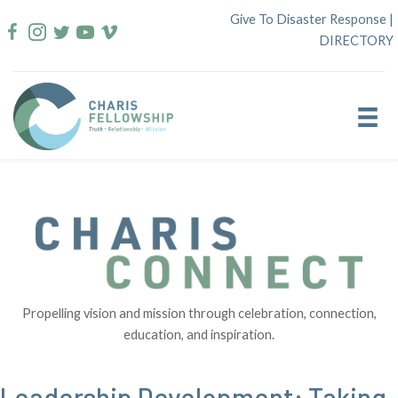
Skip
Give To Disaster Response
|
to
DIRECTORY
content
Propelling vision and mission through celebration, connection,
education, and inspiration.
Leadership Development: Taking