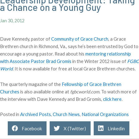
a Chance on a Young Guy
Jan 30, 2012
Dave Kennedy, pastor of
Community of Grace Church
, a Grace
Brethren church in Richmond, Va., says he’s been entrusted by God to
encourage a young pastor. Read about his
mentoring relationship
with Associate Pastor Brad Gromis
in the Winter 2012 issue of
FGBC
World
. It is now available for free at local Grace Brethren churches.
The quarterly magazine of the
Fellowship of Grace Brethren
Churches
is also available online at
fgbcworld.com
. To watch more of
the interview with Dave Kennedy and Brad Gromis,
click here
.
Posted in
Archived Posts
,
Church News
,
National Organizations
Facebook
X (Twitter)
Linkedin