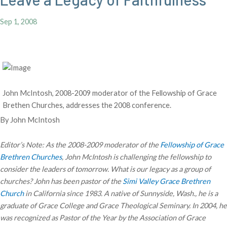
Sep 1, 2008
John McIntosh, 2008-2009 moderator of the Fellowship of Grace
Brethen Churches, addresses the 2008 conference.
By John McIntosh
Editor’s Note: As the 2008-2009 moderator of the
Fellowship of Grace
Brethren Churches
, John McIntosh is challenging the fellowship to
consider the leaders of tomorrow. What is our legacy as a group of
churches? John has been pastor of the
Simi Valley Grace Brethren
Church
in California since 1983. A native of Sunnyside, Wash., he is a
graduate of Grace College and Grace Theological Seminary. In 2004, he
was recognized as Pastor of the Year by the Association of Grace