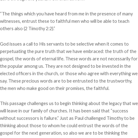
“The things which you have heard from me in the presence of many
witnesses, entrust these to faithful men who will be able to teach
others also (2 Timothy 2:2).”
God issues a call to His servants to be selective when it comes to
perpetuating the pure truth that we have embraced: the truth of the
gospel, the words of eternal life. These words are not necessarily for
the popular among us. They are not designed to be invested in the
elected officers in the church, or those who agree with everything we
say. These precious words are to be entrusted to the trustworthy,
the men who make good on their promises, the faithful.
This passage challenges us to begin thinking about the legacy that we
will leave in our family of churches. It has been said that “success
without successors is failure.” Just as Paul challenged Timothy to be
thinking about those to whom he could entrust the words of the
gospel for the next generation, so also we are to be thinking the