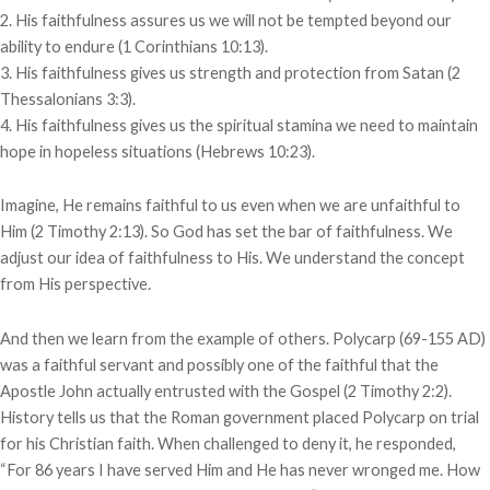
2. His faithfulness assures us we will not be tempted beyond our
ability to endure (1 Corinthians 10:13).
3. His faithfulness gives us strength and protection from Satan (2
Thessalonians 3:3).
4. His faithfulness gives us the spiritual stamina we need to maintain
hope in hopeless situations (Hebrews 10:23).
Imagine, He remains faithful to us even when we are unfaithful to
Him (2 Timothy 2:13). So God has set the bar of faithfulness. We
adjust our idea of faithfulness to His. We understand the concept
from His perspective.
And then we learn from the example of others. Polycarp (69-155 AD)
was a faithful servant and possibly one of the faithful that the
Apostle John actually entrusted with the Gospel (2 Timothy 2:2).
History tells us that the Roman government placed Polycarp on trial
for his Christian faith. When challenged to deny it, he responded,
“For 86 years I have served Him and He has never wronged me. How