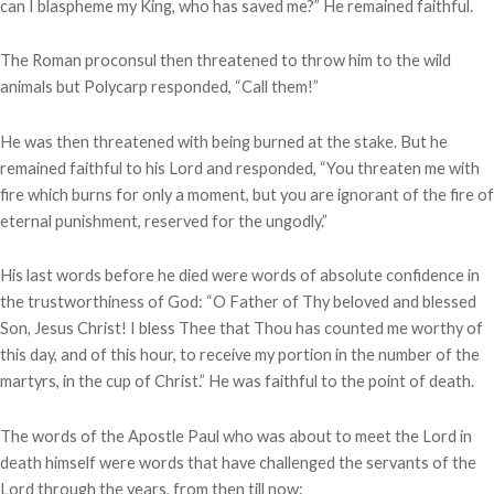
can I blaspheme my King, who has saved me?” He remained faithful.
The Roman proconsul then threatened to throw him to the wild
animals but Polycarp responded, “Call them!”
He was then threatened with being burned at the stake. But he
remained faithful to his Lord and responded, “You threaten me with
fire which burns for only a moment, but you are ignorant of the fire of
eternal punishment, reserved for the ungodly.”
His last words before he died were words of absolute confidence in
the trustworthiness of God: “O Father of Thy beloved and blessed
Son, Jesus Christ! I bless Thee that Thou has counted me worthy of
this day, and of this hour, to receive my portion in the number of the
martyrs, in the cup of Christ.” He was faithful to the point of death.
The words of the Apostle Paul who was about to meet the Lord in
death himself were words that have challenged the servants of the
Lord through the years, from then till now: