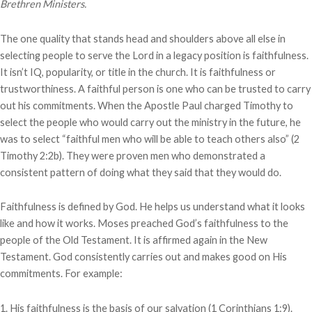
Brethren Ministers.
The one quality that stands head and shoulders above all else in
selecting people to serve the Lord in a legacy position is faithfulness.
It isn’t IQ, popularity, or title in the church. It is faithfulness or
trustworthiness. A faithful person is one who can be trusted to carry
out his commitments. When the Apostle Paul charged Timothy to
select the people who would carry out the ministry in the future, he
was to select “faithful men who will be able to teach others also” (2
Timothy 2:2b). They were proven men who demonstrated a
consistent pattern of doing what they said that they would do.
Faithfulness is defined by God. He helps us understand what it looks
like and how it works. Moses preached God’s faithfulness to the
people of the Old Testament. It is affirmed again in the New
Testament. God consistently carries out and makes good on His
commitments. For example:
1. His faithfulness is the basis of our salvation (1 Corinthians 1:9).