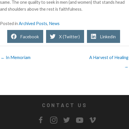
same. The one quality to seek in men (and women) that stands head
and shoulders above the rest is faithfulness.
Posted in
Archived Posts
,
News
Facebook
X (Twitter)
Linkedin
← In Memoriam
A Harvest of Healing
→
CONTACT US