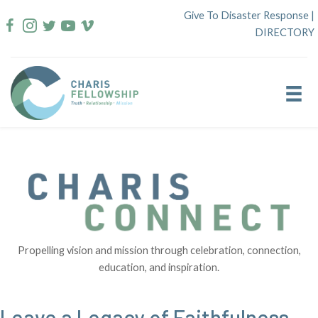
Skip
Give To Disaster Response
|
to
DIRECTORY
content
Propelling vision and mission through celebration, connection,
education, and inspiration.
Leave a Legacy of Faithfulness