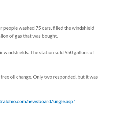
 people washed 75 cars, filled the windshield
llon of gas that was bought.
r windshields. The station sold 950 gallons of
free oil change. Only two responded, but it was
tralohio.com/newsboard/single.asp?