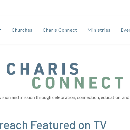
Churches
Charis Connect
Ministries
Eve
vision and mission through celebration, connection, education, and 
treach Featured on TV