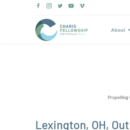
Skip
to
content
About
Propelling 
Lexington, OH, Ou