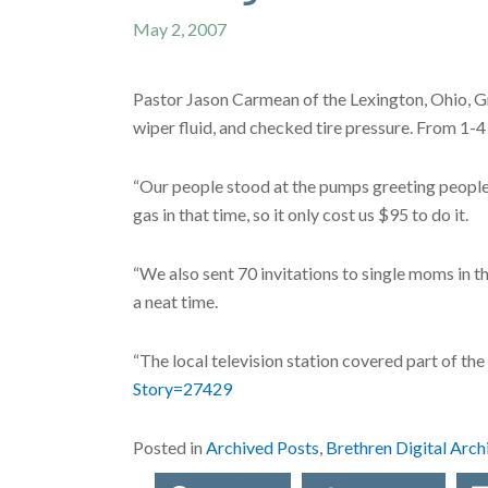
May 2, 2007
Pastor Jason Carmean of the Lexington, Ohio, Gr
wiper fluid, and checked tire pressure. From 1-
“Our people stood at the pumps greeting people a
gas in that time, so it only cost us $95 to do it.
“We also sent 70 invitations to single moms in 
a neat time.
“The local television station covered part of the 
Story=27429
Posted in
Archived Posts
,
Brethren Digital Arch