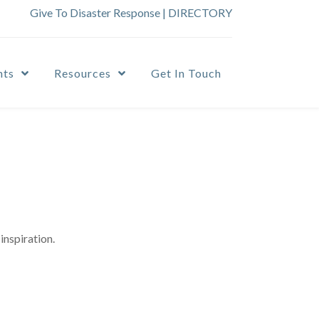
Give To Disaster Response
|
DIRECTORY
nts
Resources
Get In Touch
inspiration.