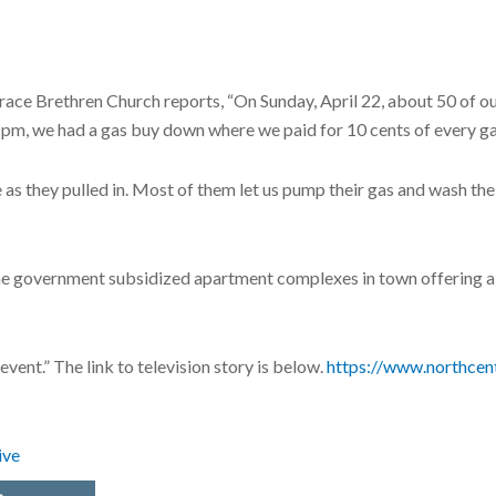
ace Brethren Church reports, “On Sunday, April 22, about 50 of our
4 pm, we had a gas buy down where we paid for 10 cents of every ga
s they pulled in. Most of them let us pump their gas and wash thei
the government subsidized apartment complexes in town offering a 
event.” The link to television story is below.
https://www.northcen
ive