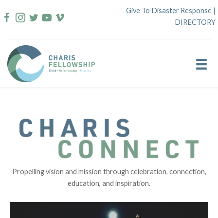
Skip
Give To Disaster Response
|
to
DIRECTORY
content
Propelling vision and mission through celebration, connection,
education, and inspiration.