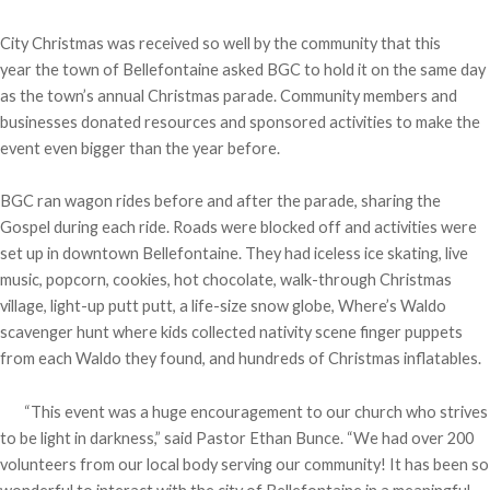
City Christmas was received so well by the community that this
year the town of Bellefontaine asked BGC to hold it on the same day
as the town’s annual Christmas parade. Community members and
businesses donated resources and sponsored activities to make the
event even bigger than the year before.
BGC ran wagon rides before and after the parade, sharing the
Gospel during each ride. Roads were blocked off and activities were
set up in downtown Bellefontaine. They had iceless ice skating, live
music, popcorn, cookies, hot chocolate, walk-through Christmas
village, light-up putt putt, a life-size snow globe, Where’s Waldo
scavenger hunt where kids collected nativity scene finger puppets
from each Waldo they found, and hundreds of Christmas inflatables.
“This event was a huge encouragement to our church who strives
to be light in darkness,” said Pastor Ethan Bunce. “We had over 200
volunteers from our local body serving our community! It has been so