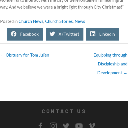
wonderful to interact with the city of Bellefontaine in a meaningful
way. And we believe we were a bright light through City Christmas!”
Posted in
Church News
,
Church Stories
,
News
Facebook
X (Twitter)
Linkedin
← Obituary for Tom Julien
Equipping through
Discipleship and
Development →
CONTACT US