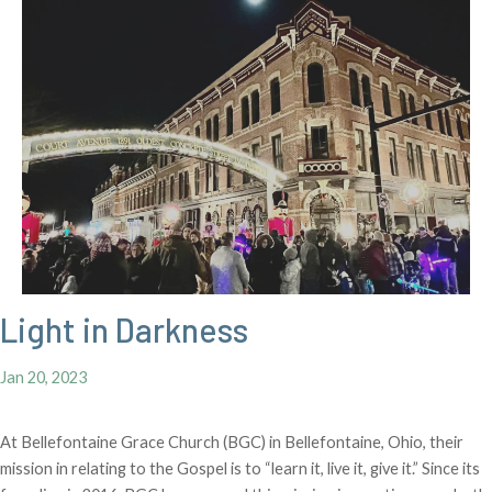
Light in Darkness
Jan 20, 2023
At Bellefontaine Grace Church (BGC) in Bellefontaine, Ohio, their
mission in relating to the Gospel is to “learn it, live it, give it.” Since its