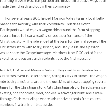
founding in 2016, BGC has pursued this mission in creative ways both
inside their church and out in their community.
For several years BGC helped Marmon Valley Farm, a local faith-
based farm ministry, with their community Christmas event.
Participants would enjoy a wagon ride around the farm, stopping
several times to hear a reading or see a performance of the
Christmas story. The ride ended at the barn for the final scene of the
Christmas story with Mary, Joseph, and Baby Jesus and a pastor
would share the Gospel message. Members from BGC acted in the
sketches and pastors and residents gave the final message.
In 2021, BGC asked Marmon Valley if they could use the idea for a
Christmas event in Bellefontaine, calling it City Christmas. The wagon
ride took participants around the outskirts of town, stopping several
times for the Christmas story. City Christmas also offered iceless ice
skating, hot chocolate, cider, cookies, a scavenger hunt, and a walk-
through Christmas village where kids received treats from church
members in a trunk-or-treat style.