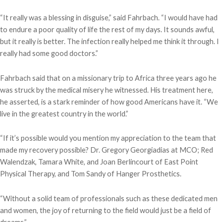
“It really was a blessing in disguise,” said Fahrbach. “I would have had
to endure a poor quality of life the rest of my days. It sounds awful,
but it really is better. The infection really helped me think it through. I
really had some good doctors.”
Fahrbach said that on a missionary trip to Africa three years ago he
was struck by the medical misery he witnessed. His treatment here,
he asserted, is a stark reminder of how good Americans have it. “We
live in the greatest country in the world.”
“If it’s possible would you mention my appreciation to the team that
made my recovery possible? Dr. Gregory Georgiadias at MCO; Red
Walendzak, Tamara White, and Joan Berlincourt of East Point
Physical Therapy, and Tom Sandy of Hanger Prosthetics.
“Without a solid team of professionals such as these dedicated men
and women, the joy of returning to the field would just be a field of