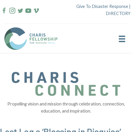
Skip
Give To Disaster Response
|
to
DIRECTORY
content
Propelling vision and mission through celebration, connection,
education, and inspiration.
Lost Leg a ‘Blessing in Disguise’