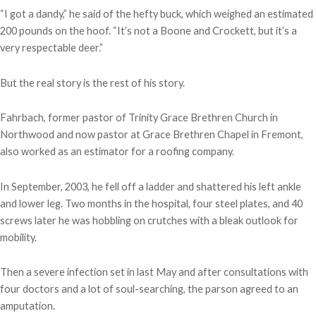
“I got a dandy,” he said of the hefty buck, which weighed an estimated
200 pounds on the hoof. “It’s not a Boone and Crockett, but it’s a
very respectable deer.”
But the real story is the rest of his story.
Fahrbach, former pastor of Trinity Grace Brethren Church in
Northwood and now pastor at Grace Brethren Chapel in Fremont,
also worked as an estimator for a roofing company.
In September, 2003, he fell off a ladder and shattered his left ankle
and lower leg. Two months in the hospital, four steel plates, and 40
screws later he was hobbling on crutches with a bleak outlook for
mobility.
Then a severe infection set in last May and after consultations with
four doctors and a lot of soul-searching, the parson agreed to an
amputation.