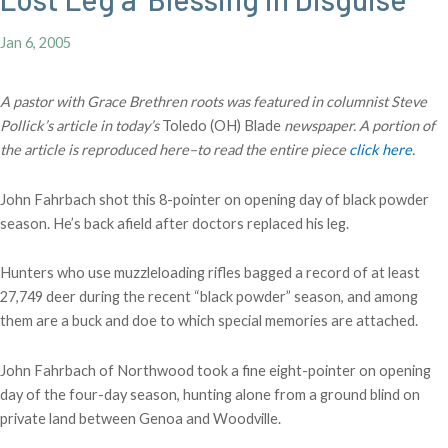
Jan 6, 2005
A pastor with Grace Brethren roots was featured in columnist Steve
Pollick’s article in today’s
Toledo (OH) Blade
newspaper. A portion of
the article is reproduced here–to read the entire piece
click here.
John Fahrbach shot this 8-pointer on opening day of black powder
season. He’s back afield after doctors replaced his leg.
Hunters who use muzzleloading rifles bagged a record of at least
27,749 deer during the recent “black powder” season, and among
them are a buck and doe to which special memories are attached.
John Fahrbach of Northwood took a fine eight-pointer on opening
day of the four-day season, hunting alone from a ground blind on
private land between Genoa and Woodville.