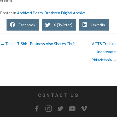
dreams.”
Posted in
Archived Posts
,
Brethren Digital Archive
Facebook
X (Twitter)
Linkedin
← Teens’ T-Shirt Business Also Shares Christ
ACTS Training
Underway in
Philadelphia →
CONTACT US