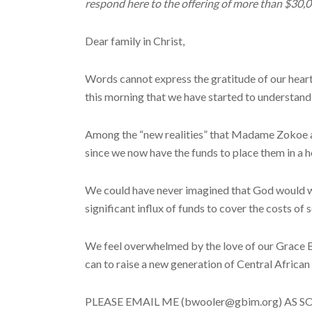
respond here to the offering of more than $30,
Dear family in Christ,
Words cannot express the gratitude of our heart
this morning that we have started to understand t
Among the “new realities” that Madame Zokoe and
since we now have the funds to place them in a 
We could have never imagined that God would wo
significant influx of funds to cover the costs of
We feel overwhelmed by the love of our Grace Bre
can to raise a new generation of Central African 
PLEASE EMAIL ME (bwooler@gbim.org) AS SOON A