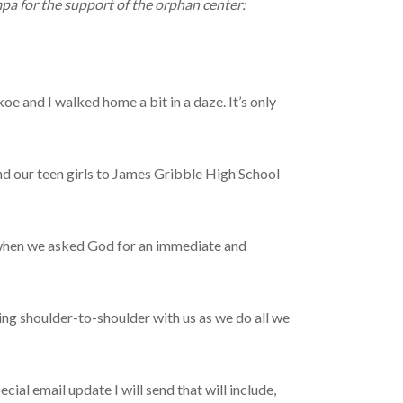
pa for the support of the orphan center:
e and I walked home a bit in a daze. It’s only
nd our teen girls to James Gribble High School
 when we asked God for an immediate and
ing shoulder-to-shoulder with us as we do all we
email update I will send that will include,