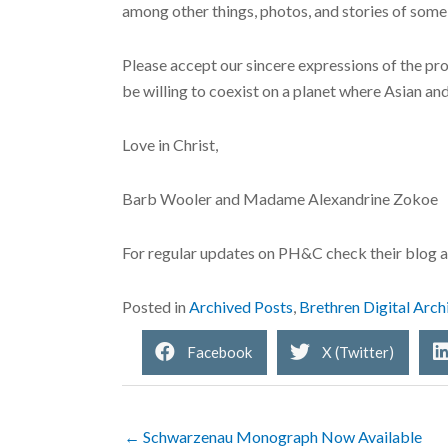
among other things, photos, and stories of some 
Please accept our sincere expressions of the pro
be willing to coexist on a planet where Asian an
Love in Christ,
Barb Wooler and Madame Alexandrine Zokoe
For regular updates on PH&C check their blog 
Posted in
Archived Posts
,
Brethren Digital Arch
Facebook
X (Twitter)
← Schwarzenau Monograph Now Available