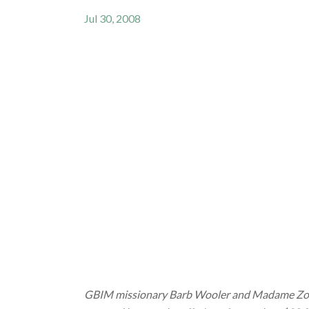
Jul 30, 2008
GBIM missionary Barb Wooler and Madame Zokoe,