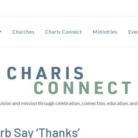
Churches
Charis Connect
Ministries
Eve
vision and mission through celebration, connection, education, and 
b Say ‘Thanks’