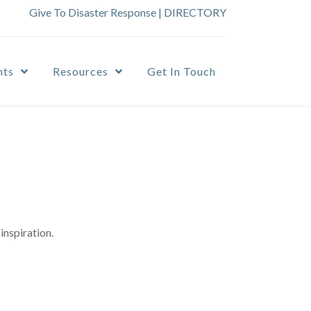
Give To Disaster Response
|
DIRECTORY
nts
Resources
Get In Touch
inspiration.