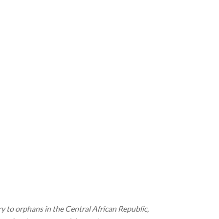
to orphans in the Central African Republic,