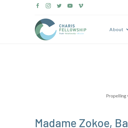
Skip
to
content
About
Propelling 
Madame Zokoe, Bar