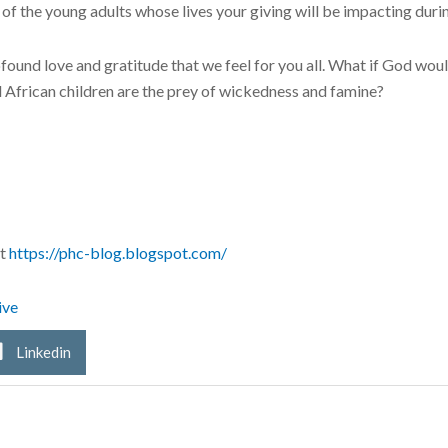
of the young adults whose lives your giving will be impacting durin
found love and gratitude that we feel for you all. What if God woul
d African children are the prey of wickedness and famine?
at
https://phc-blog.blogspot.com/
ive
Linkedin