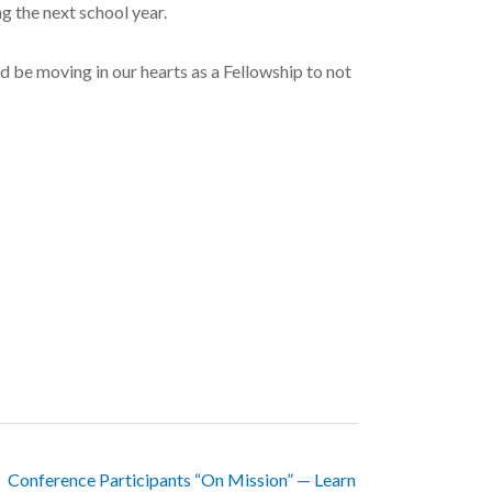
g the next school year.
d be moving in our hearts as a Fellowship to not
Conference Participants “On Mission” — Learn