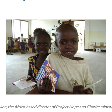
 the Africa-based director of Project Hope and Charite ministry 