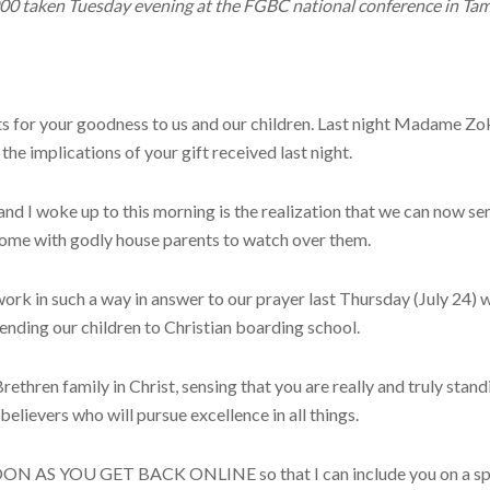
000 taken Tuesday evening at the FGBC national conference in Tam
s for your goodness to us and our children. Last night Madame Zoko
he implications of your gift received last night.
 I woke up to this morning is the realization that we can now se
home with godly house parents to watch over them.
rk in such a way in answer to our prayer last Thursday (July 24)
 sending our children to Christian boarding school.
thren family in Christ, sensing that you are really and truly stand
believers who will pursue excellence in all things.
S YOU GET BACK ONLINE so that I can include you on a special 