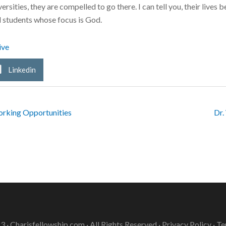
ersities, they are compelled to go there. I can tell you, their live
d students whose focus is God.
ive
Linkedin
rking Opportunities
Dr.
3 ·
Charisfellowship.com
· All Rights Reserved ·
Privacy Policy
·
Te