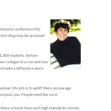
missions conference this
entire blog may be accessed
 1,300 students. Before
Two colleges in a row and two
and make a difference and a
hatever. My job is to uplift them, encourage
God puts you. People need the Lord.
 these schools have such high standards, morals,