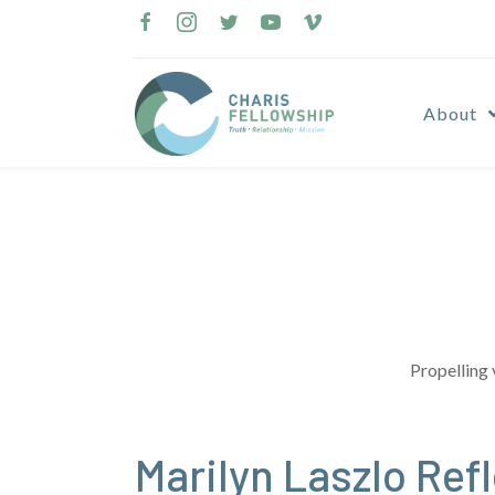
Skip
to
content
About
Propelling 
Marilyn Laszlo Ref