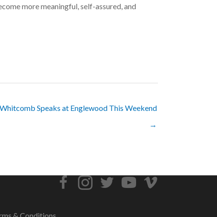
s become more meaningful, self-assured, and
 Whitcomb Speaks at Englewood This Weekend
→
rms & Conditions