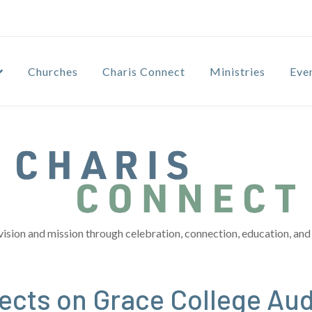
Churches
Charis Connect
Ministries
Eve
vision and mission through celebration, connection, education, and 
lects on Grace College Au