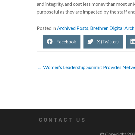
and integrity, and cost less money than most univ
purposeful as they are impacted by the staff an
Posted in
Archived Posts
,
Brethren Digital Arch
Facebook
X (Twitter)
← Women’s Leadership Summit Provides Netwo
CONTACT US
© Copyright 202