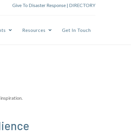
Give To Disaster Response
|
DIRECTORY
nts
Resources
Get In Touch
inspiration.
dience