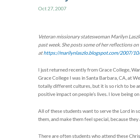
Oct 27, 2007
Veteran missionary stateswoman Marilyn Laszlo 
past week. She posts some of her reflections on
at
https://marilynlaszlo.blogspot.com/2007/10
I just returned recently from Grace College, Wa
Grace College I was in Santa Barbara, CA, at We
totally different cultures, but it is so rich to 
positive impact on people’s lives. I love being o
All of these students want to serve the Lord in s
them, and make them feel special, because they 
There are often students who attend these Christ