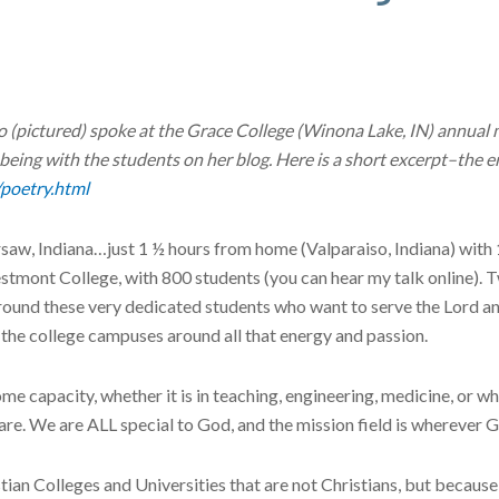
(pictured) spoke at the Grace College (Winona Lake, IN) annual 
 being with the students on her blog. Here is a short excerpt–the 
/poetry.html
rsaw, Indiana…just 1 ½ hours from home (Valparaiso, Indiana) with
stmont College, with 800 students (you can hear my talk online). 
be around these very dedicated students who want to serve the Lord 
n the college campuses around all that energy and passion.
ome capacity, whether it is in teaching, engineering, medicine, or w
are. We are ALL special to God, and the mission field is wherever 
ian Colleges and Universities that are not Christians, but because