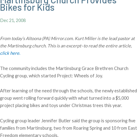
Bikes for Kids
Dec 21, 2008
From today’s Altoona (PA) Mirror.com. Kurt Miller is the lead pastor at
the Martinsburg church. This is an excerpt–to read the entire article,
click here.
The community includes the Martinsburg Grace Brethren Church
Cycling group, which started Project: Wheels of Joy.
After learning of the need through the schools, the newly established
group went rolling forward quickly with what turned into a $5,000
project placing bikes and toys under Christmas trees this year.
Cycling group leader Jennifer Butler said the group is sponsoring five
families from Martinsburg, two from Roaring Spring and 10 from East
Freedom elementary schools.