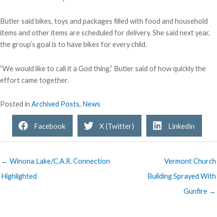
Butler said bikes, toys and packages filled with food and household
items and other items are scheduled for delivery. She said next year,
the group’s goal is to have bikes for every child.
”We would like to call it a God thing,” Butler said of how quickly the
effort came together.
Posted in
Archived Posts
,
News
Facebook
X (Twitter)
Linkedin
← Winona Lake/C.A.R. Connection
Vermont Church
Highlighted
Building Sprayed With
Gunfire →