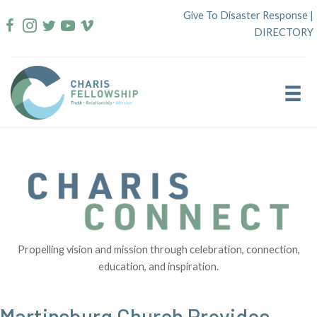
Skip
Give To Disaster Response
|
to
DIRECTORY
content
Propelling vision and mission through celebration, connection,
education, and inspiration.
Martinsburg Church Provides