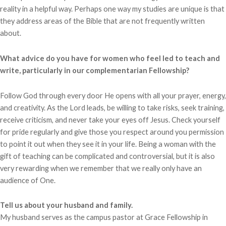
reality in a helpful way. Perhaps one way my studies are unique is that
they address areas of the Bible that are not frequently written
about.
What advice do you have for women who feel led to teach and
write, particularly in our complementarian Fellowship?
Follow God through every door He opens with all your prayer, energy,
and creativity. As the Lord leads, be willing to take risks, seek training,
receive criticism, and never take your eyes off Jesus. Check yourself
for pride regularly and give those you respect around you permission
to point it out when they see it in your life. Being a woman with the
gift of teaching can be complicated and controversial, but it is also
very rewarding when we remember that we really only have an
audience of One.
Tell us about your husband and family.
My husband serves as the campus pastor at Grace Fellowship in