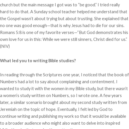
church but the main message I got was to “be good.” I tried really
hard to do that. A Sunday school teacher helped me understand that
the Gospel wasn’t about trying but about trusting. She explained that
no one was good enough—that is why Jesus had to die for our sins.
Romans 5:8 is one of my favorite verses—“But God demonstrates his
own love for us in this: While we were still sinners, Christ died for us.”
(NIV)
What led you to writing Bible studies?
In reading through the Scriptures one year, I noticed that the book of
Numbers had a lot to say about complaining and contentment. I
wanted to study it with the women in my Bible study, but there wasn’t
a women’s study written on Numbers, so I wrote one. A few years
later, a similar scenario brought about my second study written from
Jeremiah on the topic of hope. Eventually, I felt led by God to
continue writing and publishing my work so that it would be available
to a broader audience who might also want to delve into inspired