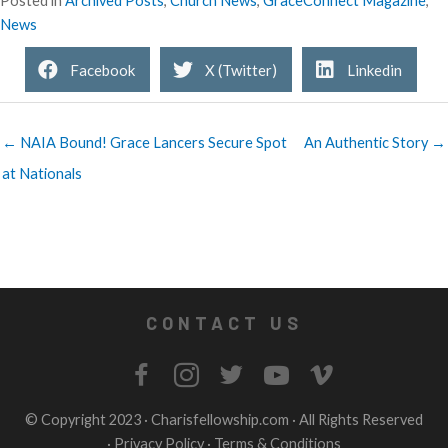
Posted in
Archived Posts
,
Church News
,
GraceConnect Magazine
,
News
Facebook
X (Twitter)
Linkedin
← NAIA Bound! Grace Lancers Secure Spot
An Authentic Story →
at Nationals
CONTACT US
© Copyright 2023 ·
Charisfellowship.com
· All Rights Reserved
·
Privacy Policy
·
Terms & Conditions