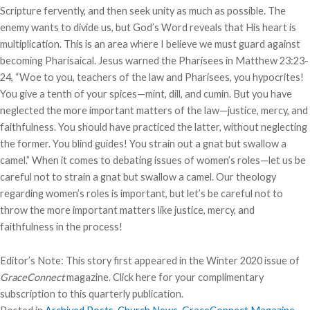
Scripture fervently, and then seek unity as much as possible. The
enemy wants to divide us, but God’s Word reveals that His heart is
multiplication. This is an area where I believe we must guard against
becoming Pharisaical. Jesus warned the Pharisees in Matthew 23:23-
24, “Woe to you, teachers of the law and Pharisees, you hypocrites!
You give a tenth of your spices—mint, dill, and cumin. But you have
neglected the more important matters of the law—justice, mercy, and
faithfulness. You should have practiced the latter, without neglecting
the former. You blind guides! You strain out a gnat but swallow a
camel.” When it comes to debating issues of women’s roles—let us be
careful not to strain a gnat but swallow a camel. Our theology
regarding women’s roles is important, but let’s be careful not to
throw the more important matters like justice, mercy, and
faithfulness in the process!
Editor’s Note: This story first appeared in the Winter 2020 issue of
GraceConnect
magazine.
Click here
for your complimentary
subscription to this quarterly publication.