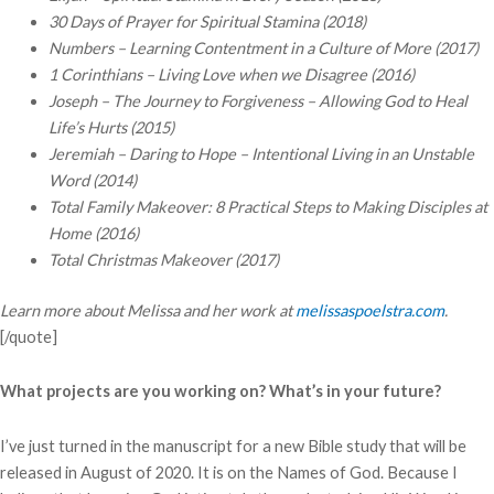
30 Days of Prayer for Spiritual Stamina (2018)
Numbers – Learning Contentment in a Culture of More
(2017)
1 Corinthians – Living Love when we Disagree
(2016)
Joseph – The Journey to Forgiveness – Allowing God to Heal
Life’s Hurts
(2015)
Jeremiah – Daring to Hope – Intentional Living in an Unstable
Word (
2014)
Total Family Makeover: 8 Practical Steps to Making Disciples at
Home (2016)
Total Christmas Makeover (2017)
Learn more about Melissa and her work at
melissaspoelstra.com
.
[/quote]
What projects are you working on? What’s in your future?
I’ve just turned in the manuscript for a new Bible study that will be
released in August of 2020. It is on the Names of God. Because I