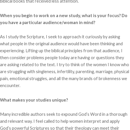
biblical books that received less attention.
When you begin to work on a new study, what is your focus? Do
you have a particular audience/woman in mind?
As I study the Scripture, I seek to approach it curiously by asking
what people in the original audience would have been thinking and
experiencing. Lifting up the biblical principles from that audience, I
then consider problems people today are having or questions they
are asking related to the text. I try to think of the women I know who
are struggling with singleness, infertility, parenting, marriage, physical
pain, emotional struggles, and all the many brands of brokenness we
encounter.
What makes your studies unique?
Many incredible authors seek to expound God’s Word in a thorough
and relevant way. I feel called to help women interpret and apply
God’s powerful Scriptures so that their theology can meet their