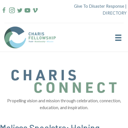
Skip
Give To Disaster Response
|
to
DIRECTORY
content
Propelling vision and mission through celebration, connection,
education, and inspiration.
Melissa Spoelstra: Helping