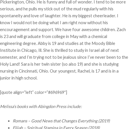
Pickerington, Ohio. He is funny and full of wonder. I tend to be more
serious, and he pulls my stick out of the mud regularly with his
spontaneity and love of laughter. He is my biggest cheerleader. I
know I would not be doing what I am right now without his
encouragement and support. We have four awesome children. Zach
is 23 and will graduate from college in May with a chemical
engineering degree. Abby is 19 and studies at the Moody Bible
Institute in Chicago, Ill. She is thrilled to study in Israel all of next
semester, and I’m trying not to be jealous since I’ve never been to the
Holy Land! Sara is her twin sister (so also 19) and she is studying
nursing in Cincinnati, Ohio. Our youngest, Rachel, is 17 and is in a
junior in high school.
[quote align=”left” color=”#696969″]
Melissa’s books with Abingdon Press include:
Romans – Good News that Changes Everything (2019)
Elijah – Spiritual Stamina in Every Season
(2018)