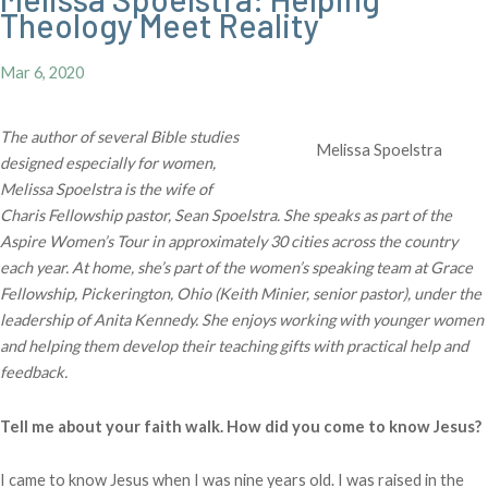
Theology Meet Reality
Mar 6, 2020
The author of several Bible studies
Melissa Spoelstra
designed especially for women,
Melissa Spoelstra is the wife of
Charis Fellowship pastor, Sean Spoelstra. She speaks as part of the
Aspire Women’s Tour in approximately 30 cities across the country
each year. At home, she’s part of the women’s speaking team at Grace
Fellowship, Pickerington, Ohio (Keith Minier, senior pastor), under the
leadership of Anita Kennedy. She enjoys working with younger women
and helping them develop their teaching gifts with practical help and
feedback.
Tell me about your faith walk. How did you come to know Jesus?
I came to know Jesus when I was nine years old. I was raised in the