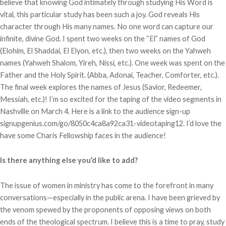
believe that knowing God intimately through studying His Word is
vital, this particular study has been such a joy. God reveals His
character through His many names. No one word can capture our
infinite, divine God. I spent two weeks on the “El” names of God
(Elohim, El Shaddai, El Elyon, etc.), then two weeks on the Yahweh
names (Yahweh Shalom, Yireh, Nissi, etc.). One week was spent on the
Father and the Holy Spirit. (Abba, Adonai, Teacher, Comforter, etc.).
The final week explores the names of Jesus (Savior, Redeemer,
Messiah, etc.)! I’m so excited for the taping of the video segments in
Nashville on March 4. Here is a link to the audience sign-up
signupgenius.com/go/8050c4ca8a92ca31-videotaping12. I’d love the
have some Charis Fellowship faces in the audience!
Is there anything else you’d like to add?
The issue of women in ministry has come to the forefront in many
conversations—especially in the public arena. I have been grieved by
the venom spewed by the proponents of opposing views on both
ends of the theological spectrum. I believe this is a time to pray, study