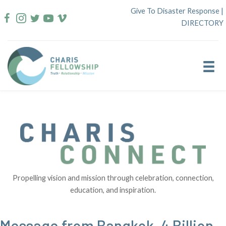
Skip
Give To Disaster Response
|
to
DIRECTORY
content
Propelling vision and mission through celebration, connection,
education, and inspiration.
Message from Bangkok–4 Billion