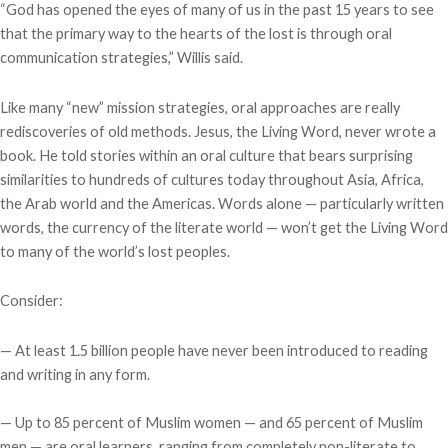
“God has opened the eyes of many of us in the past 15 years to see
that the primary way to the hearts of the lost is through oral
communication strategies,” Willis said.
Like many “new” mission strategies, oral approaches are really
rediscoveries of old methods. Jesus, the Living Word, never wrote a
book. He told stories within an oral culture that bears surprising
similarities to hundreds of cultures today throughout Asia, Africa,
the Arab world and the Americas. Words alone — particularly written
words, the currency of the literate world — won’t get the Living Word
to many of the world’s lost peoples.
Consider:
— At least 1.5 billion people have never been introduced to reading
and writing in any form.
— Up to 85 percent of Muslim women — and 65 percent of Muslim
men — are oral learners, ranging from completely non-literate to