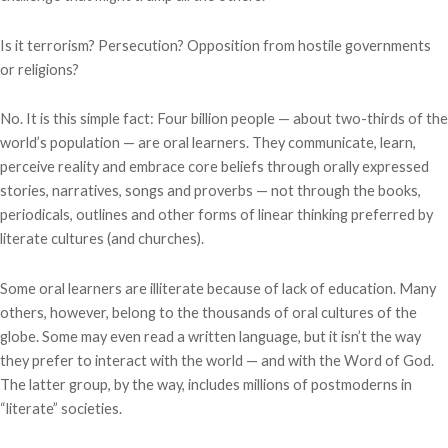
Is it terrorism? Persecution? Opposition from hostile governments
or religions?
No. It is this simple fact: Four billion people — about two-thirds of the
world’s population — are oral learners. They communicate, learn,
perceive reality and embrace core beliefs through orally expressed
stories, narratives, songs and proverbs — not through the books,
periodicals, outlines and other forms of linear thinking preferred by
literate cultures (and churches).
Some oral learners are illiterate because of lack of education. Many
others, however, belong to the thousands of oral cultures of the
globe. Some may even read a written language, but it isn’t the way
they prefer to interact with the world — and with the Word of God.
The latter group, by the way, includes millions of postmoderns in
“literate” societies.