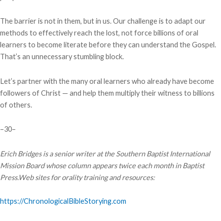
The barrier is not in them, but in us. Our challenge is to adapt our
methods to effectively reach the lost, not force billions of oral
learners to become literate before they can understand the Gospel.
That’s an unnecessary stumbling block.
Let’s partner with the many oral learners who already have become
followers of Christ — and help them multiply their witness to billions
of others.
–30–
Erich Bridges is a senior writer at the Southern Baptist International
Mission Board whose column appears twice each month in Baptist
Press.Web sites for orality training and resources:
https://ChronologicalBibleStorying.com