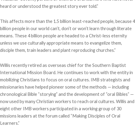
heard or understood the greatest story ever told.”
This affects more than the 1.5 billion least-reached people, because 4
billion people in our world can’t, don’t or won’t learn through literate
means. These 4 billion people are headed to a Christ-less eternity
unless we use culturally appropriate means to evangelize them,
disciple them, train leaders and plant reproducing churches.”
Willis recently retired as overseas chief for the Southern Baptist
International Mission Board. He continues to work with the entity in
mobilizing Christians to focus on oral cultures. IMB strategists and
missionaries have helped pioneer some of the methods — including
chronological Bible “storying” and the development of “oral Bibles” —
now used by many Christian workers to reach oral cultures. Willis and
eight other IMB workers participated in a working group of 30
missions leaders at the forum called “Making Disciples of Oral
Learners.”