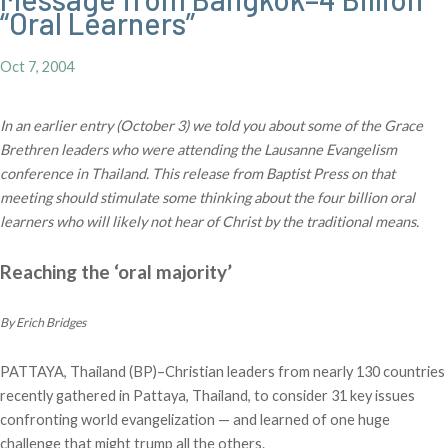
“Oral Learners”
Oct 7, 2004
In an earlier entry (October 3) we told you about some of the Grace
Brethren leaders who were attending the Lausanne Evangelism
conference in Thailand. This release from Baptist Press on that
meeting should stimulate some thinking about the four billion oral
learners who will likely not hear of Christ by the traditional means.
Reaching the ‘oral majority’
By Erich Bridges
PATTAYA, Thailand (BP)–Christian leaders from nearly 130 countries
recently gathered in Pattaya, Thailand, to consider 31 key issues
confronting world evangelization — and learned of one huge
challenge that might trump all the others.