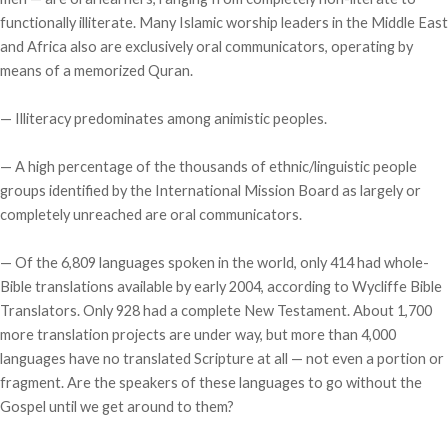
functionally illiterate. Many Islamic worship leaders in the Middle East
and Africa also are exclusively oral communicators, operating by
means of a memorized Quran.
— Illiteracy predominates among animistic peoples.
— A high percentage of the thousands of ethnic/linguistic people
groups identified by the International Mission Board as largely or
completely unreached are oral communicators.
— Of the 6,809 languages spoken in the world, only 414 had whole-
Bible translations available by early 2004, according to Wycliffe Bible
Translators. Only 928 had a complete New Testament. About 1,700
more translation projects are under way, but more than 4,000
languages have no translated Scripture at all — not even a portion or
fragment. Are the speakers of these languages to go without the
Gospel until we get around to them?