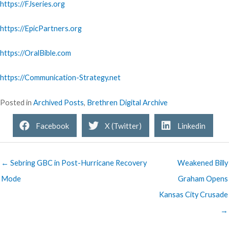
https://FJseries.org
https://EpicPartners.org
https://OralBible.com
https://Communication-Strategy.net
Posted in
Archived Posts
,
Brethren Digital Archive
Facebook
X (Twitter)
Linkedin
← Sebring GBC in Post-Hurricane Recovery
Weakened Billy
Mode
Graham Opens
Kansas City Crusade
→