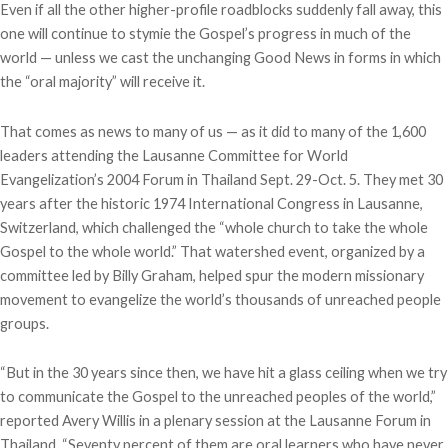
Even if all the other higher-profile roadblocks suddenly fall away, this
one will continue to stymie the Gospel’s progress in much of the
world — unless we cast the unchanging Good News in forms in which
the “oral majority” will receive it.
That comes as news to many of us — as it did to many of the 1,600
leaders attending the Lausanne Committee for World
Evangelization’s 2004 Forum in Thailand Sept. 29-Oct. 5. They met 30
years after the historic 1974 International Congress in Lausanne,
Switzerland, which challenged the “whole church to take the whole
Gospel to the whole world.” That watershed event, organized by a
committee led by Billy Graham, helped spur the modern missionary
movement to evangelize the world’s thousands of unreached people
groups.
“But in the 30 years since then, we have hit a glass ceiling when we try
to communicate the Gospel to the unreached peoples of the world,”
reported Avery Willis in a plenary session at the Lausanne Forum in
Thailand. “Seventy percent of them are oral learners who have never