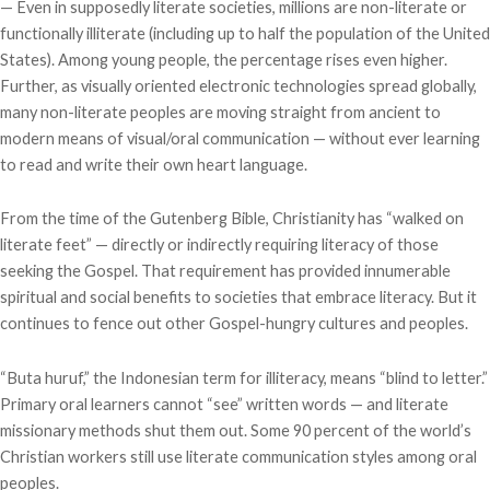
— Even in supposedly literate societies, millions are non-literate or
functionally illiterate (including up to half the population of the United
States). Among young people, the percentage rises even higher.
Further, as visually oriented electronic technologies spread globally,
many non-literate peoples are moving straight from ancient to
modern means of visual/oral communication — without ever learning
to read and write their own heart language.
From the time of the Gutenberg Bible, Christianity has “walked on
literate feet” — directly or indirectly requiring literacy of those
seeking the Gospel. That requirement has provided innumerable
spiritual and social benefits to societies that embrace literacy. But it
continues to fence out other Gospel-hungry cultures and peoples.
“Buta huruf,” the Indonesian term for illiteracy, means “blind to letter.”
Primary oral learners cannot “see” written words — and literate
missionary methods shut them out. Some 90 percent of the world’s
Christian workers still use literate communication styles among oral
peoples.