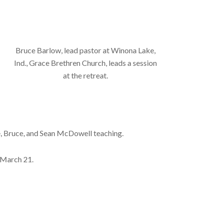
Bruce Barlow, lead pastor at Winona Lake,
Ind., Grace Brethren Church, leads a session
at the retreat.
eve, Bruce, and Sean McDowell teaching.
, March 21.