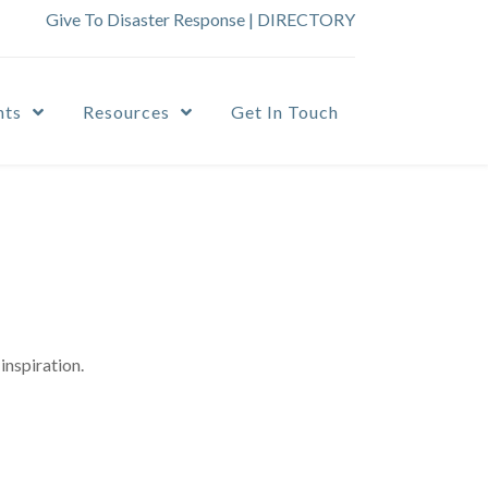
Give To Disaster Response
|
DIRECTORY
nts
Resources
Get In Touch
inspiration.