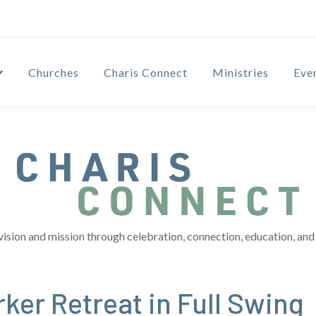
Churches
Charis Connect
Ministries
Eve
vision and mission through celebration, connection, education, and 
ker Retreat in Full Swing