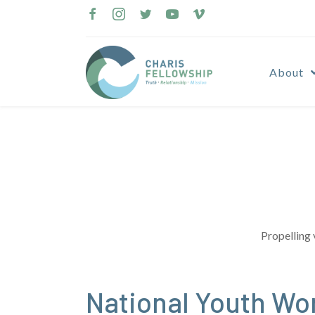
Skip
to
content
About
Propelling 
National Youth Wor