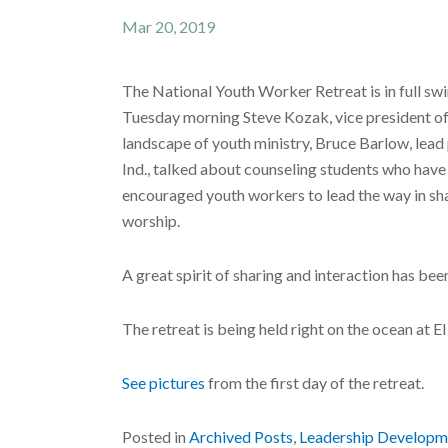
Mar 20, 2019
The National Youth Worker Retreat is in full swi
Tuesday morning Steve Kozak, vice president of 
landscape of youth ministry, Bruce Barlow, lea
Ind., talked about counseling students who have
encouraged youth workers to lead the way in shar
worship.
A great spirit of sharing and interaction has be
The retreat is being held right on the ocean at
See pictures
from the first day of the retreat.
Posted in
Archived Posts
,
Leadership Developm