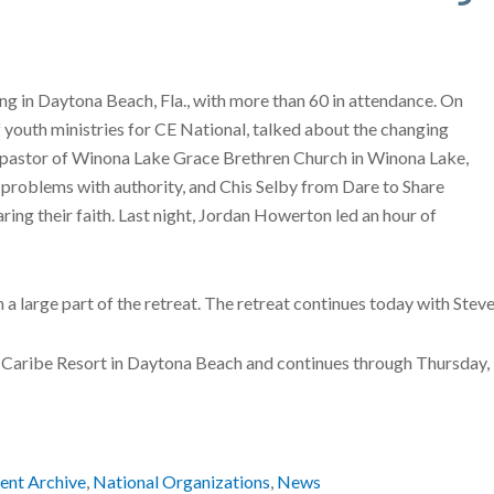
ng in Daytona Beach, Fla., with more than 60 in attendance. On
youth ministries for CE National, talked about the changing
d pastor of Winona Lake Grace Brethren Church in Winona Lake,
 problems with authority, and Chis Selby from Dare to Share
ing their faith. Last night, Jordan Howerton led an hour of
en a large part of the retreat. The retreat continues today with St
 El Caribe Resort in Daytona Beach and continues through Thursday
ent Archive
,
National Organizations
,
News