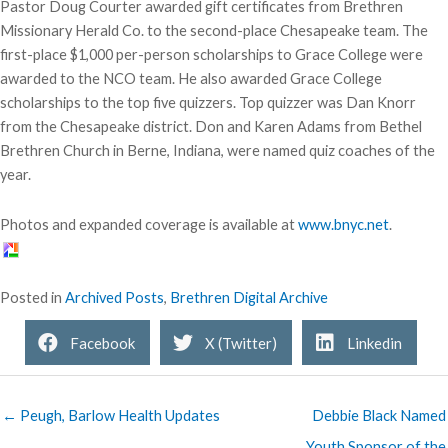
Pastor Doug Courter awarded gift certificates from Brethren
Missionary Herald Co. to the second-place Chesapeake team. The
first-place $1,000 per-person scholarships to Grace College were
awarded to the NCO team. He also awarded Grace College
scholarships to the top five quizzers. Top quizzer was Dan Knorr
from the Chesapeake district. Don and Karen Adams from Bethel
Brethren Church in Berne, Indiana, were named quiz coaches of the
year.
Photos and expanded coverage is available at
www.bnyc.net
.
Posted in
Archived Posts
,
Brethren Digital Archive
Facebook
X (Twitter)
Linkedin
← Peugh, Barlow Health Updates
Debbie Black Named
Youth Sponsor of the