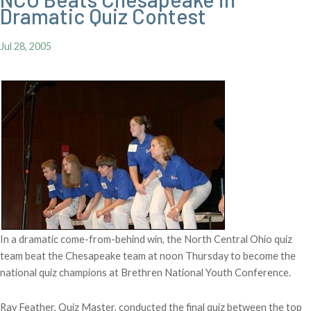
Dramatic Quiz Contest
Jul 28, 2005
In a dramatic come-from-behind win, the North Central Ohio quiz
team beat the Chesapeake team at noon Thursday to become the
national quiz champions at Brethren National Youth Conference.
Ray Feather, Quiz Master, conducted the final quiz between the top