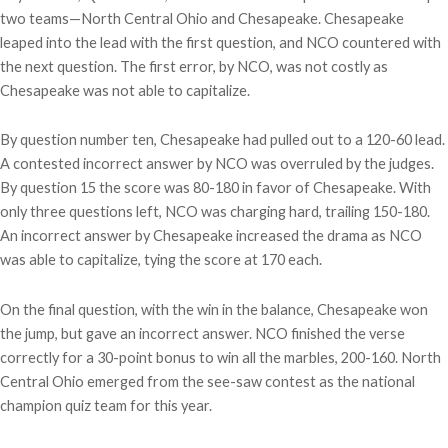
two teams—North Central Ohio and Chesapeake. Chesapeake
leaped into the lead with the first question, and NCO countered with
the next question. The first error, by NCO, was not costly as
Chesapeake was not able to capitalize.
By question number ten, Chesapeake had pulled out to a 120-60 lead.
A contested incorrect answer by NCO was overruled by the judges.
By question 15 the score was 80-180 in favor of Chesapeake. With
only three questions left, NCO was charging hard, trailing 150-180.
An incorrect answer by Chesapeake increased the drama as NCO
was able to capitalize, tying the score at 170 each.
On the final question, with the win in the balance, Chesapeake won
the jump, but gave an incorrect answer. NCO finished the verse
correctly for a 30-point bonus to win all the marbles, 200-160. North
Central Ohio emerged from the see-saw contest as the national
champion quiz team for this year.