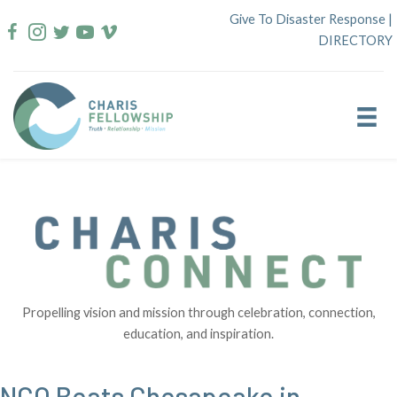
Skip
Give To Disaster Response
|
to
DIRECTORY
content
Propelling vision and mission through celebration, connection,
education, and inspiration.
NCO Beats Chesapeake in