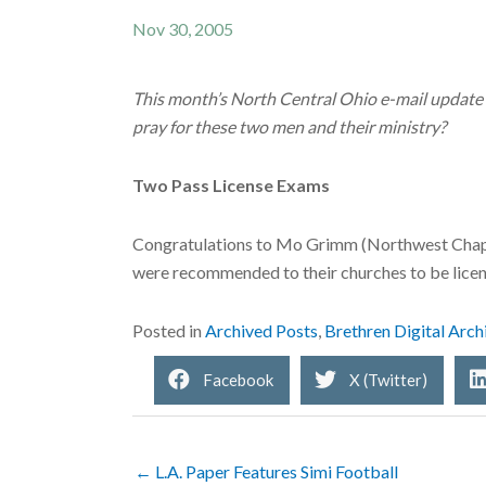
Nov 30, 2005
This month’s North Central Ohio e-mail update f
pray for these two men and their ministry?
Two Pass License Exams
Congratulations to Mo Grimm (Northwest Chape
were recommended to their churches to be licen
Posted in
Archived Posts
,
Brethren Digital Arch
Facebook
X (Twitter)
← L.A. Paper Features Simi Football