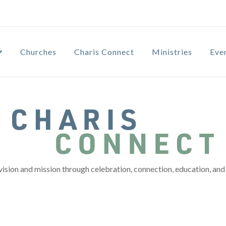
Churches
Charis Connect
Ministries
Eve
vision and mission through celebration, connection, education, and 