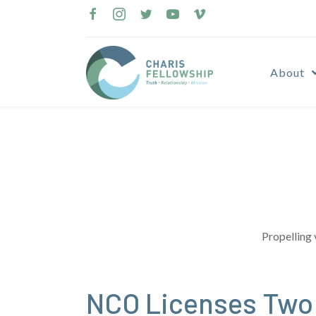
Skip
to
content
About
Propelling 
NCO Licenses Two