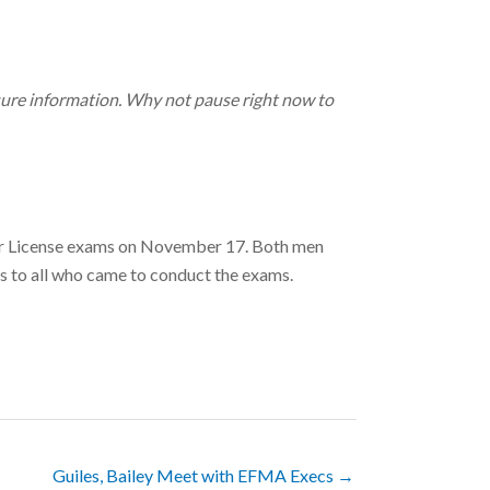
nsure information. Why not pause right now to
ir License exams on November 17. Both men
s to all who came to conduct the exams.
Guiles, Bailey Meet with EFMA Execs →