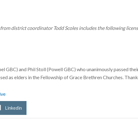
rom district coordinator Todd Scoles includes the following lice
l GBC) and Phil Stoll (Powell GBC) who unanimously passed the
sed as elders in the Fellowship of Grace Brethren Churches. Thank
ive
Linkedin