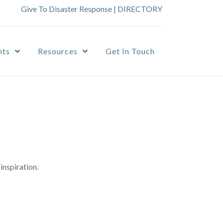
Give To Disaster Response
|
DIRECTORY
nts
Resources
Get In Touch
inspiration.