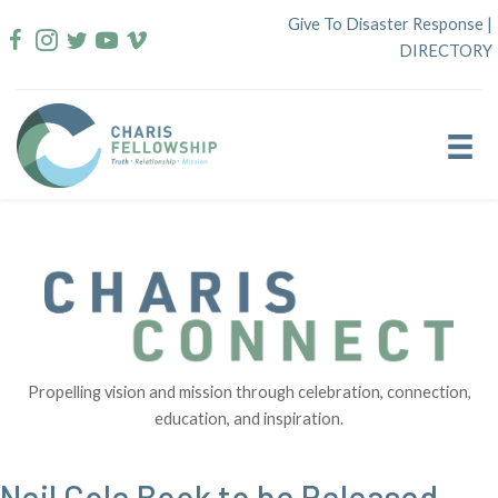
Skip
Give To Disaster Response
|
to
DIRECTORY
content
Propelling vision and mission through celebration, connection,
education, and inspiration.
Neil Cole Book to be Released