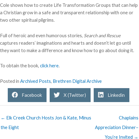
Cole shows how to create Life Transformation Groups that can help
a Christian grow in a safe and transparent relationship with one or
two other spiritual pilgrims.
Full of heroic and even humorous stories,
Search and Rescue
captures readers’ imaginations and hearts and doesn’t let go until
they want to make a difference and know how to go about doing it.
To obtain the book,
click here
.
Posted in
Archived Posts
,
Brethren Digital Archive
Facebook
X (Twitter)
Linkedin
← Elk Creek Church Hosts Jon & Kate, Minus
Chaplains
the Eight
Appreciation Dinner–
You’re Invited →