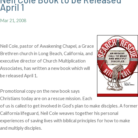
April 1
Mar 21, 2008
Neil Cole, pastor of Awakening Chapel, a Grace
Brethren church in Long Beach, California, and
executive director of Church Multiplication
Associates, has written a new book which will
be released April 1.
Promotional copy on the new book says
Christians today are on a rescue mission. Each
of us is called to get involved in God’s plan to make disciples. A former
California lifeguard, Neil Cole weaves together his personal
experiences of saving lives with biblical principles for how to make
and multiply disciples.