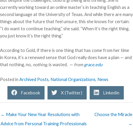
But despite the challenges, Gold is growing and thriving. She is
currently working toward an online master’s in teaching English as a
second language at the University of Texas. And while there are many
things about the future that feel unsure, this she knows for certain:
“I do want to continue teaching,” she said. “When it’s the right thing,
you just know it’s the right thing.”
According to Gold, if there is one thing that has come from her time
in Korea, it’s a renewed sense that God really does have a plan — and
that nothing, no,
nothing
, is wasted. —
from
grace.edu
Posted in
Archived Posts
,
National Organizations
,
News
Facebook
X (Twitter)
Linkedin
← Make Your New Year Resolutions with
Choose the Miracle
Advice from Personal Training Professionals
→