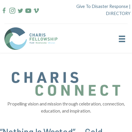
Skip
Give To Disaster Response
|
to
DIRECTORY
content
Propelling vision and mission through celebration, connection,
education, and inspiration.
“Nothing Is Wasted” — Gold