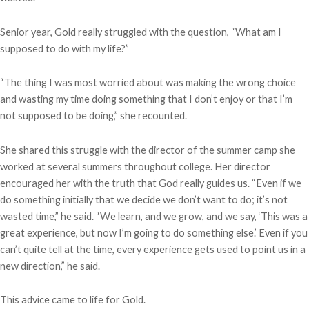
Senior year, Gold really struggled with the question, “What am I
supposed to do with my life?”
“The thing I was most worried about was making the wrong choice
and wasting my time doing something that I don’t enjoy or that I’m
not supposed to be doing,” she recounted.
She shared this struggle with the director of the summer camp she
worked at several summers throughout college. Her director
encouraged her with the truth that God really guides us. “Even if we
do something initially that we decide we don’t want to do; it’s not
wasted time,” he said. “We learn, and we grow, and we say, ‘This was a
great experience, but now I’m going to do something else.’ Even if you
can’t quite tell at the time, every experience gets used to point us in a
new direction,” he said.
This advice came to life for Gold.