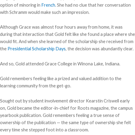
option of minoring in
French
. She had no clue that her conversation
with Schramm would make such an impression.
Although Grace was almost four hours away from home, it was
during that interaction that Gold felt like she found a place where she
would fit. And when she learned of the scholarship she received from
the
Presidential Scholarship Days
, the decision was abundantly clear.
And so, Gold attended Grace College in Winona Lake, Indiana.
Gold remembers feeling like a prized and valued addition to the
learning community from the get-go.
Sought out by student involvement director Kearstin Criswell early
on, Gold became the editor-in-chief for Roots magazine, the campus
yearbook publication. Gold remembers feeling a true sense of
ownership of the publication — the same type of ownership she felt
every time she stepped foot into a classroom.