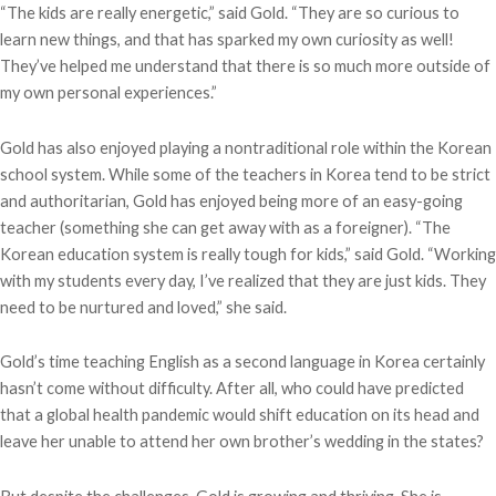
“The kids are really energetic,” said Gold. “They are so curious to
learn new things, and that has sparked my own curiosity as well!
They’ve helped me understand that there is so much more outside of
my own personal experiences.”
Gold has also enjoyed playing a nontraditional role within the Korean
school system. While some of the teachers in Korea tend to be strict
and authoritarian, Gold has enjoyed being more of an easy-going
teacher (something she can get away with as a foreigner). “The
Korean education system is really tough for kids,” said Gold. “Working
with my students every day, I’ve realized that they are just kids. They
need to be nurtured and loved,” she said.
Gold’s time teaching English as a second language in Korea certainly
hasn’t come without difficulty. After all, who could have predicted
that a global health pandemic would shift education on its head and
leave her unable to attend her own brother’s wedding in the states?