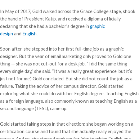
In May of 2017, Gold walked across the Grace College stage, shook
the hand of President Katip, and received a diploma officially
declaring that she had a bachelor’s degree in
graphic
design
and
English
.
Soon after, she stepped into her first full-time job as a graphic
designer. But the year of email marketing only proved to Gold one
thing — she was not cut-out for a desk job. “I did the same thing
every single day,” she said. “It was a really great experience, but it’s
just not for me,” Gold concluded. But she did not count the job as a
failure. Taking the advice of her campus director, Gold started
exploring what she could do with her English degree. Teaching English
as a foreign language, also commonly known as teaching English as a
second language (TESL), came up.
Gold started taking steps in that direction; she began working on a
certification course and found that she actually really enjoyed the
course. And so, she started applying for jobs teaching English as a