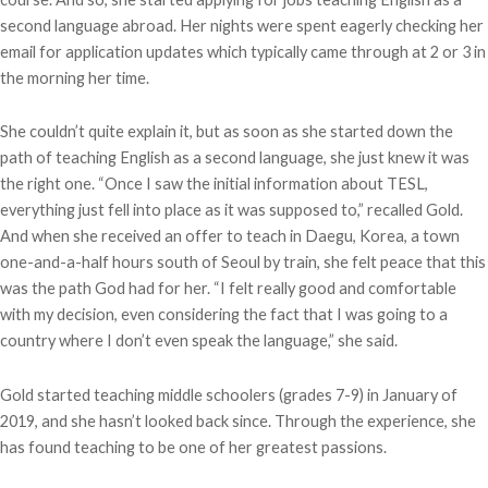
second language abroad. Her nights were spent eagerly checking her
email for application updates which typically came through at 2 or 3 in
the morning her time.
She couldn’t quite explain it, but as soon as she started down the
path of teaching English as a second language, she just knew it was
the right one. “Once I saw the initial information about TESL,
everything just fell into place as it was supposed to,” recalled Gold.
And when she received an offer to teach in Daegu, Korea, a town
one-and-a-half hours south of Seoul by train, she felt peace that this
was the path God had for her. “I felt really good and comfortable
with my decision, even considering the fact that I was going to a
country where I don’t even speak the language,” she said.
Gold started teaching middle schoolers (grades 7-9) in January of
2019, and she hasn’t looked back since. Through the experience, she
has found teaching to be one of her greatest passions.