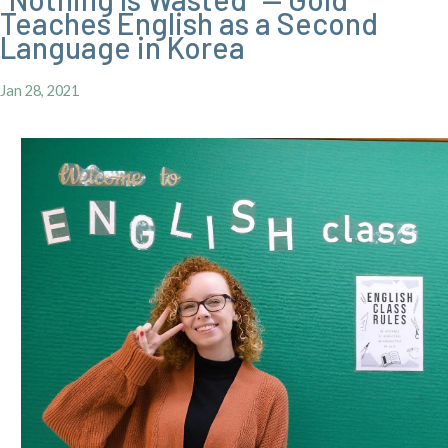
Teaches English as a Second
Language in Korea
Jan 28, 2021