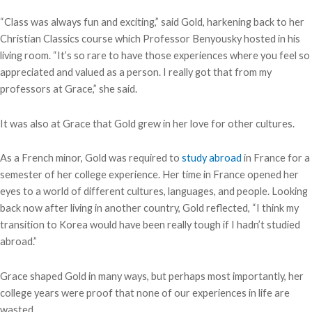
“Class was always fun and exciting,” said Gold, harkening back to her
Christian Classics course which Professor Benyousky hosted in his
living room. “It’s so rare to have those experiences where you feel so
appreciated and valued as a person. I really got that from my
professors at Grace,” she said.
It was also at Grace that Gold grew in her love for other cultures.
As a French minor, Gold was required to
study abroad
in France for a
semester of her college experience. Her time in France opened her
eyes to a world of different cultures, languages, and people. Looking
back now after living in another country, Gold reflected, “I think my
transition to Korea would have been really tough if I hadn’t studied
abroad.”
Grace shaped Gold in many ways, but perhaps most importantly, her
college years were proof that none of our experiences in life are
wasted.