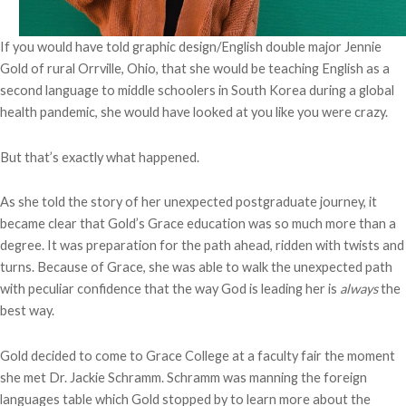
If you would have told graphic design/English double major Jennie
Gold of rural Orrville, Ohio, that she would be teaching English as a
second language to middle schoolers in South Korea during a global
health pandemic, she would have looked at you like you were crazy.
But that’s exactly what happened.
As she told the story of her unexpected postgraduate journey, it
became clear that Gold’s Grace education was so much more than a
degree. It was preparation for the path ahead, ridden with twists and
turns. Because of Grace, she was able to walk the unexpected path
with peculiar confidence that the way God is leading her is
always
the
best way.
Gold decided to come to Grace College at a faculty fair the moment
she met Dr. Jackie Schramm. Schramm was manning the foreign
languages table which Gold stopped by to learn more about the