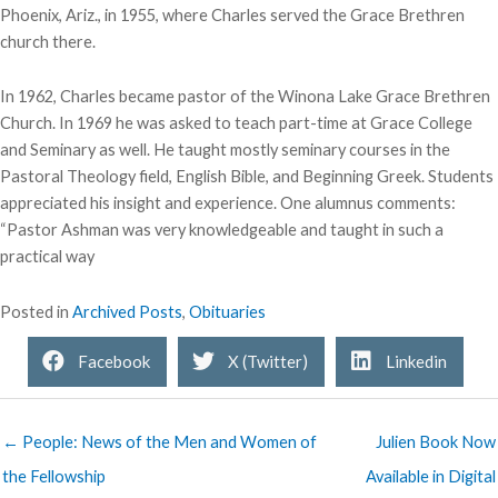
Phoenix, Ariz., in 1955, where Charles served the Grace Brethren
church there.
In 1962, Charles became pastor of the Winona Lake Grace Brethren
Church. In 1969 he was asked to teach part-time at Grace College
and Seminary as well. He taught mostly seminary courses in the
Pastoral Theology field, English Bible, and Beginning Greek. Students
appreciated his insight and experience. One alumnus comments:
“Pastor Ashman was very knowledgeable and taught in such a
practical way
Posted in
Archived Posts
,
Obituaries
Facebook
X (Twitter)
Linkedin
← People: News of the Men and Women of
Julien Book Now
the Fellowship
Available in Digital