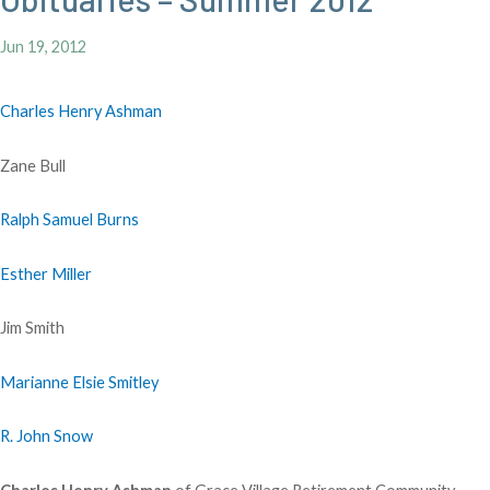
Jun 19, 2012
Charles Henry Ashman
Zane Bull
Ralph Samuel Burns
Esther Miller
Jim Smith
Marianne Elsie Smitley
R. John Snow