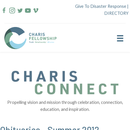
Skip
Give To Disaster Response
|
to
DIRECTORY
content
Propelling vision and mission through celebration, connection,
education, and inspiration.
Obituaries – Summer 2012