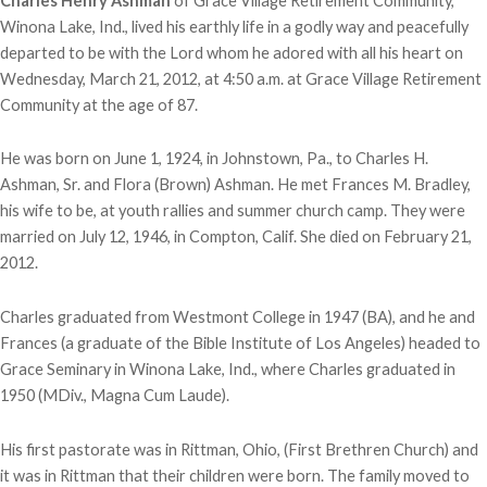
Charles Henry Ashman
of Grace Village Retirement Community,
Winona Lake, Ind., lived his earthly life in a godly way and peacefully
departed to be with the Lord whom he adored with all his heart on
Wednesday, March 21, 2012, at 4:50 a.m. at Grace Village Retirement
Community at the age of 87.
He was born on June 1, 1924, in Johnstown, Pa., to Charles H.
Ashman, Sr. and Flora (Brown) Ashman. He met Frances M. Bradley,
his wife to be, at youth rallies and summer church camp. They were
married on July 12, 1946, in Compton, Calif. She died on February 21,
2012.
Charles graduated from Westmont College in 1947 (BA), and he and
Frances (a graduate of the Bible Institute of Los Angeles) headed to
Grace Seminary in Winona Lake, Ind., where Charles graduated in
1950 (MDiv., Magna Cum Laude).
His first pastorate was in Rittman, Ohio, (First Brethren Church) and
it was in Rittman that their children were born. The family moved to