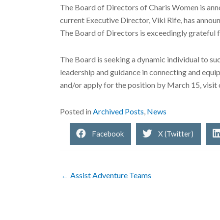
The Board of Directors of Charis Women is annou
current Executive Director, Viki Rife, has announ
The Board of Directors is exceedingly grateful fo
The Board is seeking a dynamic individual to suc
leadership and guidance in connecting and equip
and/or apply for the position by March 15, visit
Posted in
Archived Posts
,
News
Facebook
X (Twitter)
← Assist Adventure Teams