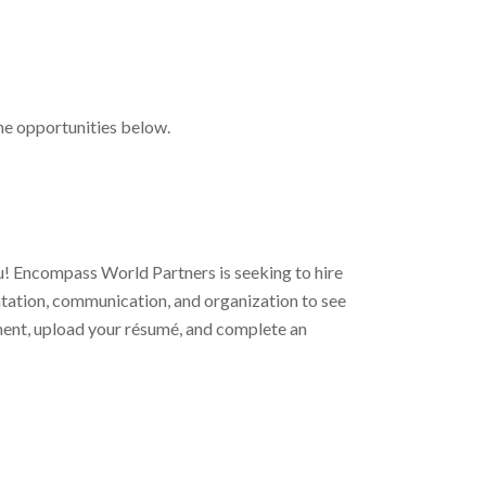
the opportunities below.
ou! Encompass World Partners is seeking to hire
ientation, communication, and organization to see
gnment, upload your résumé, and complete an