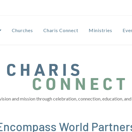
Churches
Charis Connect
Ministries
Eve
vision and mission through celebration, connection, education, and 
 Encompass World Partner