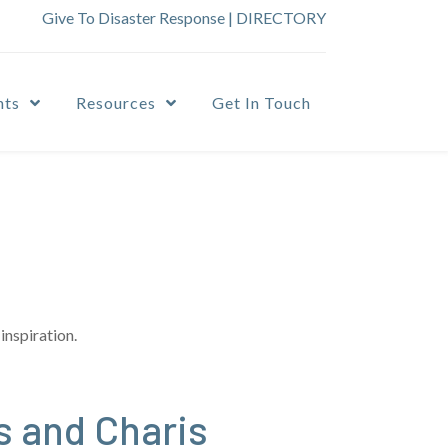
Give To Disaster Response
|
DIRECTORY
nts
Resources
Get In Touch
inspiration.
s and Charis