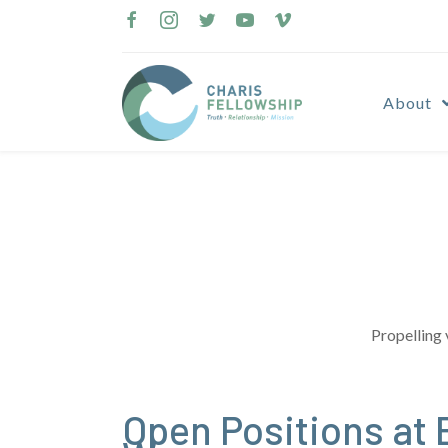
Skip
to
content
About
Propelling 
Open Positions at