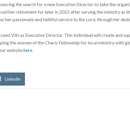
ncing the search for a new Executive Director to take the organiza
ced her retirement for later in 2022 after serving the ministry as t
r her passionate and faithful service to the Lord, through her dedi
ceed Viki as Executive Director. This individual will create and s
ping the women of the Charis Fellowship for local ministry with gl
 our website
here
.
Linkedin