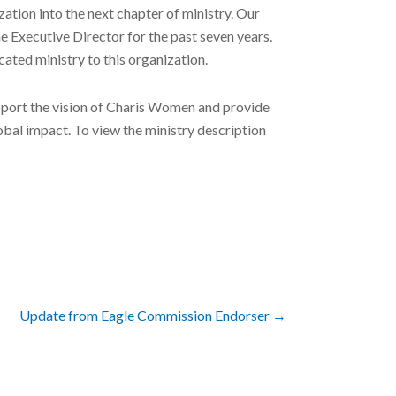
tion into the next chapter of ministry. Our
he Executive Director for the past seven years.
cated ministry to this organization.
upport the vision of Charis Women and provide
obal impact. To view the ministry description
Update from Eagle Commission Endorser →