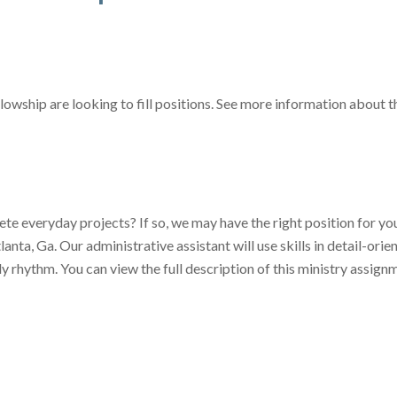
lowship are looking to fill positions. See more information about 
te everyday projects? If so, we may have the right position for y
tlanta, Ga. Our administrative assistant will use skills in detail-or
ely rhythm. You can view the full description of this ministry assi