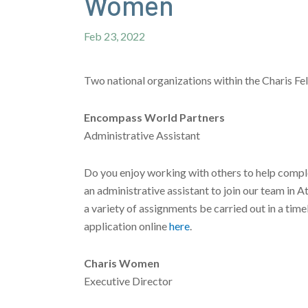
Women
Feb 23, 2022
Two national organizations within the Charis Fel
Encompass World Partners
Administrative Assistant
Do you enjoy working with others to help comple
an administrative assistant to join our team in A
a variety of assignments be carried out in a tim
application online
here
.
Charis Women
Executive Director