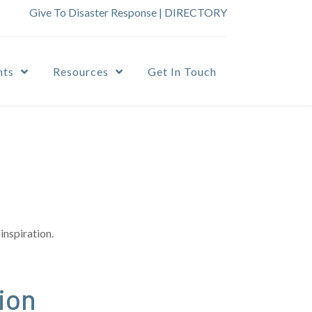
Give To Disaster Response
|
DIRECTORY
nts
Resources
Get In Touch
inspiration.
ion