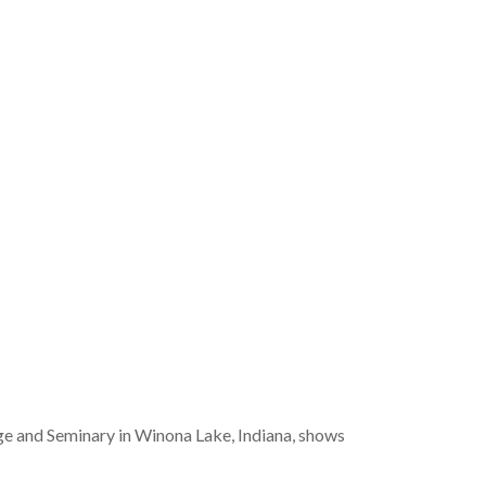
ge and Seminary in Winona Lake, Indiana, shows