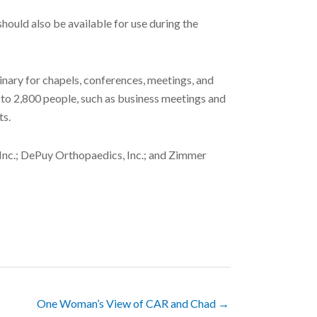
 should also be available for use during the
inary for chapels, conferences, meetings, and
p to 2,800 people, such as business meetings and
ts.
 Inc.; DePuy Orthopaedics, Inc.; and Zimmer
One Woman’s View of CAR and Chad →