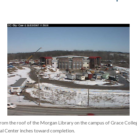
rom the roof of the Morgan Library on the campus of Grace Colle
al Center inches toward completion.