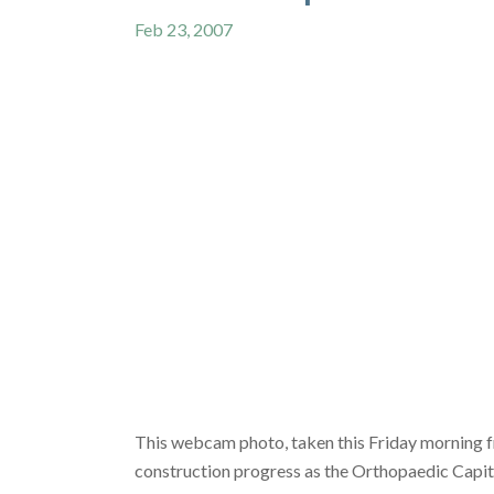
Feb 23, 2007
This webcam photo, taken this Friday morning f
construction progress as the Orthopaedic Capit