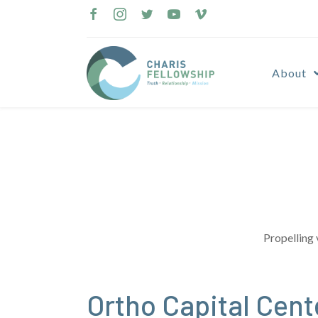
Skip
to
content
About
Propelling 
Ortho Capital Cen