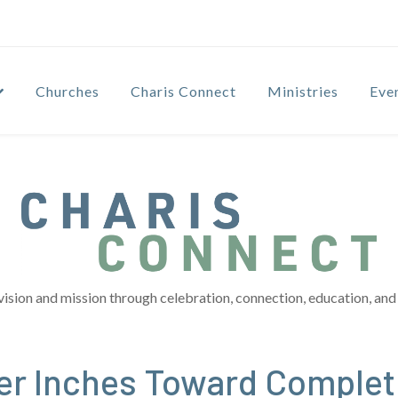
Churches
Charis Connect
Ministries
Eve
vision and mission through celebration, connection, education, and 
ter Inches Toward Complet