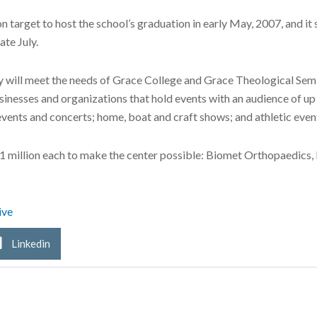
 on target to host the school’s graduation in early May, 2007, and it
te July.
ty will meet the needs of Grace College and Grace Theological Sem
usinesses and organizations that hold events with an audience of u
events and concerts; home, boat and craft shows; and athletic even
1 million each to make the center possible: Biomet Orthopaedics,
ive
Linkedin