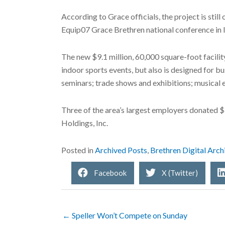
According to Grace officials, the project is still
Equip07 Grace Brethren national conference in la
The new $9.1 million, 60,000 square-foot facili
indoor sports events, but also is designed for b
seminars; trade shows and exhibitions; musical 
Three of the area’s largest employers donated $
Holdings, Inc.
Posted in
Archived Posts
,
Brethren Digital Arch
Facebook
X (Twitter)
← Speller Won’t Compete on Sunday