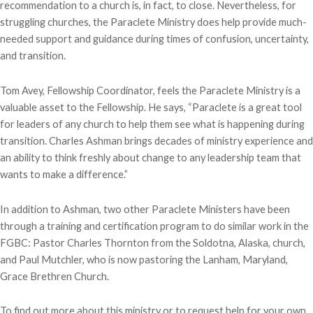
recommendation to a church is, in fact, to close. Nevertheless, for
struggling churches, the Paraclete Ministry does help provide much-
needed support and guidance during times of confusion, uncertainty,
and transition.
Tom Avey, Fellowship Coordinator, feels the Paraclete Ministry is a
valuable asset to the Fellowship. He says, “Paraclete is a great tool
for leaders of any church to help them see what is happening during
transition. Charles Ashman brings decades of ministry experience and
an ability to think freshly about change to any leadership team that
wants to make a difference.”
In addition to Ashman, two other Paraclete Ministers have been
through a training and certification program to do similar work in the
FGBC: Pastor Charles Thornton from the Soldotna, Alaska, church,
and Paul Mutchler, who is now pastoring the Lanham, Maryland,
Grace Brethren Church.
To find out more about this ministry or to request help for your own