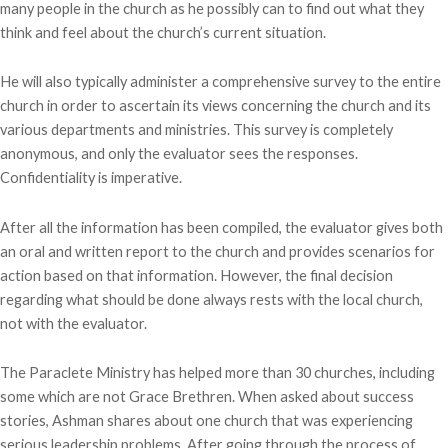
many people in the church as he possibly can to find out what they
think and feel about the church’s current situation.
He will also typically administer a comprehensive survey to the entire
church in order to ascertain its views concerning the church and its
various departments and ministries. This survey is completely
anonymous, and only the evaluator sees the responses.
Confidentiality is imperative.
After all the information has been compiled, the evaluator gives both
an oral and written report to the church and provides scenarios for
action based on that information. However, the final decision
regarding what should be done always rests with the local church,
not with the evaluator.
The Paraclete Ministry has helped more than 30 churches, including
some which are not Grace Brethren. When asked about success
stories, Ashman shares about one church that was experiencing
serious leadership problems. After going through the process of