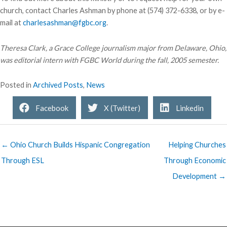
church, contact Charles Ashman by phone at (574) 372-6338, or by e-
mail at
charlesashman@fgbc.org
.
Theresa Clark, a Grace College journalism major from Delaware, Ohio,
was editorial intern with FGBC World during the fall, 2005 semester.
Posted in
Archived Posts
,
News
Facebook
X (Twitter)
Linkedin
← Ohio Church Builds Hispanic Congregation
Helping Churches
Through ESL
Through Economic
Development →