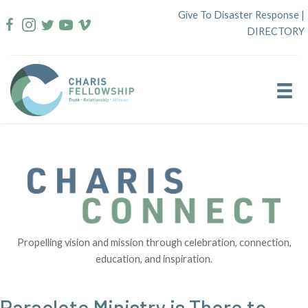
Skip
Give To Disaster Response
|
to
DIRECTORY
content
Propelling vision and mission through celebration, connection,
education, and inspiration.
Paraclete Ministry is There to