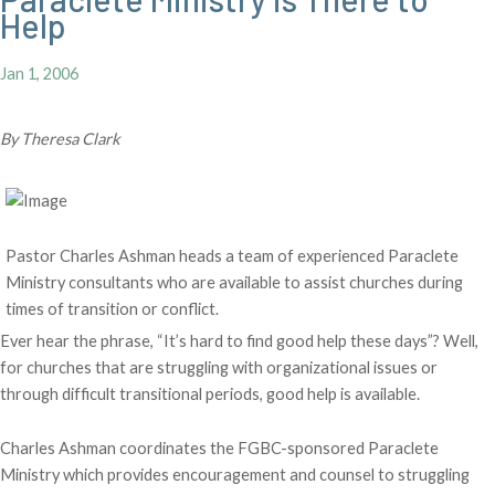
Help
Jan 1, 2006
By Theresa Clark
Pastor Charles Ashman heads a team of experienced Paraclete
Ministry consultants who are available to assist churches during
times of transition or conflict.
Ever hear the phrase, “It’s hard to find good help these days”? Well,
for churches that are struggling with organizational issues or
through difficult transitional periods, good help is available.
Charles Ashman coordinates the FGBC-sponsored Paraclete
Ministry which provides encouragement and counsel to struggling