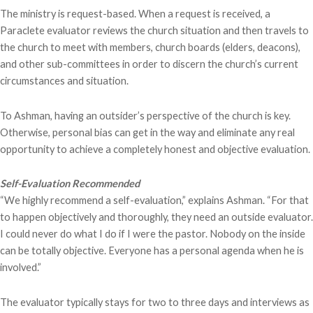
The ministry is request-based. When a request is received, a
Paraclete evaluator reviews the church situation and then travels to
the church to meet with members, church boards (elders, deacons),
and other sub-committees in order to discern the church’s current
circumstances and situation.
To Ashman, having an outsider’s perspective of the church is key.
Otherwise, personal bias can get in the way and eliminate any real
opportunity to achieve a completely honest and objective evaluation.
Self-Evaluation Recommended
“We highly recommend a self-evaluation,” explains Ashman. “For that
to happen objectively and thoroughly, they need an outside evaluator.
I could never do what I do if I were the pastor. Nobody on the inside
can be totally objective. Everyone has a personal agenda when he is
involved.”
The evaluator typically stays for two to three days and interviews as