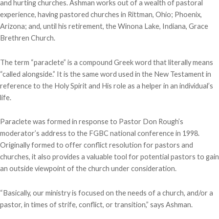
and hurting churches. Ashman works out of a wealth of pastoral
experience, having pastored churches in Rittman, Ohio; Phoenix,
Arizona; and, until his retirement, the Winona Lake, Indiana, Grace
Brethren Church.
The term “paraclete” is a compound Greek word that literally means
“called alongside.” It is the same word used in the New Testament in
reference to the Holy Spirit and His role as a helper in an individual’s
life.
Paraclete was formed in response to Pastor Don Rough’s
moderator’s address to the FGBC national conference in 1998.
Originally formed to offer conflict resolution for pastors and
churches, it also provides a valuable tool for potential pastors to gain
an outside viewpoint of the church under consideration.
“Basically, our ministry is focused on the needs of a church, and/or a
pastor, in times of strife, conflict, or transition,” says Ashman.