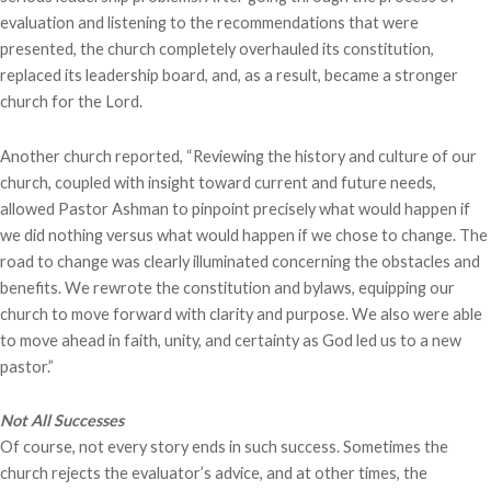
evaluation and listening to the recommendations that were
presented, the church completely overhauled its constitution,
replaced its leadership board, and, as a result, became a stronger
church for the Lord.
Another church reported, “Reviewing the history and culture of our
church, coupled with insight toward current and future needs,
allowed Pastor Ashman to pinpoint precisely what would happen if
we did nothing versus what would happen if we chose to change. The
road to change was clearly illuminated concerning the obstacles and
benefits. We rewrote the constitution and bylaws, equipping our
church to move forward with clarity and purpose. We also were able
to move ahead in faith, unity, and certainty as God led us to a new
pastor.”
Not All Successes
Of course, not every story ends in such success. Sometimes the
church rejects the evaluator’s advice, and at other times, the