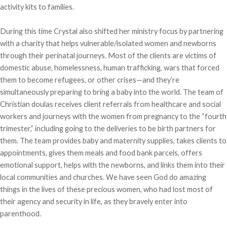
activity kits to families.
During this time Crystal also shifted her ministry focus by partnering
with a charity that helps vulnerable/isolated women and newborns
through their perinatal journeys. Most of the clients are victims of
domestic abuse, homelessness, human trafficking, wars that forced
them to become refugees, or other crises—and they’re
simultaneously preparing to bring a baby into the world. The team of
Christian doulas receives client referrals from healthcare and social
workers and journeys with the women from pregnancy to the “fourth
trimester,” including going to the deliveries to be birth partners for
them. The team provides baby and maternity supplies, takes clients to
appointments, gives them meals and food bank parcels, offers
emotional support, helps with the newborns, and links them into their
local communities and churches. We have seen God do amazing
things in the lives of these precious women, who had lost most of
their agency and security in life, as they bravely enter into
parenthood.