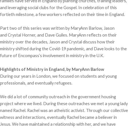
families have served in England by planting churches, training leaders,
and leveraging social clubs for the Gospel. In celebration of this
fortieth milestone, a few workers reflected on their time in England.
Part two of this series was written by MaryAnn Barlow, Jason
and Crystal Horner, and Dave Guiles. MaryAnn reflects on their
ministry over the decades, Jason and Crystal discuss how their
ministry shifted during the Covid-19 pandemic, and Dave looks to the
future of Encompass’s involvement in ministry in the U.K.
Highlights of Ministry in England, by MaryAnn Barlow
During our years in London, we focused on students and young
professionals, and eventually refugees.
We did a lot of community outreach in the government housing
project where we lived. During these outreaches we met a young lady
named Rachel. Rachel was an atheistic activist. Through our collective
witness and interactions, eventually Rachel became a believer in
Jesus. We have maintained a relationship with her, and we have