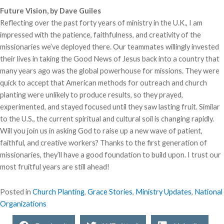
Future Vision, by Dave Guiles
Reflecting over the past forty years of ministry in the U.K., I am
impressed with the patience, faithfulness, and creativity of the
missionaries we’ve deployed there. Our teammates willingly invested
their lives in taking the Good News of Jesus back into a country that
many years ago was the global powerhouse for missions. They were
quick to accept that American methods for outreach and church
planting were unlikely to produce results, so they prayed,
experimented, and stayed focused until they saw lasting fruit. Similar
to the U.S., the current spiritual and cultural soil is changing rapidly.
Will you join us in asking God to raise up a new wave of patient,
faithful, and creative workers? Thanks to the first generation of
missionaries, they’ll have a good foundation to build upon. I trust our
most fruitful years are still ahead!
Posted in
Church Planting
,
Grace Stories
,
Ministry Updates
,
National
Organizations