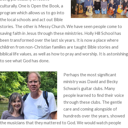
culturally. One is Open the Book, a
program which allows us to go into
the local schools and act out Bible
stories. The other is Messy Church. We have seen people come to
saving faith in Jesus through these ministries. Holly Hill School has
been transformed over the last six years. It is now a place where
children from non-Christian families are taught Bible stories and
biblical life values, as well as how to pray and worship. It is astonishing
to see what God has done.
Perhaps the most significant
ministry was David and Becky
Schwan’s guitar clubs. Many
people learned to find their voice
through these clubs. The gentle
care and coming alongside of
hundreds over the years, showed
the musicians that they mattered to God. We would watch people