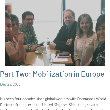
Part Two: Mobilization in Europe
Dec 23, 2022
It’s been four decades since global workers with Encompass World
Partners first entered the United Kingdom. Since then, several