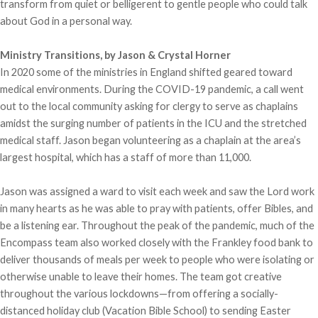
transform from quiet or belligerent to gentle people who could talk
about God in a personal way.
Ministry Transitions, by Jason & Crystal Horner
In 2020 some of the ministries in England shifted geared toward
medical environments. During the COVID-19 pandemic, a call went
out to the local community asking for clergy to serve as chaplains
amidst the surging number of patients in the ICU and the stretched
medical staff. Jason began volunteering as a chaplain at the area’s
largest hospital, which has a staff of more than 11,000.
Jason was assigned a ward to visit each week and saw the Lord work
in many hearts as he was able to pray with patients, offer Bibles, and
be a listening ear. Throughout the peak of the pandemic, much of the
Encompass team also worked closely with the Frankley food bank to
deliver thousands of meals per week to people who were isolating or
otherwise unable to leave their homes. The team got creative
throughout the various lockdowns—from offering a socially-
distanced holiday club (Vacation Bible School) to sending Easter