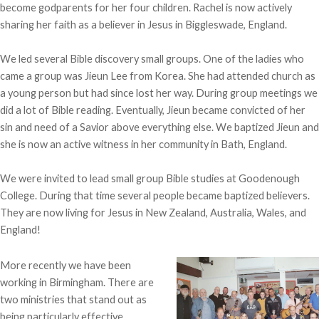
become godparents for her four children. Rachel is now actively
sharing her faith as a believer in Jesus in Biggleswade, England.
We led several Bible discovery small groups. One of the ladies who
came a group was Jieun Lee from Korea. She had attended church as
a young person but had since lost her way. During group meetings we
did a lot of Bible reading. Eventually, Jieun became convicted of her
sin and need of a Savior above everything else. We baptized Jieun and
she is now an active witness in her community in Bath, England.
We were invited to lead small group Bible studies at Goodenough
College. During that time several people became baptized believers.
They are now living for Jesus in New Zealand, Australia, Wales, and
England!
More recently we have been
working in Birmingham. There are
two ministries that stand out as
being particularly effective