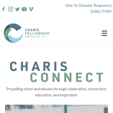
Skip
Give To Disaster Response
|
to
DIRECTORY
content
Propelling vision and mission through celebration, connection,
education, and inspiration.