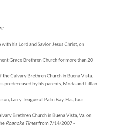
n:
with his Lord and Savior, Jesus Christ, on
Ghent Grace Brethren Church for more than 20
of the Calvary Brethren Church in Buena Vista.
s predeceased by his parents, Moda and Lillian
son, Larry Teague of Palm Bay, Fla.; four
alvary Brethren Church in Buena Vista, Va. on
the
Roanoke Times
from 7/14/2007 –