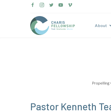
Skip
to
content
About
Propelling 
Pastor Kenneth Te