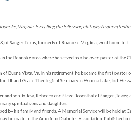
anoke, Virginia, for calling the following obituary to our attentio
, of Sanger Texas, formerly of Roanoke, Virginia, went home to be 
in the Roanoke area where he served as a beloved pastor of the 
 of Buena Vista, Va. In his retirement, he became the first pastor 
n, Ill. and Grace Theological Seminary in Winona Lake, Ind. He wa
r and son-in-law, Rebecca and Steve Rosenthal of Sanger ,Texas; a 
many spiritual sons and daughters.
ed by his family and friends. A Memorial Service will be held at C
 may be made to the American Diabetes Association. Published in 