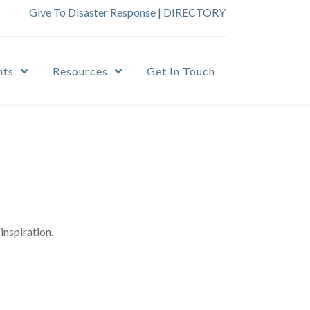
Give To Disaster Response
|
DIRECTORY
nts
Resources
Get In Touch
inspiration.