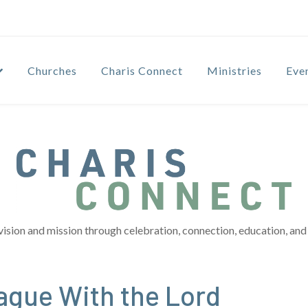
Churches
Charis Connect
Ministries
Eve
vision and mission through celebration, connection, education, and 
ague With the Lord