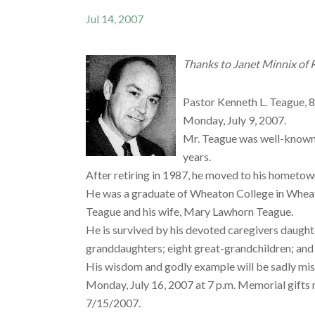
Jul 14, 2007
Thanks to Janet Minnix of Ro
Pastor Kenneth L. Teague, 83
Monday, July 9, 2007.
Mr. Teague was well-known 
years.
After retiring in 1987, he moved to his hometown
He was a graduate of Wheaton College in Wheato
Teague and his wife, Mary Lawhorn Teague.
He is survived by his devoted caregivers daughte
granddaughters; eight great-grandchildren; and 
His wisdom and godly example will be sadly miss
Monday, July 16, 2007 at 7 p.m. Memorial gifts
7/15/2007.