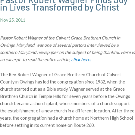
in Lives Transformed by Christ
Nov 25, 2011
Pastor Robert Wagner of the Calvert Grace Brethren Church in
Owings, Maryland, was one of several pastors interviewed by a
southern Maryland newspaper on the subject of being thankful. Here is
an excerpt–to read the entire article,
click here.
The Rev. Robert Wagner of Grace Brethren Church of Calvert
County in Owings has led the congregation since 1982, when the
church started out as a Bible study. Wagner served at the Grace
Brethren Church in Temple Hills for seven years before the Owings
church became a church plant, where members of a church support
the establishment of a new church in a different location. After three
years, the congregation had a church home at Northern High School
before settling in its current home on Route 260.