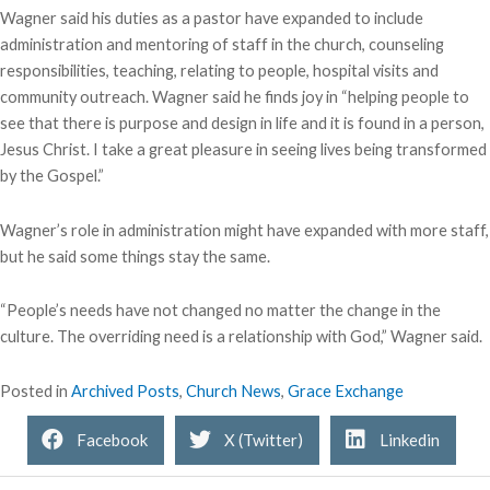
Wagner said his duties as a pastor have expanded to include
administration and mentoring of staff in the church, counseling
responsibilities, teaching, relating to people, hospital visits and
community outreach. Wagner said he finds joy in “helping people to
see that there is purpose and design in life and it is found in a person,
Jesus Christ. I take a great pleasure in seeing lives being transformed
by the Gospel.”
Wagner’s role in administration might have expanded with more staff,
but he said some things stay the same.
“People’s needs have not changed no matter the change in the
culture. The overriding need is a relationship with God,” Wagner said.
Posted in
Archived Posts
,
Church News
,
Grace Exchange
Facebook
X (Twitter)
Linkedin