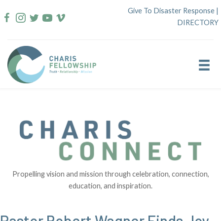
Skip
Give To Disaster Response
|
to
DIRECTORY
content
Propelling vision and mission through celebration, connection,
education, and inspiration.
Pastor Robert Wagner Finds Joy