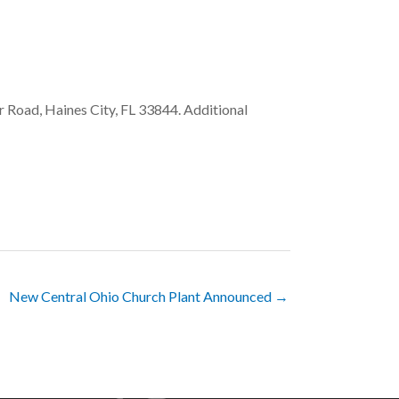
r Road, Haines City, FL 33844. Additional
New Central Ohio Church Plant Announced →