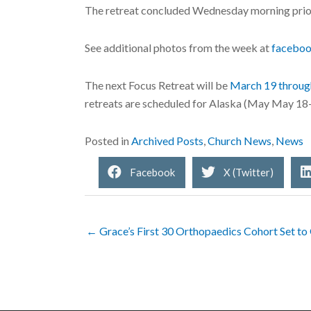
The retreat concluded Wednesday morning prior
See additional photos from the week at
facebo
The next Focus Retreat will be
March 19 throug
retreats are scheduled for Alaska (May May 18
Posted in
Archived Posts
,
Church News
,
News
Facebook
X (Twitter)
← Grace’s First 30 Orthopaedics Cohort Set to