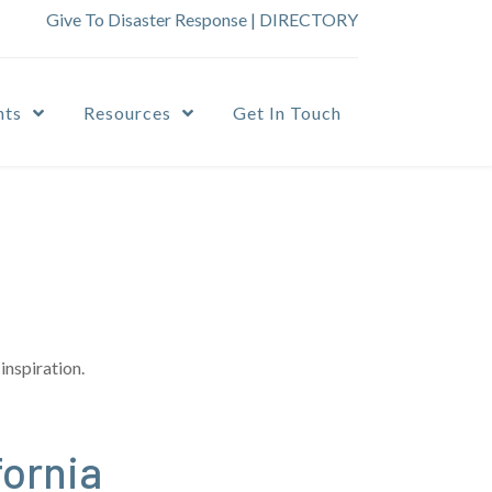
Give To Disaster Response
|
DIRECTORY
nts
Resources
Get In Touch
inspiration.
fornia