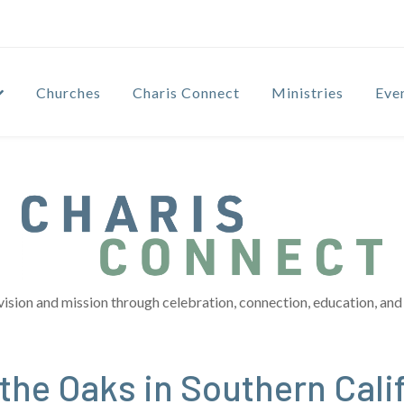
Churches
Charis Connect
Ministries
Eve
vision and mission through celebration, connection, education, and 
 the Oaks in Southern Cali