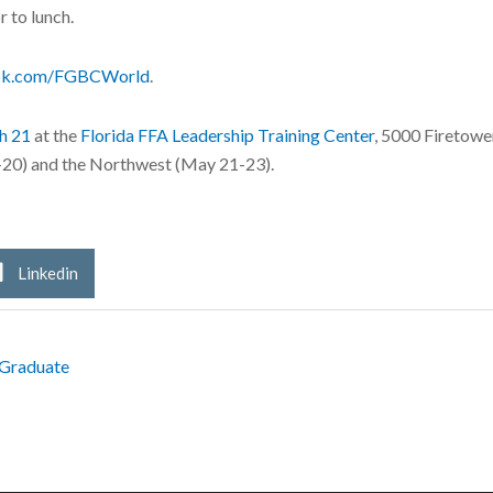
 to lunch.
ok.com/FGBCWorld
.
h 21
at the
Florida FFA Leadership Training Center
, 5000 Firetowe
-20) and the Northwest (May 21-23).
Linkedin
 Graduate