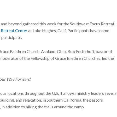
a and beyond gathered this week for the Southwest Focus Retreat,
 Retreat Center
at Lake Hughes, Calif. Participants have come
 participate.
 Grace Brethren Church, Ashland, Ohio. Bob Fetterhoff, pastor of
moderator of the Fellowship of Grace Brethren Churches, led the
Your Way Forward.
arious locations throughout the U.S. It allows ministry leaders severa
building, and relaxation. In Southern California, the pastors
n addition to hiking the trails around the camp.