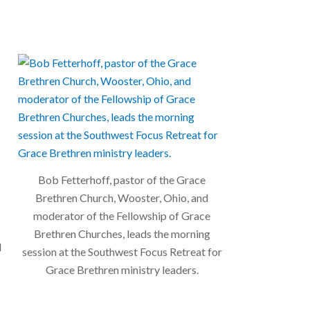
Bob Fetterhoff, pastor of the Grace
Brethren Church, Wooster, Ohio, and
moderator of the Fellowship of Grace
Brethren Churches, leads the morning
l
session at the Southwest Focus Retreat for
Grace Brethren ministry leaders.