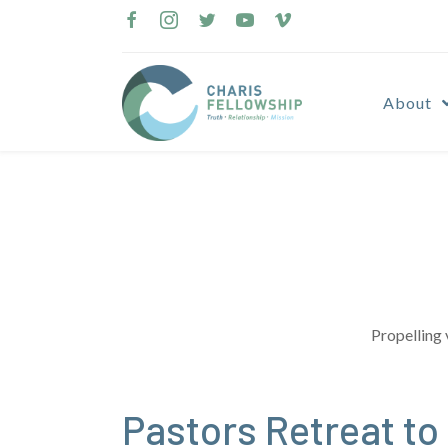
Skip
to
content
About
Propelling 
Pastors Retreat to