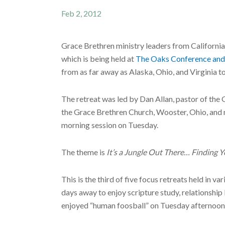
Feb 2, 2012
Grace Brethren ministry leaders from Californi
which is being held at
The Oaks Conference and
from as far away as Alaska, Ohio, and Virginia to
The retreat was led by Dan Allan, pastor of the
the Grace Brethren Church, Wooster, Ohio, and 
morning session on Tuesday.
The theme is
It’s a Jungle Out There… Finding 
This is the third of five focus retreats held in v
days away to enjoy scripture study, relationship 
enjoyed “human foosball” on Tuesday afternoon, i