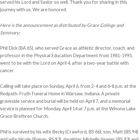
served his Lord and Savior so well. Thank you for sharing in this
journey with us. We are honored.
Here is the announcement as distributed by Grace College and
Seminary:
Phil Dick (BA 65), who served Grace as athletic director, coach, and
professor in the Physical Education Department from 1981-1995,
went to be with the Lord on April 4, after a two-year battle with
cancer.
Calling will take place on Sunday, April 6, from 2-4 and 6-8 p.m. at the
Redpath-Fruth Funeral Home in Warsaw, Indiana. A private
graveside service and burial will be held on April 7, and a memorial
service is planned for Monday, April 14 at 7 p.m. at the Winona Lake
Grace Brethren Church.
Phil is survived by his wife Becky (Crawford, BS 66), son, Matt (BS 94)
and wife Nicole (Ryman, BS 93), daughter Michelle Yeager (BS 93) and