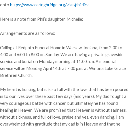
onto
https://www.caringbridge.org/visit/phildick
Here is a note from Phil’s daughter, Michelle:
Arrangements are as follows:
Calling at Redpath Funeral Home in Warsaw, Indiana, from 2:00 to
4:00 and 6:00 to 8:00 on Sunday. We are having a private graveside
service and burial on Monday morning at 11:00 a.m. A memorial
service will be Monday, April 14th at 7:00 p.m. at Winona Lake Grace
Brethren Church.
My heart is hurting, but it is so full with the love that has been poured
in to our lives over these past few days (and years). My dad fought a
very courageous battle with cancer, but ultimately he has found
healing in Heaven. We are promised that Heaven is without sadness,
without sickness, and full of love, praise and yes, even dancing. I am
overwhelmed with gratitude that my dad is in Heaven and that he