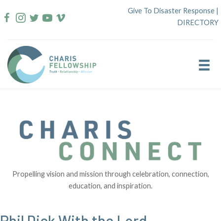
Skip
Give To Disaster Response
|
to
DIRECTORY
content
Propelling vision and mission through celebration, connection,
education, and inspiration.
Phil Dick With the Lord