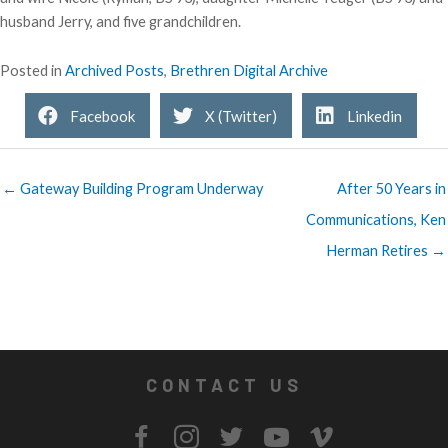
husband Jerry, and five grandchildren.
Posted in
Archived Posts
,
Brethren Digital Archive
Facebook
X (Twitter)
Linkedin
← Gateway Building Program Underway
After 50 Years in
Communications, Ken
Herman Retires →
CONTACT US