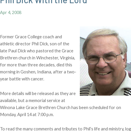
Apr 4, 2008
Former Grace College coach and
athletic director Phil Dick, son of the
late Paul Dick who pastored the Grace
Brethren church in Winchester, Virginia,
for more than three decades, died this
morning in Goshen, Indiana, after a two-
year battle with cancer.
More details will be released as they are
available, but a memorial service at
Winona Lake Grace Brethren Church has been scheduled for on
Monday, April 14 at 7:00 p.m.
To read the many comments and tributes to Phil’s life and ministry, log