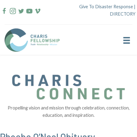
Skip
Give To Disaster Response
|
to
DIRECTORY
content
Propelling vision and mission through celebration, connection,
education, and inspiration.
Phoebe O’Neal Obituary