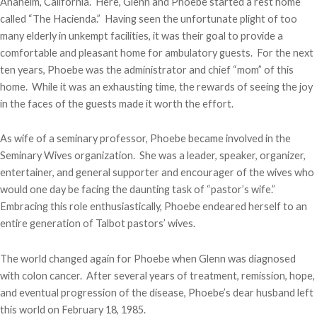
Anaheim, California. Here, Glenn and Phoebe started a rest home
called “The Hacienda.” Having seen the unfortunate plight of too
many elderly in unkempt facilities, it was their goal to provide a
comfortable and pleasant home for ambulatory guests. For the next
ten years, Phoebe was the administrator and chief “mom” of this
home. While it was an exhausting time, the rewards of seeing the joy
in the faces of the guests made it worth the effort.
As wife of a seminary professor, Phoebe became involved in the
Seminary Wives organization. She was a leader, speaker, organizer,
entertainer, and general supporter and encourager of the wives who
would one day be facing the daunting task of “pastor’s wife.”
Embracing this role enthusiastically, Phoebe endeared herself to an
entire generation of Talbot pastors’ wives.
The world changed again for Phoebe when Glenn was diagnosed
with colon cancer. After several years of treatment, remission, hope,
and eventual progression of the disease, Phoebe’s dear husband left
this world on February 18, 1985.