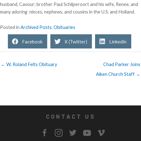
husband, Cavour; brother Paul Schilperoort and his wife, Renee, and
many adoring nieces, nephews, and cousins in the U.S. and Holland.
Posted in
Archived Posts
,
Obituaries
Facebook
X (Twitter)
Linkedin
← W. Roland Felts Obituary
Chad Parker Joins
Aiken Church Staff →
CONTACT US