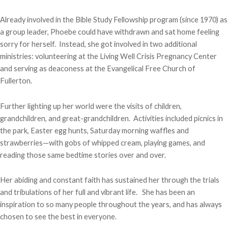
Already involved in the Bible Study Fellowship program (since 1970) as
a group leader, Phoebe could have withdrawn and sat home feeling
sorry for herself. Instead, she got involved in two additional
ministries: volunteering at the Living Well Crisis Pregnancy Center
and serving as deaconess at the Evangelical Free Church of
Fullerton.
Further lighting up her world were the visits of children,
grandchildren, and great-grandchildren. Activities included picnics in
the park, Easter egg hunts, Saturday morning waffles and
strawberries—with gobs of whipped cream, playing games, and
reading those same bedtime stories over and over.
Her abiding and constant faith has sustained her through the trials
and tribulations of her full and vibrant life. She has been an
inspiration to so many people throughout the years, and has always
chosen to see the best in everyone.