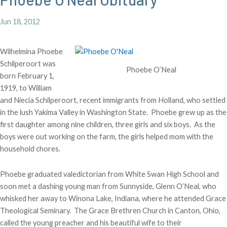
Jun 18, 2012
Wilhelmina Phoebe
Schilperoort was
Phoebe O’Neal
born February 1,
1919, to William
and Niecia Schilperoort, recent immigrants from Holland, who settled
in the lush Yakima Valley in Washington State. Phoebe grew up as the
first daughter among nine children, three girls and six boys. As the
boys were out working on the farm, the girls helped mom with the
household chores.
Phoebe graduated valedictorian from White Swan High School and
soon met a dashing young man from Sunnyside, Glenn O’Neal, who
whisked her away to Winona Lake, Indiana, where he attended Grace
Theological Seminary. The Grace Brethren Church in Canton, Ohio,
called the young preacher and his beautiful wife to their