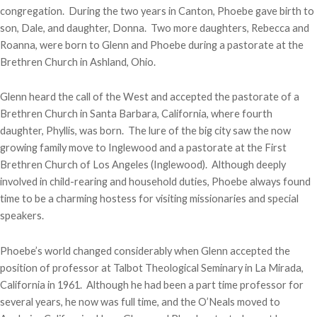
congregation. During the two years in Canton, Phoebe gave birth to
son, Dale, and daughter, Donna. Two more daughters, Rebecca and
Roanna, were born to Glenn and Phoebe during a pastorate at the
Brethren Church in Ashland, Ohio.
Glenn heard the call of the West and accepted the pastorate of a
Brethren Church in Santa Barbara, California, where fourth
daughter, Phyllis, was born. The lure of the big city saw the now
growing family move to Inglewood and a pastorate at the First
Brethren Church of Los Angeles (Inglewood). Although deeply
involved in child-rearing and household duties, Phoebe always found
time to be a charming hostess for visiting missionaries and special
speakers.
Phoebe’s world changed considerably when Glenn accepted the
position of professor at Talbot Theological Seminary in La Mirada,
California in 1961. Although he had been a part time professor for
several years, he now was full time, and the O’Neals moved to