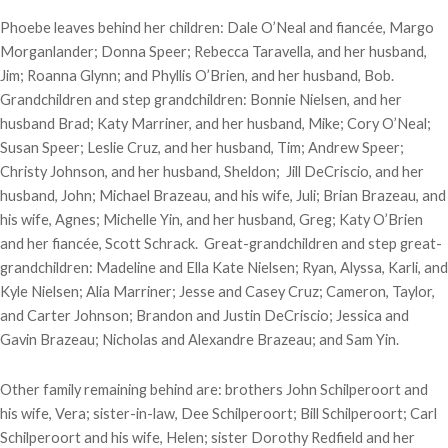
Phoebe leaves behind her children: Dale O’Neal and fiancée, Margo
Morganlander; Donna Speer; Rebecca Taravella, and her husband,
Jim; Roanna Glynn; and Phyllis O’Brien, and her husband, Bob.
Grandchildren and step grandchildren: Bonnie Nielsen, and her
husband Brad; Katy Marriner, and her husband, Mike; Cory O’Neal;
Susan Speer; Leslie Cruz, and her husband, Tim; Andrew Speer;
Christy Johnson, and her husband, Sheldon; Jill DeCriscio, and her
husband, John; Michael Brazeau, and his wife, Juli; Brian Brazeau, and
his wife, Agnes; Michelle Yin, and her husband, Greg; Katy O’Brien
and her fiancée, Scott Schrack. Great-grandchildren and step great-
grandchildren: Madeline and Ella Kate Nielsen; Ryan, Alyssa, Karli, and
Kyle Nielsen; Alia Marriner; Jesse and Casey Cruz; Cameron, Taylor,
and Carter Johnson; Brandon and Justin DeCriscio; Jessica and
Gavin Brazeau; Nicholas and Alexandre Brazeau; and Sam Yin.
Other family remaining behind are: brothers John Schilperoort and
his wife, Vera; sister-in-law, Dee Schilperoort; Bill Schilperoort; Carl
Schilperoort and his wife, Helen; sister Dorothy Redfield and her