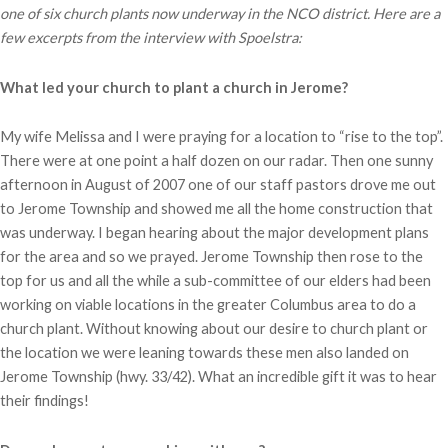
one of six church plants now underway in the NCO district. Here are a
few excerpts from the interview with Spoelstra:
What led your church to plant a church in Jerome?
My wife Melissa and I were praying for a location to “rise to the top”.
There were at one point a half dozen on our radar. Then one sunny
afternoon in August of 2007 one of our staff pastors drove me out
to Jerome Township and showed me all the home construction that
was underway. I began hearing about the major development plans
for the area and so we prayed. Jerome Township then rose to the
top for us and all the while a sub-committee of our elders had been
working on viable locations in the greater Columbus area to do a
church plant. Without knowing about our desire to church plant or
the location we were leaning towards these men also landed on
Jerome Township (hwy. 33/42). What an incredible gift it was to hear
their findings!