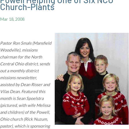
Church-Plants
Mar 18, 2008
Pastor Ron Smals (Mansfield
Woodville), missions
chairman for the North
Central Ohio district, sends
out a monthly district
missions newsletter,
assisted by Dean Risser and
Vilas Dean. Featured this
month is Sean Spoelstra
(pictured, with wife Melissa
and children) of the Powell,
Ohio church (Rick Nuzum,
pastor), which is sponsoring