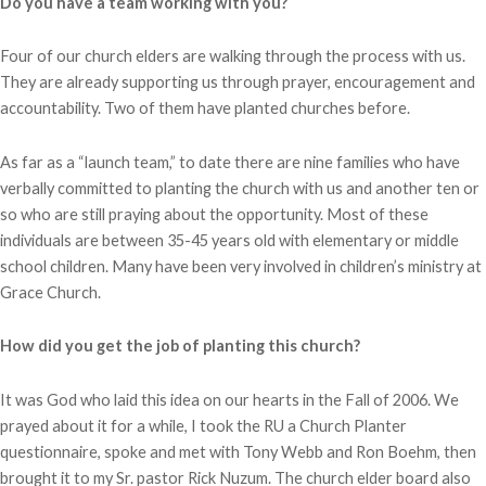
Do you have a team working with you?
Four of our church elders are walking through the process with us.
They are already supporting us through prayer, encouragement and
accountability. Two of them have planted churches before.
As far as a “launch team,” to date there are nine families who have
verbally committed to planting the church with us and another ten or
so who are still praying about the opportunity. Most of these
individuals are between 35-45 years old with elementary or middle
school children. Many have been very involved in children’s ministry at
Grace Church.
How did you get the job of planting this church?
It was God who laid this idea on our hearts in the Fall of 2006. We
prayed about it for a while, I took the RU a Church Planter
questionnaire, spoke and met with Tony Webb and Ron Boehm, then
brought it to my Sr. pastor Rick Nuzum. The church elder board also