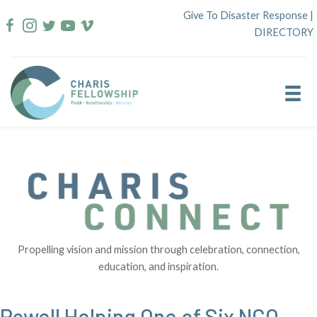
Skip
Give To Disaster Response
|
to
DIRECTORY
content
Propelling vision and mission through celebration, connection,
education, and inspiration.
Powell Helping One of Six NCO