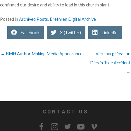
confirmed our desire and ability to lead in this church plant.
Posted in
Archived Posts
,
Brethren Digital Archive
Facebook
X (Twitter)
Linkedin
← BMH Author Making Media Appearances
Vicksburg Deacon
Dies in Tree Accident
→
CONTACT US