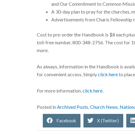
and Our Commitment to Common Missi
A 30-day plan to pray for the churches, mi
Advertisements from Charis Fellowship mi
Cost to pre-order the Handbook is $8 each plus 
toll-free number, 800-348-2756. The cost for 10 
more.
As always, information in the Handbook is avail
for convenient access. Simply
click here
to place
For more information,
click here
.
Posted in
Archived Posts
,
Church News
,
Nation
Facebook
X (Twitter)