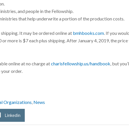
on.
nistries, and people in the Fellowship.
nistries that help underwrite a portion of the production costs.
shipping. It may be ordered online at
bmhbooks.com
. If you woul
or more is $7 each plus shipping. After January 4, 2019, the price 
able online at no charge at
charisfellowship.us/handbook
, but you
 your order.
al Organizations
,
News
Linkedin