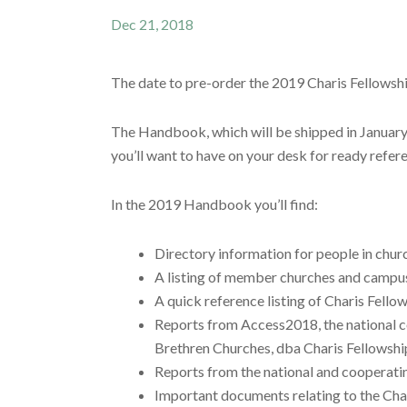
Dec 21, 2018
The date to pre-order the 2019 Charis Fellows
The Handbook, which will be shipped in January, 
you’ll want to have on your desk for ready refer
In the 2019 Handbook you’ll find:
Directory information for people in churc
A listing of member churches and campus
A quick reference listing of Charis Fellow
Reports from Access2018, the national co
Brethren Churches, dba Charis Fellowshi
Reports from the national and cooperatin
Important documents relating to the Cha