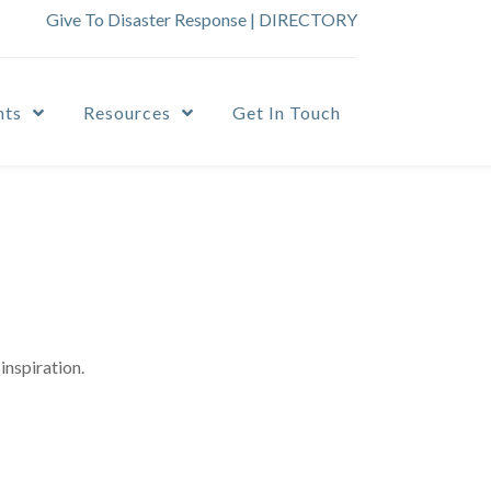
Give To Disaster Response
|
DIRECTORY
nts
Resources
Get In Touch
inspiration.