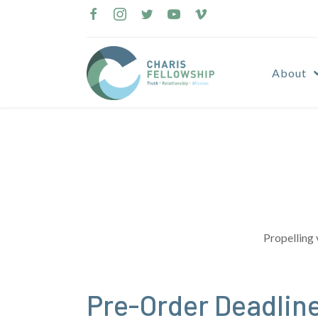
Skip
to
content
About
Propelling 
Pre-Order Deadlin