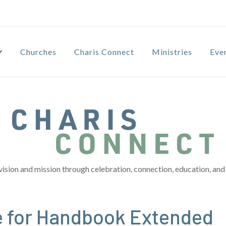
Churches
Charis Connect
Ministries
Eve
vision and mission through celebration, connection, education, and 
e for Handbook Extended