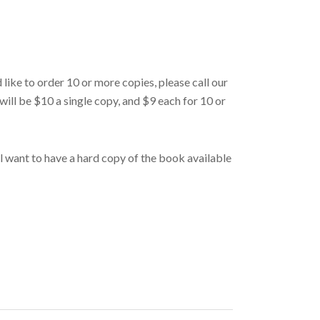
d like to order 10 or more copies, please call our
will be $10 a single copy, and $9 each for 10 or
’ll want to have a hard copy of the book available