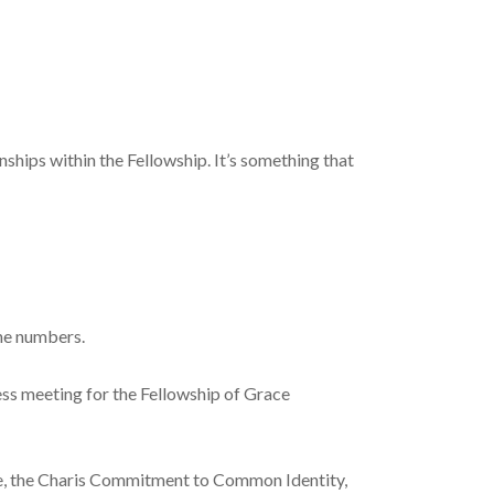
ships within the Fellowship. It’s something that
one numbers.
ess meeting for the Fellowship of Grace
re, the Charis Commitment to Common Identity,