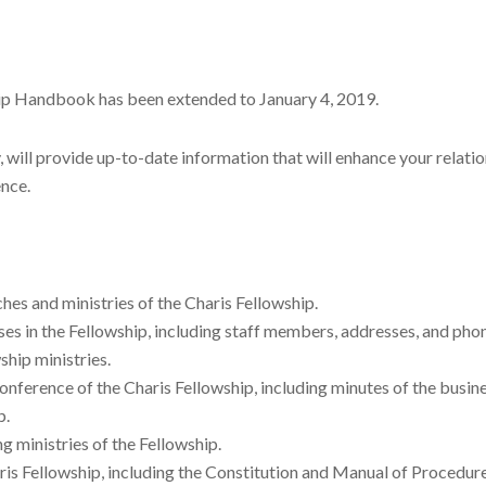
hip Handbook has been extended to January 4, 2019.
will provide up-to-date information that will enhance your relation
ence.
hes and ministries of the Charis Fellowship.
es in the Fellowship, including staff members, addresses, and ph
ship ministries.
nference of the Charis Fellowship, including minutes of the busin
p.
g ministries of the Fellowship.
ris Fellowship, including the Constitution and Manual of Procedu